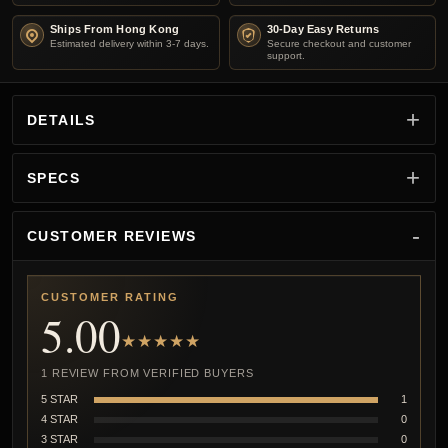
Ships From Hong Kong
30-Day Easy Returns
Estimated delivery within 3-7 days.
Secure checkout and customer
support.
DETAILS
SPECS
CUSTOMER REVIEWS
CUSTOMER RATING
5.00
★★★★★
1 REVIEW FROM VERIFIED BUYERS
5 STAR
1
4 STAR
0
3 STAR
0