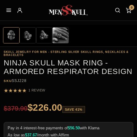
0
SKULL JEWELRY FOR MEN - STERLING SILVER SKULL RINGS, NECKLACES &
BRACELETS
NINJA SKULL MASK RING -
ARMORED RESPIRATOR DESIGN
SSJ228
SKU
★
★
★
★
★
1 REVIEW
$
226.00
$
379.90
SAVE 41%
Pay in 4 interest-free payments of
$
56.50
with Klarna
As low as
$
37.67
/month with Affirm