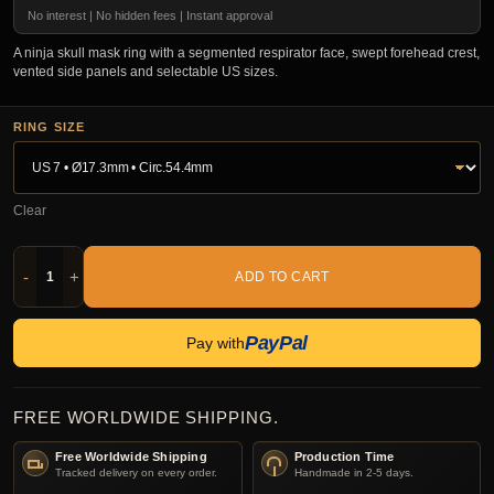
No interest | No hidden fees | Instant approval
A ninja skull mask ring with a segmented respirator face, swept forehead crest,
vented side panels and selectable US sizes.
RING SIZE
Clear
-
+
ADD TO CART
PayPal
Pay with
FREE WORLDWIDE SHIPPING.
Free Worldwide Shipping
Production Time
Tracked delivery on every order.
Handmade in 2-5 days.