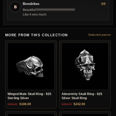
Bossbikes
5/5
B
Beautiful!!!!!!!!!!!!!!!!!!!!!!!!!!!!!!!!!!!!!!!!!!!!!!!!!!!
Like it very much.
MORE FROM THIS COLLECTION
Selected pieces
Winged Male Skull Ring - 925
Abnormity Skull Ring - 925
Sterling Silver
Silver Skull Ring
Original price was: $369.90.
Current price is: $186.00.
Original price was: $382.90.
Current price is: $24
$
186.00
$
242.00
$
369.90
$
382.90