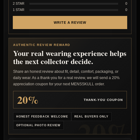
2 STAR
0
1 STAR
0
WRITE A REVIEW
AUTHENTIC REVIEW REWARD
Your real wearing experience helps
the next collector decide.
Share an honest review about fit, detail, comfort, packaging, or
daily wear. As a thank-you for a real review, we will send a 20%
appreciation coupon for your next MENSSKULL order.
20%
THANK-YOU COUPON
HONEST FEEDBACK WELCOME
REAL BUYERS ONLY
OPTIONAL PHOTO REVIEW