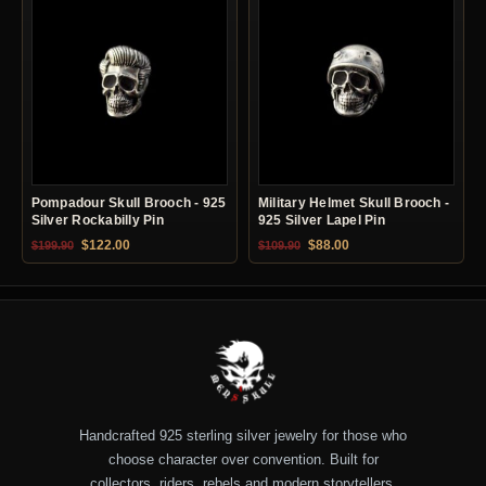
Pompadour Skull Brooch - 925
Military Helmet Skull Brooch -
Silver Rockabilly Pin
925 Silver Lapel Pin
Original price was: $199.90.
Current price is: $122.00.
Original price was: $109.90.
Current price is: $88.0
$
122.00
$
88.00
$
199.90
$
109.90
Handcrafted 925 sterling silver jewelry for those who
choose character over convention. Built for
collectors, riders, rebels and modern storytellers.