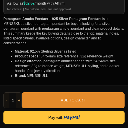
As low as
$
52.67
/month with Affirm
No interest | No hidden fees | Instant approval
Pentagram Amulet Pendant – 925 Silver Pentagram Pendant
is a
MENSSKULL silver pentagram pendant for buyers looking for a silver
pentagram pendant with pentagram amulet pendant and clear product details.
This summary keeps the key buying details close to the top: material notes,
listed specifications, available options, design character, and fit
considerations.
Material:
92.5% Sterling Silver as listed
Product specs:
54*54mm size reference, 32g reference weight
Design direction:
pentagram amulet pendant with 54*54mm size
reference, 32g reference weight, MENSSKULL styling, and a darker
handcrafted jewelry direction
Brand:
MENSSKULL
-
+
ADD TO CART
PayPal
Pay with