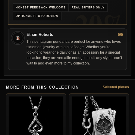
HONEST FEEDBACK WELCOME
REAL BUYERS ONLY
OPTIONAL PHOTO REVIEW
Ethan Roberts
5/5
E
This pentagram pendant are perfect for anyone who loves
statement jewelry with a bit of edge. Whether you’re
looking to wear one daily or as an accessory for a special
occasion, they are versatile enough to suit any style. I can’t
wait to add even more to my collection.
MORE FROM THIS COLLECTION
Selected pieces