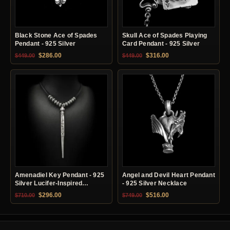
Black Stone Ace of Spades
Skull Ace of Spades Playing
Pendant - 925 Silver
Card Pendant - 925 Silver
Original price was: $449.00.
Current price is: $286.00.
Original price was: $449.00.
Current price is: $31
$
286.00
$
316.00
$
449.00
$
449.00
Amenadiel Key Pendant - 925
Angel and Devil Heart Pendant
Silver Lucifer-Inspired
- 925 Silver Necklace
Necklace
Original price was: $710.00.
Current price is: $296.00.
Original price was: $749.00.
Current price is: $51
$
296.00
$
516.00
$
710.00
$
749.00