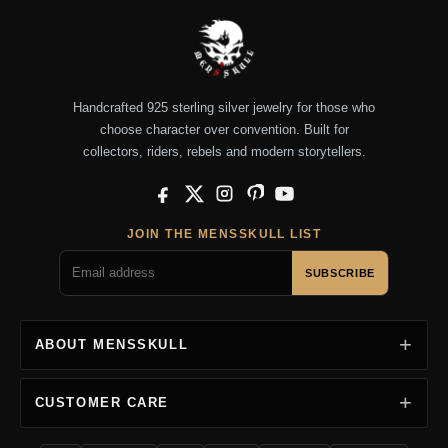
Handcrafted 925 sterling silver jewelry for those who
choose character over convention. Built for
collectors, riders, rebels and modern storytellers.
Facebook
X
Instagram
Pinterest
YouTube
JOIN THE MENSSKULL LIST
SUBSCRIBE
ABOUT MENSSKULL
CUSTOMER CARE