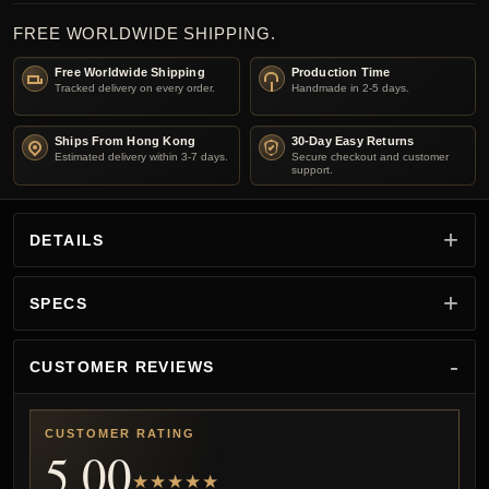
FREE WORLDWIDE SHIPPING.
Free Worldwide Shipping
Production Time
Tracked delivery on every order.
Handmade in 2-5 days.
Ships From Hong Kong
30-Day Easy Returns
Estimated delivery within 3-7 days.
Secure checkout and customer
support.
DETAILS
SPECS
CUSTOMER REVIEWS
CUSTOMER RATING
5.00
★★★★★