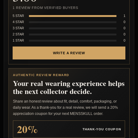
1 REVIEW FROM VERIFIED BUYERS
5 STAR
1
4 STAR
0
3 STAR
0
2 STAR
0
1 STAR
0
WRITE A REVIEW
AUTHENTIC REVIEW REWARD
Your real wearing experience helps
the next collector decide.
Share an honest review about fit, detail, comfort, packaging, or
daily wear. As a thank-you for a real review, we will send a 20%
appreciation coupon for your next MENSSKULL order.
20%
THANK-YOU COUPON