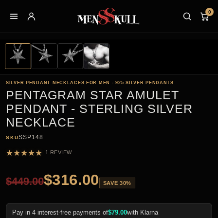
0
SILVER PENDANT NECKLACES FOR MEN - 925 SILVER PENDANTS
PENTAGRAM STAR AMULET
PENDANT - STERLING SILVER
NECKLACE
SSP148
SKU
★
★
★
★
★
1 REVIEW
$
316.00
$
449.00
SAVE 30%
Pay in 4 interest-free payments of
$
79.00
with Klarna