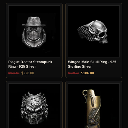
Plague Doctor Steampunk
Winged Male Skull Ring - 925
Ring - 925 Silver
Sterling Silver
Original price was: $399.00.
Current price is: $226.00.
Original price was: $369.90.
Current price is: $18
$
226.00
$
186.00
$
399.00
$
369.90