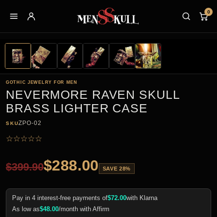
0
GOTHIC JEWELRY FOR MEN
NEVERMORE RAVEN SKULL
BRASS LIGHTER CASE
ZPO-02
SKU
☆
☆
☆
☆
☆
$
288.00
$
399.90
SAVE 28%
Pay in 4 interest-free payments of
$
72.00
with Klarna
As low as
$
48.00
/month with Affirm