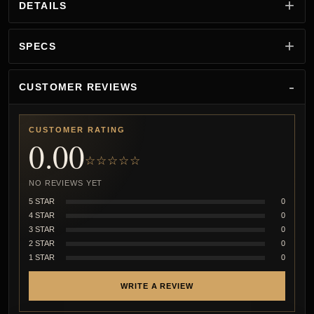
DETAILS
SPECS
CUSTOMER REVIEWS
CUSTOMER RATING
0.00
☆☆☆☆☆
NO REVIEWS YET
5 STAR
0
4 STAR
0
3 STAR
0
2 STAR
0
1 STAR
0
WRITE A REVIEW