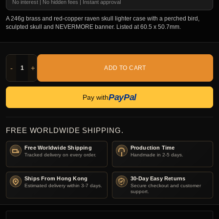
No interest | No hidden fees | Instant approval
A 246g brass and red-copper raven skull lighter case with a perched bird,
sculpted skull and NEVERMORE banner. Listed at 60.5 x 50.7mm.
-
+
ADD TO CART
PayPal
Pay with
FREE WORLDWIDE SHIPPING.
Free Worldwide Shipping
Production Time
Tracked delivery on every order.
Handmade in 2-5 days.
Ships From Hong Kong
30-Day Easy Returns
Estimated delivery within 3-7 days.
Secure checkout and customer
support.