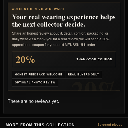
AUTHENTIC REVIEW REWARD
Your real wearing experience helps
the next collector decide.
Share an honest review about fit, detail, comfort, packaging, or
daily wear. As a thank-you for a real review, we will send a 20%
appreciation coupon for your next MENSSKULL order.
20%
THANK-YOU COUPON
HONEST FEEDBACK WELCOME
REAL BUYERS ONLY
OPTIONAL PHOTO REVIEW
There are no reviews yet.
MORE FROM THIS COLLECTION
Selected pieces