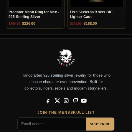
Predator Mask Ring for Men -
Fish Skeleton Brass BIC
925 Sterling Silver
Lighter Case
Original price was: $349.90.
Current price is: $226.00.
Original price was: $399.90.
Current price is: $18
$
226.00
$
188.00
$
349.90
$
399.90
Handcrafted 925 sterling silver jewelry for those who
choose character over convention. Built for
collectors, riders, rebels and modern storytellers.
Facebook
X
Instagram
Pinterest
YouTube
JOIN THE MENSSKULL LIST
SUBSCRIBE