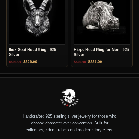
Ibex Goat Head Ring - 925
Hippo Head Ring for Men - 925
Silver
Silver
Original price was: $399.00.
Current price is: $226.00.
Original price was: $399.00.
Current price is: $22
$
226.00
$
226.00
$
399.00
$
399.00
Handcrafted 925 sterling silver jewelry for those who
choose character over convention. Built for
collectors, riders, rebels and modern storytellers.