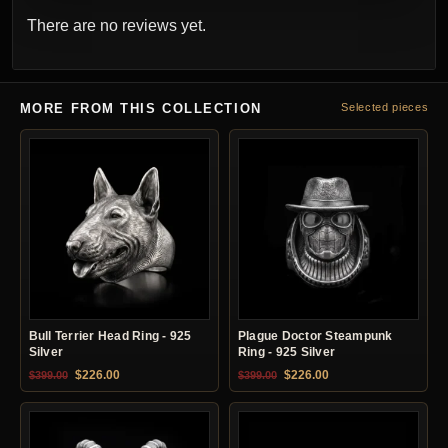
There are no reviews yet.
MORE FROM THIS COLLECTION
Selected pieces
Bull Terrier Head Ring - 925
Plague Doctor Steampunk
Silver
Ring - 925 Silver
Original price was: $399.00.
Current price is: $226.00.
Original price was: $399.00.
Current price is: $22
$
226.00
$
226.00
$
399.00
$
399.00