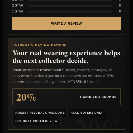
2 STAR
0
1 STAR
0
WRITE A REVIEW
AUTHENTIC REVIEW REWARD
Your real wearing experience helps
the next collector decide.
Share an honest review about fit, detail, comfort, packaging, or
daily wear. As a thank-you for a real review, we will send a 20%
appreciation coupon for your next MENSSKULL order.
20%
THANK-YOU COUPON
HONEST FEEDBACK WELCOME
REAL BUYERS ONLY
OPTIONAL PHOTO REVIEW