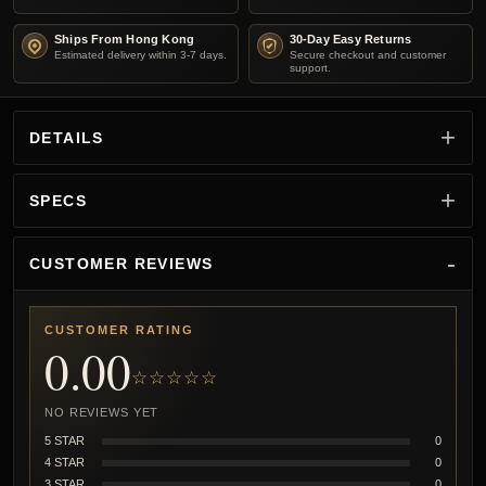
Ships From Hong Kong
30-Day Easy Returns
Estimated delivery within 3-7 days.
Secure checkout and customer
support.
DETAILS
SPECS
CUSTOMER REVIEWS
CUSTOMER RATING
0.00
☆☆☆☆☆
NO REVIEWS YET
5 STAR
0
4 STAR
0
3 STAR
0