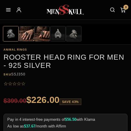
0
ANIMAL RINGS
ROOSTER HEAD RING FOR MEN
- 925 SILVER
SSJ350
SKU
☆
☆
☆
☆
☆
$
226.00
$
399.00
SAVE 43%
Pay in 4 interest-free payments of
$
56.50
with Klarna
As low as
$
37.67
/month with Affirm