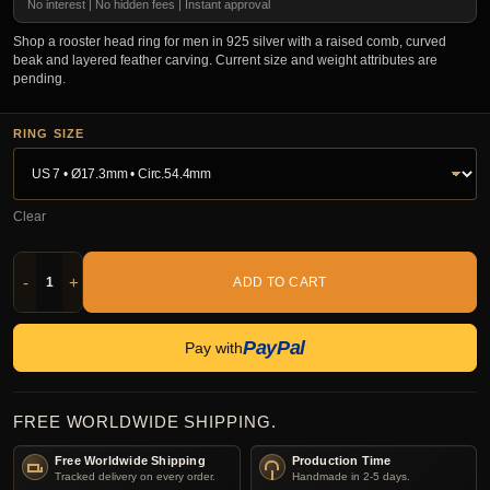
No interest | No hidden fees | Instant approval
Shop a rooster head ring for men in 925 silver with a raised comb, curved
beak and layered feather carving. Current size and weight attributes are
pending.
RING SIZE
Clear
-
+
ADD TO CART
PayPal
Pay with
FREE WORLDWIDE SHIPPING.
Free Worldwide Shipping
Production Time
Tracked delivery on every order.
Handmade in 2-5 days.