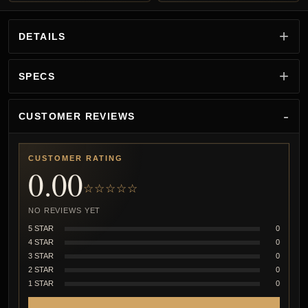
DETAILS
SPECS
CUSTOMER REVIEWS
CUSTOMER RATING
0.00
☆☆☆☆☆
NO REVIEWS YET
5 STAR
0
4 STAR
0
3 STAR
0
2 STAR
0
1 STAR
0