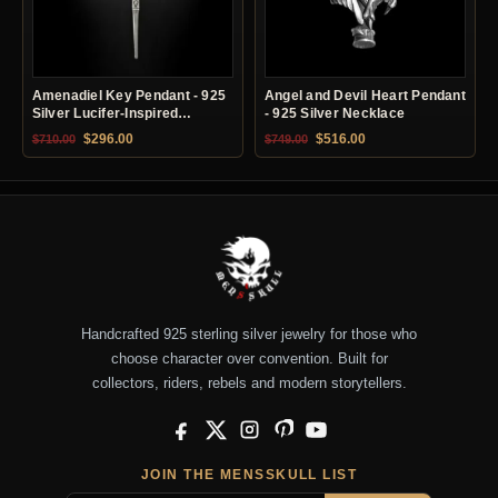
Amenadiel Key Pendant - 925
Angel and Devil Heart Pendant
Silver Lucifer-Inspired
- 925 Silver Necklace
Necklace
Original price was: $710.00.
Current price is: $296.00.
Original price was: $749.00.
Current price is: $51
$
296.00
$
516.00
$
710.00
$
749.00
Handcrafted 925 sterling silver jewelry for those who
choose character over convention. Built for
collectors, riders, rebels and modern storytellers.
Facebook
X
Instagram
Pinterest
YouTube
JOIN THE MENSSKULL LIST