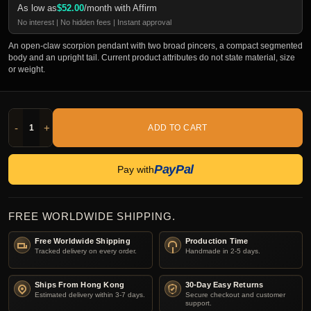
As low as
$
52.00
/month with Affirm
No interest | No hidden fees | Instant approval
An open-claw scorpion pendant with two broad pincers, a compact segmented
body and an upright tail. Current product attributes do not state material, size
or weight.
-
+
ADD TO CART
PayPal
Pay with
FREE WORLDWIDE SHIPPING.
Free Worldwide Shipping
Production Time
Tracked delivery on every order.
Handmade in 2-5 days.
Ships From Hong Kong
30-Day Easy Returns
Estimated delivery within 3-7 days.
Secure checkout and customer
support.