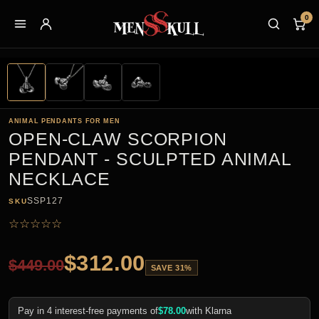
0
ANIMAL PENDANTS FOR MEN
OPEN-CLAW SCORPION
PENDANT - SCULPTED ANIMAL
NECKLACE
SSP127
SKU
☆
☆
☆
☆
☆
$
312.00
$
449.00
SAVE 31%
Pay in 4 interest-free payments of
$
78.00
with Klarna