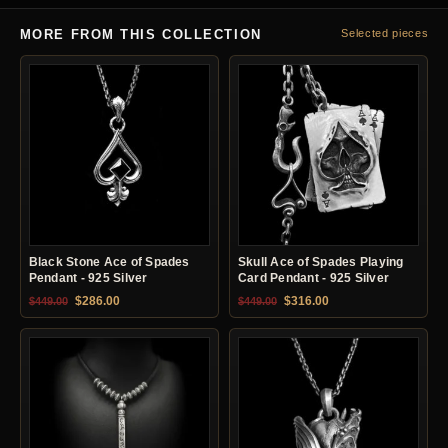
MORE FROM THIS COLLECTION
Selected pieces
Black Stone Ace of Spades
Skull Ace of Spades Playing
Pendant - 925 Silver
Card Pendant - 925 Silver
Original price was: $449.00.
Current price is: $286.00.
Original price was: $449.00.
Current price is: $31
$
286.00
$
316.00
$
449.00
$
449.00