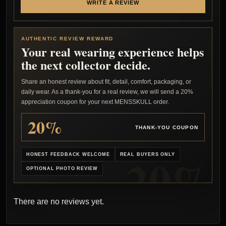
WRITE A REVIEW
AUTHENTIC REVIEW REWARD
Your real wearing experience helps
the next collector decide.
Share an honest review about fit, detail, comfort, packaging, or
daily wear. As a thank-you for a real review, we will send a 20%
appreciation coupon for your next MENSSKULL order.
20%
THANK-YOU COUPON
HONEST FEEDBACK WELCOME
REAL BUYERS ONLY
OPTIONAL PHOTO REVIEW
There are no reviews yet.