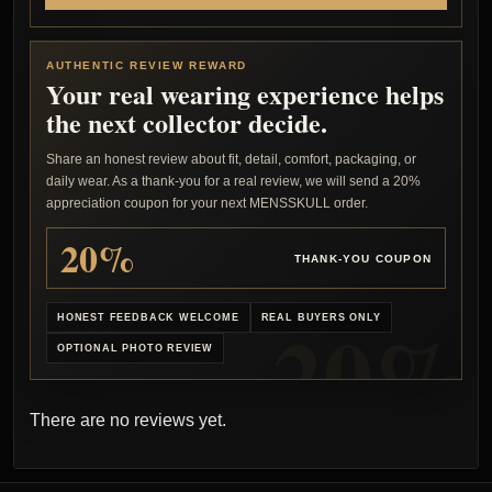
AUTHENTIC REVIEW REWARD
Your real wearing experience helps
the next collector decide.
Share an honest review about fit, detail, comfort, packaging, or
daily wear. As a thank-you for a real review, we will send a 20%
appreciation coupon for your next MENSSKULL order.
20%
THANK-YOU COUPON
HONEST FEEDBACK WELCOME
REAL BUYERS ONLY
OPTIONAL PHOTO REVIEW
There are no reviews yet.