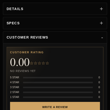
DETAILS
SPECS
CUSTOMER REVIEWS
CUSTOMER RATING
0.00
☆☆☆☆☆
NO REVIEWS YET
5 STAR
0
4 STAR
0
3 STAR
0
2 STAR
0
1 STAR
0
WRITE A REVIEW