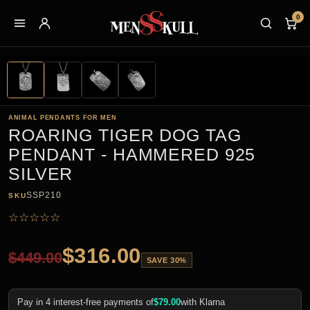
0
ANIMAL PENDANTS FOR MEN
ROARING TIGER DOG TAG
PENDANT - HAMMERED 925
SILVER
SSP210
SKU
☆
☆
☆
☆
☆
$
316.00
$
449.00
SAVE 30%
Pay in 4 interest-free payments of
$
79.00
with Klarna