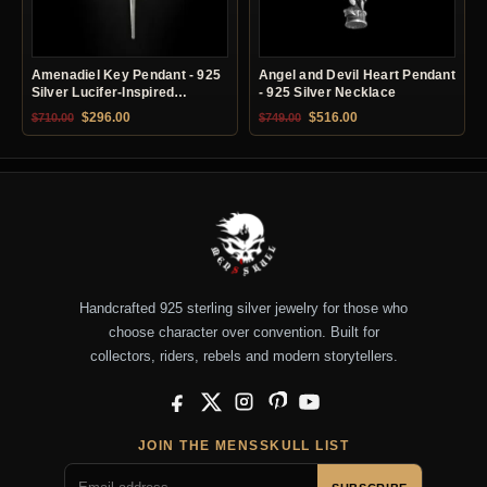
Amenadiel Key Pendant - 925
Angel and Devil Heart Pendant
Silver Lucifer-Inspired
- 925 Silver Necklace
Necklace
Original price was: $710.00.
Current price is: $296.00.
Original price was: $749.00.
Current price is: $51
$
296.00
$
516.00
$
710.00
$
749.00
Handcrafted 925 sterling silver jewelry for those who
choose character over convention. Built for
collectors, riders, rebels and modern storytellers.
Facebook
X
Instagram
Pinterest
YouTube
JOIN THE MENSSKULL LIST