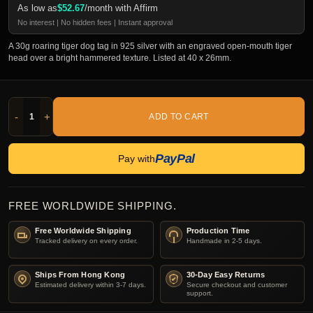
As low as
$
52.67
/month with Affirm
No interest | No hidden fees | Instant approval
A 30g roaring tiger dog tag in 925 silver with an engraved open-mouth tiger
head over a bright hammered texture. Listed at 40 x 26mm.
-
+
ADD TO CART
PayPal
Pay with
FREE WORLDWIDE SHIPPING.
Free Worldwide Shipping
Production Time
Tracked delivery on every order.
Handmade in 2-5 days.
Ships From Hong Kong
30-Day Easy Returns
Estimated delivery within 3-7 days.
Secure checkout and customer
support.