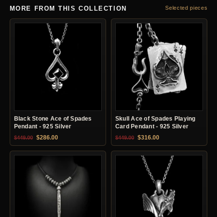
MORE FROM THIS COLLECTION
Selected pieces
Black Stone Ace of Spades
Skull Ace of Spades Playing
Pendant - 925 Silver
Card Pendant - 925 Silver
Original price was: $449.00.
Current price is: $286.00.
Original price was: $449.00.
Current price is: $31
$
286.00
$
316.00
$
449.00
$
449.00