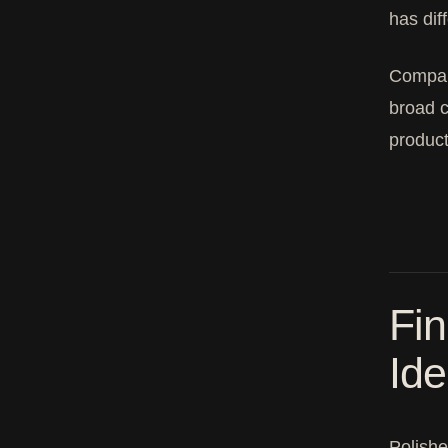
has dif
Compare
broad c
product
Fin
Ide
Polishe