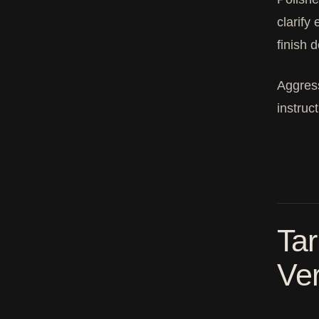
clarify
finish 
Aggress
instruc
Tar
Ver