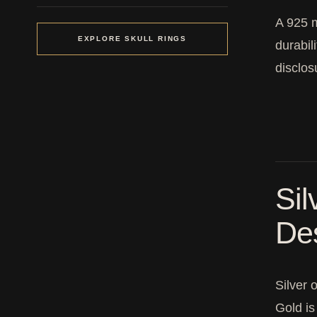
A 925 m
EXPLORE SKULL RINGS
durabil
disclo
Sil
De
Silver 
Gold is