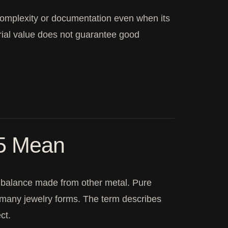
complexity or documentation even when its
rial value does not guarantee good
25 Mean
the balance made from other metal. Pure
for many jewelry forms. The term describes
ct.