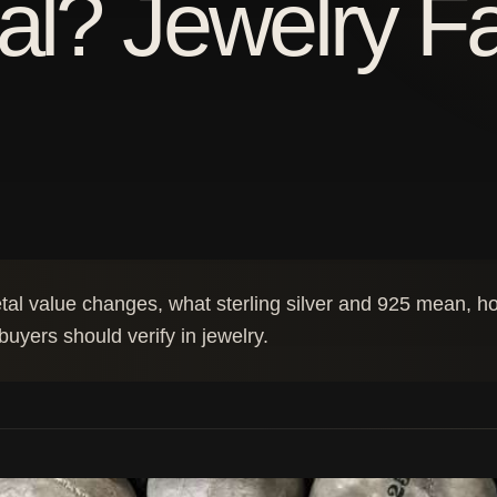
al? Jewelry F
l value changes, what sterling silver and 925 mean, how
uyers should verify in jewelry.