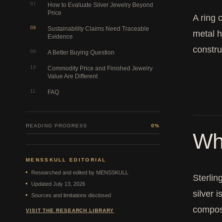
07
How to Evaluate Silver Jewelry Beyond
Price
A ring 
08
Sustainability Claims Need Traceable
metal h
Evidence
constru
09
A Better Buying Question
10
Commodity Price and Finished Jewelry
Value Are Different
11
FAQ
READING PROGRESS
0%
Wha
MENSSKULL EDITORIAL
Researched and edited by MENSSKULL
Sterlin
Updated July 13, 2026
silver 
Sources and limitations disclosed
composi
VISIT THE RESEARCH LIBRARY