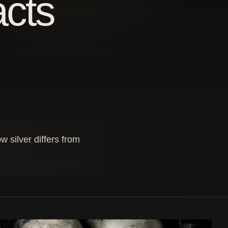
acts
 silver differs from