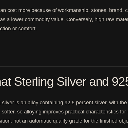
can cost more because of workmanship, stones, brand, 
as a lower commodity value. Conversely, high raw-mate
ction or comfort.
t Sterling Silver and 9
g silver is an alloy containing 92.5 percent silver, with 
is softer, so alloying improves practical characteristics 
tion, not an automatic quality grade for the finished obje