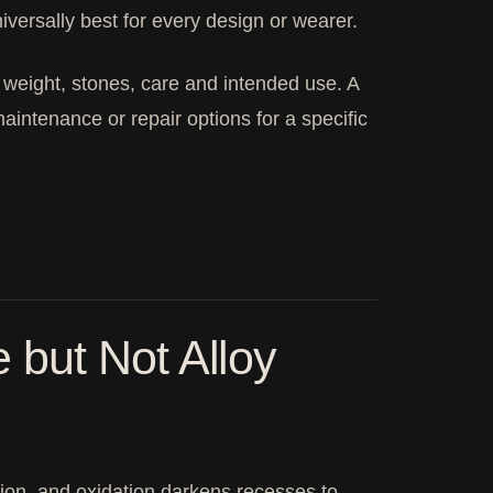
iversally best for every design or wearer.
d weight, stones, care and intended use. A
aintenance or repair options for a specific
but Not Alloy
ction, and oxidation darkens recesses to