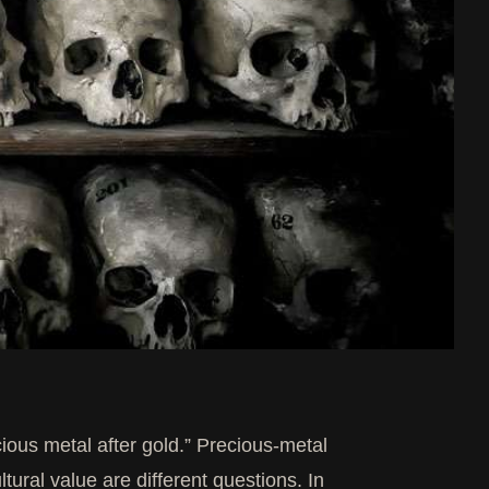
ious metal after gold.” Precious-metal
ltural value are different questions. In