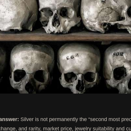
 answer:
Silver is not permanently the “second most prec
change, and rarity, market price, jewelry suitability and cu