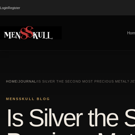
Login
Register
Hom
HOME
/
JOURNAL
/
IS SILVER THE SECOND MOST PRECIOUS METAL? 
MENSSKULL BLOG
Is Silver the