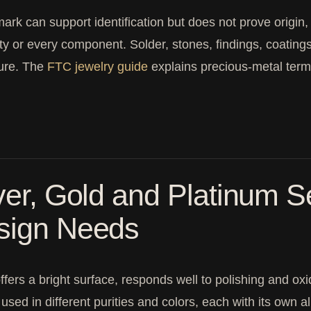
ark can support identification but does not prove origin
ity or every component. Solder, stones, findings, coatin
sure. The
FTC jewelry guide
explains precious-metal term
ver, Gold and Platinum Se
sign Needs
offers a bright surface, responds well to polishing and ox
 used in different purities and colors, each with its own 