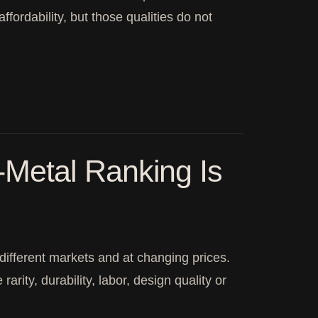
affordability, but those qualities do not
Metal Ranking Is
 different markets and at changing prices.
arity, durability, labor, design quality or