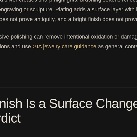
 engraving or sculpture. Plating adds a surface layer wit
does not prove antiquity, and a bright finish does not prove
ive polishing can remove intentional oxidation or damage
tions and use
GIA jewelry care guidance
as general conte
nish Is a Surface Change
dict