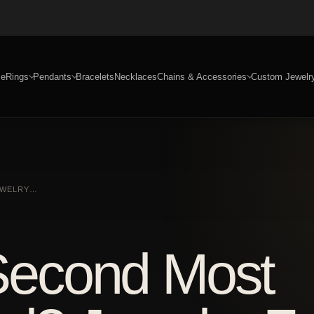
e
Rings
Pendants
Bracelets
Necklaces
Chains & Accessories
Custom Jewelr
JEWELRY…
 Second Most