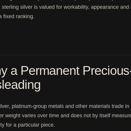
, sterling silver is valued for workability, appearance and 
a fixed ranking.
y a Permanent Precious-
sleading
ilver, platinum-group metals and other materials trade in
er weight varies over time and does not by itself measure r
ity for a particular piece.