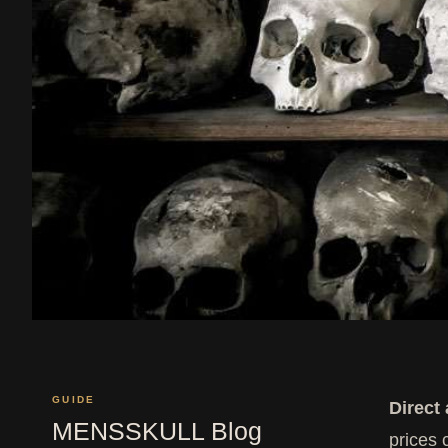
GUIDE
Direct
MENSSKULL Blog
prices 