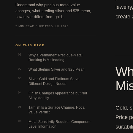
Understand why precious-metal value
jewelry
changes, what sterling silver and 925 mean,
create 
how silver differs from gold…
5 MIN READ / UPDATED JUL 2026
ON THIS PAGE
01
Why a Permanent Precious-Metal
Ranking Is Misleading
Wh
02
What Sterling Silver and 925 Mean
03
Silver, Gold and Platinum Serve
Mi
Different Design Needs
04
Finish Changes Appearance but Not
Alloy Identity
Gold, s
05
Tarnish Is a Surface Change, Not a
Value Verdict
Price p
06
Metal Sensitivity Requires Component-
suitabil
Level Information