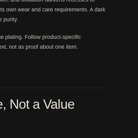
h its own wear and care requirements. A dark
 purity.
 plating. Follow product-specific
xt, not as proof about one item.
, Not a Value