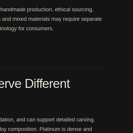
, handmade production, ethical sourcing,
gs and mixed materials may require separate
inology for consumers.
rve Different
idation, and can support detailed carving.
alloy composition. Platinum is dense and