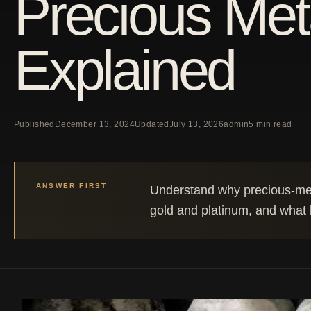
Precious Met
Explained
Published
December 13, 2024
Updated
July 13, 2026
admin
5 min read
ANSWER FIRST
Understand why precious-meta
gold and platinum, and what b