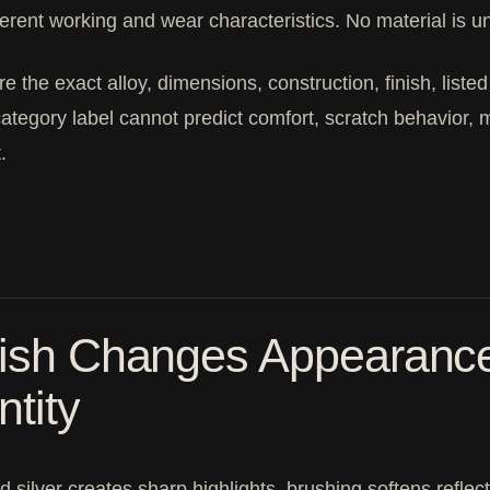
ferent working and wear characteristics. No material is un
 the exact alloy, dimensions, construction, finish, liste
ategory label cannot predict comfort, scratch behavior, m
.
ish Changes Appearance 
ntity
d silver creates sharp highlights, brushing softens refle