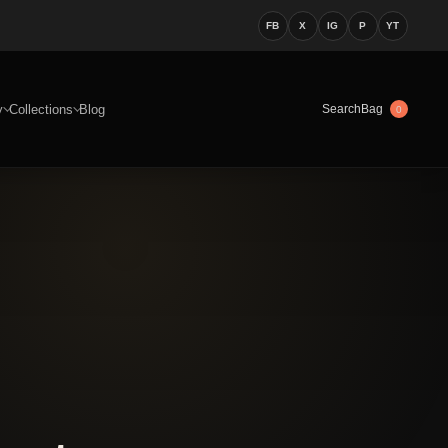
FB
X
IG
P
YT
y
Collections
Blog
Bag
Search
0