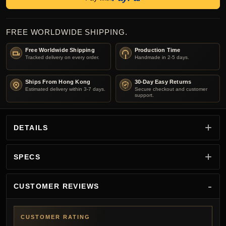
FREE WORLDWIDE SHIPPING.
Free Worldwide Shipping
Production Time
Tracked delivery on every order.
Handmade in 2-5 days.
Ships From Hong Kong
30-Day Easy Returns
Estimated delivery within 3-7 days.
Secure checkout and customer
support.
DETAILS
SPECS
CUSTOMER REVIEWS
CUSTOMER RATING