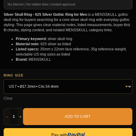
No interest | No hidden fees | Instant approval
Silver Skull Ring - 925 Silver Gothic Ring for Men
is a MENSSKULL gothic
skull ring for buyers searching for a core silver skull ring with everyday gothic
styling. This page gives clear material notes, listed measurements, buyer-first
fit checks, styling context, and related MENSSKULL category links.
Primary keyword:
silver skull ring
Material note:
925 silver as listed
Listed specs:
35mm x 22mm face reference, 35g reference weight,
selectable US ring sizes as listed
Brand:
MENSSKULL
RING SIZE
Clear
-
+
ADD TO CART
PayPal
Pay with