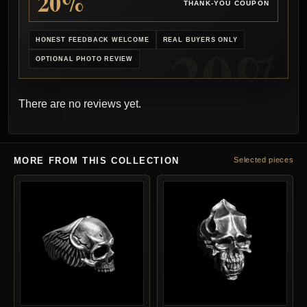
20%
THANK-YOU COUPON
HONEST FEEDBACK WELCOME
REAL BUYERS ONLY
OPTIONAL PHOTO REVIEW
There are no reviews yet.
MORE FROM THIS COLLECTION
Selected pieces