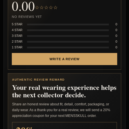
0.00
☆☆☆☆☆
NO REVIEWS YET
5 STAR
0
4 STAR
0
3 STAR
0
2 STAR
0
1 STAR
0
WRITE A REVIEW
AUTHENTIC REVIEW REWARD
Your real wearing experience helps
the next collector decide.
Share an honest review about fit, detail, comfort, packaging, or
daily wear. As a thank-you for a real review, we will send a 20%
appreciation coupon for your next MENSSKULL order.