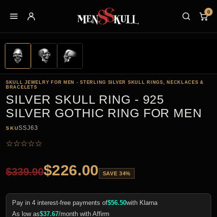
0
SKULL JEWELRY FOR MEN - STERLING SILVER SKULL RINGS, NECKLACES &
BRACELETS
SILVER SKULL RING - 925
SILVER GOTHIC RING FOR MEN
SSJ63
SKU
☆
☆
☆
☆
☆
$
226.00
$
339.90
SAVE 34%
Pay in 4 interest-free payments of
$
56.50
with Klarna
As low as
$
37.67
/month with Affirm