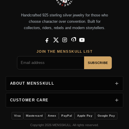
Handcrafted 925 sterling silver jewelry for those who
choose character over convention. Built for
collectors, riders, rebels and modern storytellers.
Facebook
X
Instagram
Pinterest
YouTube
JOIN THE MENSSKULL LIST
SUBSCRIBE
ABOUT MENSSKULL
CUSTOMER CARE
Visa
Mastercard
Amex
PayPal
Apple Pay
Google Pay
Copyright 2026 MENSSKULL. All rights reserved.