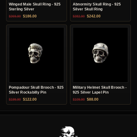
Winged Male Skull Ring - 925
Abnormity Skull Ring - 925
Sterling Silver
Silver Skull Ring
Original price was: $369.90.
Current price is: $186.00.
Original price was: $382.90.
Current price is: $24
$
186.00
$
242.00
$
369.90
$
382.90
Pompadour Skull Brooch - 925
Military Helmet Skull Brooch -
Silver Rockabilly Pin
925 Silver Lapel Pin
Original price was: $199.90.
Current price is: $122.00.
Original price was: $109.90.
Current price is: $88.0
$
122.00
$
88.00
$
199.90
$
109.90