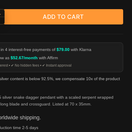
+
ADD TO CART
-Wrapped Dagger Pendant - 925 Silver quantity
-
 in 4 interest-free payments of
$79.00
with Klarna
low as
$52.67/month
with Affirm
erest • ✔ No hidden fees • ✔ Instant approval
 silver content is below 92.5%, we compensate 10x of the product
5 silver snake dagger pendant with a scaled serpent wrapped
 long blade and crossguard. Listed at 70 x 35mm.
rldwide shipping.
uction time 2-5 days