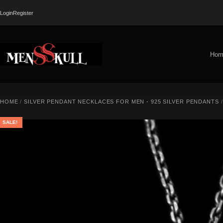
Login
Register
Hom
HOME
/
SILVER PENDANT NECKLACES FOR MEN - 925 SILVER PENDANTS
SALE!