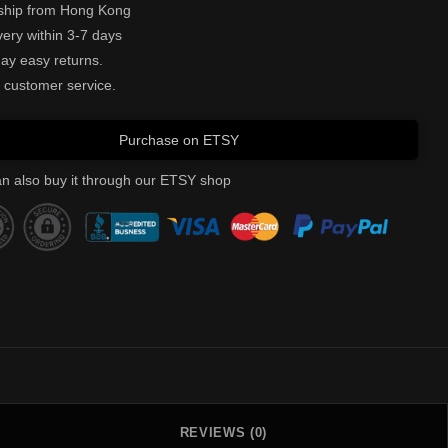
ship from Hong Kong
very within 3-7 days
ay easy returns.
 customer service.
Purchase on ETSY
n also buy it through our ETSY shop
REVIEWS (0)