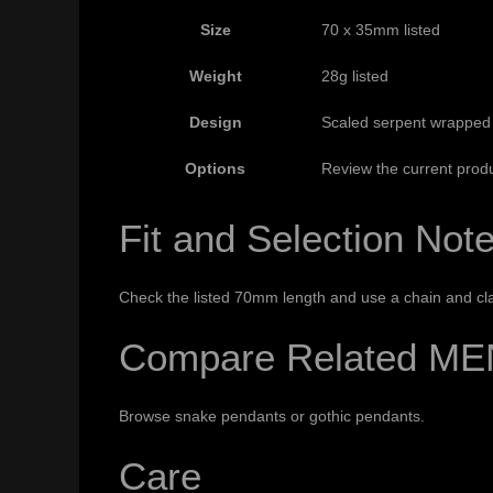
Size
70 x 35mm listed
Weight
28g listed
Design
Scaled serpent wrapped
Options
Review the current produ
Fit and Selection Not
Check the listed 70mm length and use a chain and cla
Compare Related ME
Browse
snake pendants
or
gothic pendants
.
Care