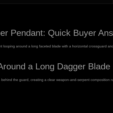
r Pendant: Quick Buyer An
 looping around a long faceted blade with a horizontal crossguard and po
Around a Long Dagger Blade
 behind the guard, creating a clear weapon-and-serpent composition ra