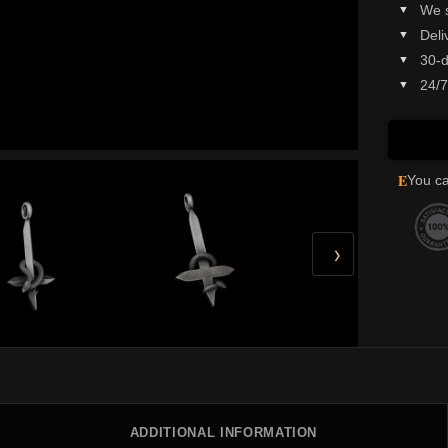
We 
Deli
30-d
24/7
E
You ca
›
ADDITIONAL INFORMATION