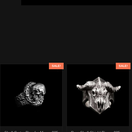
SALE!
SALE!