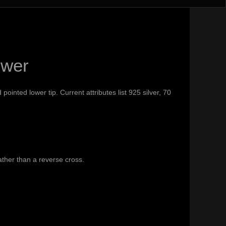
swer
inted lower tip. Current attributes list 925 silver, 70
ther than a reverse cross.