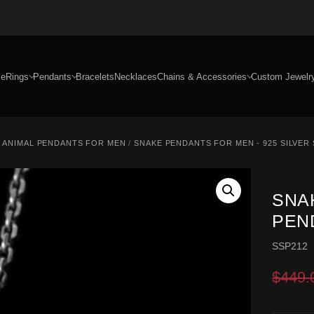
e
Rings
Pendants
Bracelets
Necklaces
Chains & Accessories
Custom Jewelr
/
ANIMAL PENDANTS FOR MEN
/
SNAKE PENDANTS FOR MEN - 925 SILVER
SNA
PEND
SSP212
$
449.