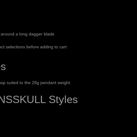
 around a long dagger blade
ct selections before adding to cart
es
sp suited to the 28g pendant weight.
NSSKULL Styles