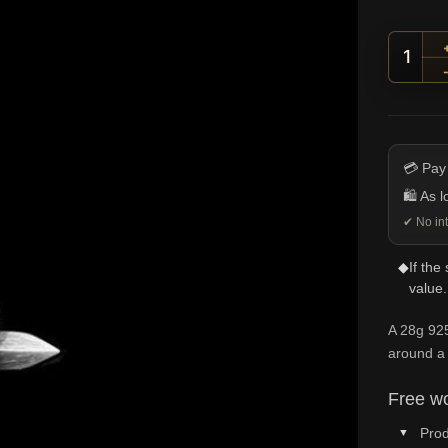
Snake
💳 Pay
🛍️ As 
✔ No int
◆
If the
value.
A 28g 92
around a
Free wo
Prod