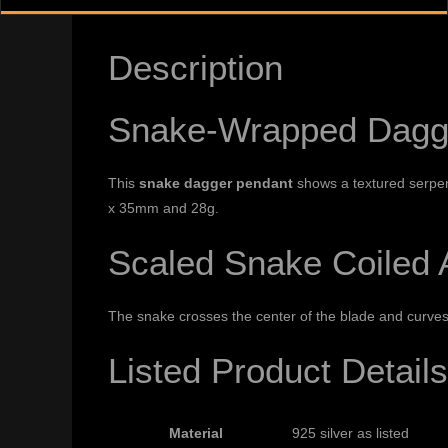
Description
Snake-Wrapped Dagge
This
snake dagger pendant
shows a textured serpent
x 35mm and 28g.
Scaled Snake Coiled 
The snake crosses the center of the blade and curves
Listed Product Details
Material
925 silver as listed