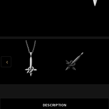
‹
DESCRIPTION