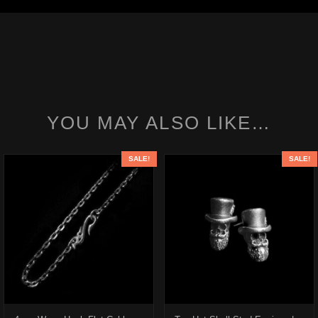
YOU MAY ALSO LIKE…
SALE!
SALE!