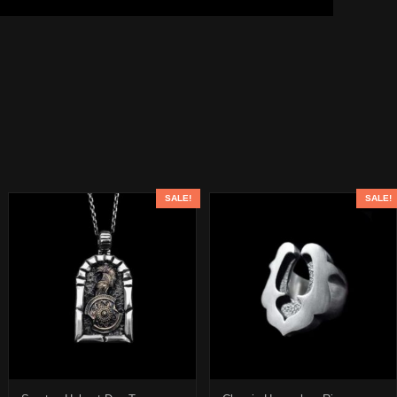
SALE!
SALE!