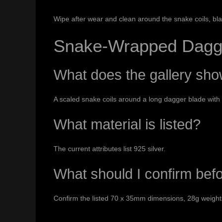
Wipe after wear and clean around the snake coils, bl
Snake-Wrapped Dagg
What does the gallery sh
A scaled snake coils around a long dagger blade with
What material is listed?
The current attributes list 925 silver.
What should I confirm bef
Confirm the listed 70 x 35mm dimensions, 28g weight 