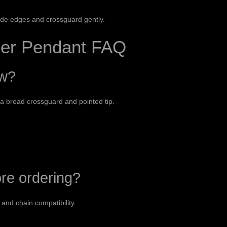
ade edges and crossguard gently.
er Pendant FAQ
ow?
 a broad crossguard and pointed tip.
ore ordering?
and chain compatibility.