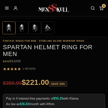
0
FANTASY RINGS FOR MEN - STERLING SILVER WARRIOR RINGS
SPARTAN HELMET RING FOR
MEN
SSJ205
SKU
★
★
★
★
★
1 REVIEW
$
221.00
$
359.90
SAVE 39%
Pay in 4 interest-free payments of
$
55.25
with Klarna
As low as
$
36.83
/month with Affirm