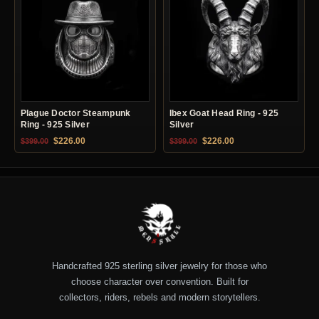
Plague Doctor Steampunk
Ibex Goat Head Ring - 925
Ring - 925 Silver
Silver
Original price was: $399.00.
Current price is: $226.00.
Original price was: $399.00.
Current price is: $22
$
226.00
$
226.00
$
399.00
$
399.00
Handcrafted 925 sterling silver jewelry for those who
choose character over convention. Built for
collectors, riders, rebels and modern storytellers.