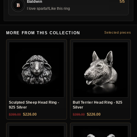
Baldwin
5/5
B
I love sparta!!Like this ring
MORE FROM THIS COLLECTION
Selected pieces
Sculpted Sheep Head Ring -
Bull Terrier Head Ring - 925
925 Silver
Silver
Original price was: $399.00.
Current price is: $226.00.
Original price was: $399.00.
Current price is: $22
$
226.00
$
226.00
$
399.00
$
399.00