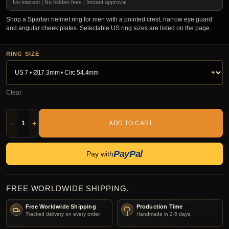
No interest | No hidden fees | Instant approval
Shop a Spartan helmet ring for men with a pointed crest, narrow eye guard
and angular cheek plates. Selectable US ring sizes are listed on the page.
RING SIZE
Clear
-
+
ADD TO CART
PayPal
Pay with
FREE WORLDWIDE SHIPPING.
Free Worldwide Shipping
Production Time
Tracked delivery on every order.
Handmade in 2-5 days.