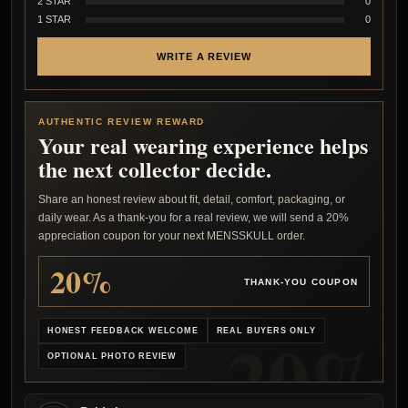
2 STAR
0
1 STAR
0
WRITE A REVIEW
AUTHENTIC REVIEW REWARD
Your real wearing experience helps
the next collector decide.
Share an honest review about fit, detail, comfort, packaging, or
daily wear. As a thank-you for a real review, we will send a 20%
appreciation coupon for your next MENSSKULL order.
20%
THANK-YOU COUPON
HONEST FEEDBACK WELCOME
REAL BUYERS ONLY
OPTIONAL PHOTO REVIEW