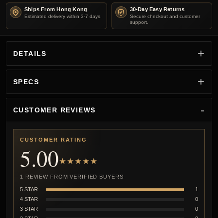
Ships From Hong Kong
30-Day Easy Returns
Estimated delivery within 3-7 days.
Secure checkout and customer
support.
DETAILS
SPECS
CUSTOMER REVIEWS
CUSTOMER RATING
5.00
★★★★★
1 REVIEW FROM VERIFIED BUYERS
5 STAR
1
4 STAR
0
3 STAR
0