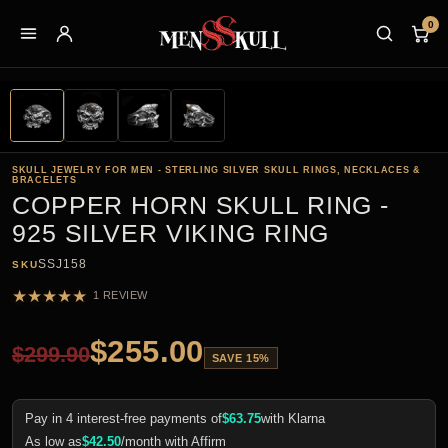
0
SKULL JEWELRY FOR MEN - STERLING SILVER SKULL RINGS, NECKLACES &
BRACELETS
COPPER HORN SKULL RING -
925 SILVER VIKING RING
SSJ158
SKU
★
★
★
★
★
1 REVIEW
$
255.00
$
299.90
SAVE 15%
Pay in 4 interest-free payments of
$
63.75
with Klarna
As low as
$
42.50
/month with Affirm