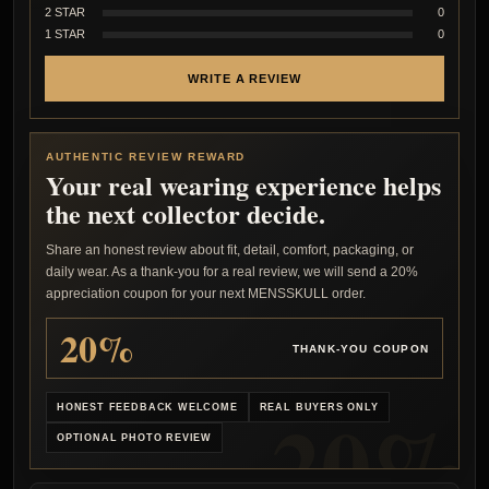
2 STAR
0
1 STAR
0
WRITE A REVIEW
AUTHENTIC REVIEW REWARD
Your real wearing experience helps
the next collector decide.
Share an honest review about fit, detail, comfort, packaging, or
daily wear. As a thank-you for a real review, we will send a 20%
appreciation coupon for your next MENSSKULL order.
20%
THANK-YOU COUPON
HONEST FEEDBACK WELCOME
REAL BUYERS ONLY
OPTIONAL PHOTO REVIEW