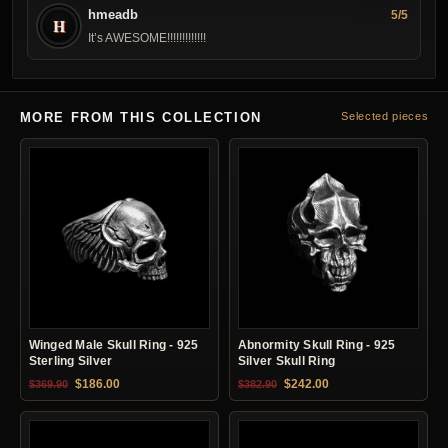
hmeadb
5/5
H
It’s AWESOME!!! !!!!!!!!!!
MORE FROM THIS COLLECTION
Selected pieces
Winged Male Skull Ring - 925
Abnormity Skull Ring - 925
Sterling Silver
Silver Skull Ring
Original price was: $369.90.
Current price is: $186.00.
Original price was: $382.90.
Current price is: $24
$
186.00
$
242.00
$
369.90
$
382.90