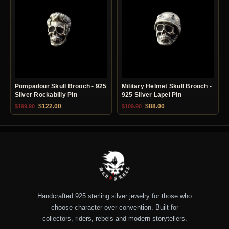
Pompadour Skull Brooch - 925
Military Helmet Skull Brooch -
Silver Rockabilly Pin
925 Silver Lapel Pin
Original price was: $199.90.
Current price is: $122.00.
Original price was: $109.90.
Current price is: $88.0
$
122.00
$
88.00
$
199.90
$
109.90
Handcrafted 925 sterling silver jewelry for those who
choose character over convention. Built for
collectors, riders, rebels and modern storytellers.