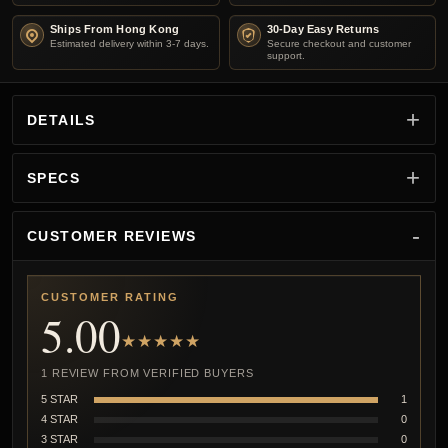
Ships From Hong Kong
30-Day Easy Returns
Estimated delivery within 3-7 days.
Secure checkout and customer
support.
DETAILS
SPECS
CUSTOMER REVIEWS
CUSTOMER RATING
5.00
★★★★★
1 REVIEW FROM VERIFIED BUYERS
5 STAR
1
4 STAR
0
3 STAR
0