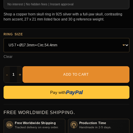
No interest | No hidden fees | Instant approval
Shop a copper horn skull ring in 925 silver with a full-jaw skull, contrasting
horn accent, 27 x 21 mm listed face and 30 g reference weight.
RING SIZE
Clear
-
+
ADD TO CART
PayPal
Pay with
FREE WORLDWIDE SHIPPING.
Free Worldwide Shipping
Production Time
Tracked delivery on every order.
Handmade in 2-5 days.