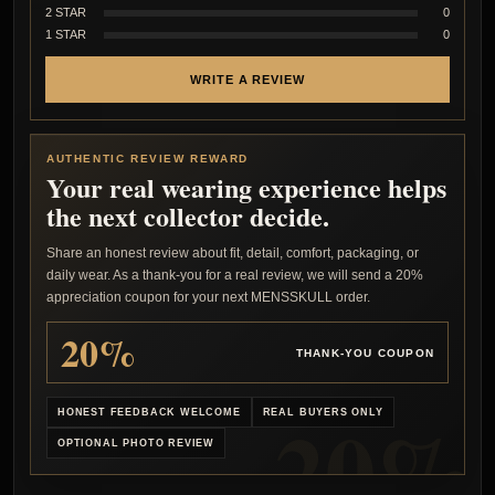
2 STAR
0
1 STAR
0
WRITE A REVIEW
AUTHENTIC REVIEW REWARD
Your real wearing experience helps
the next collector decide.
Share an honest review about fit, detail, comfort, packaging, or
daily wear. As a thank-you for a real review, we will send a 20%
appreciation coupon for your next MENSSKULL order.
20%
THANK-YOU COUPON
HONEST FEEDBACK WELCOME
REAL BUYERS ONLY
OPTIONAL PHOTO REVIEW