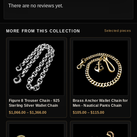
There are no reviews yet.
MORE FROM THIS COLLECTION
Selected pieces
Figure 8 Trouser Chain - 925
Brass Anchor Wallet Chain for
Sterling Silver Wallet Chain
Men - Nautical Pants Chain
Price range: $1,066.00 through $1,366.00
Price range: $105.
$
1,066.00
–
$
1,366.00
$
105.00
–
$
115.00