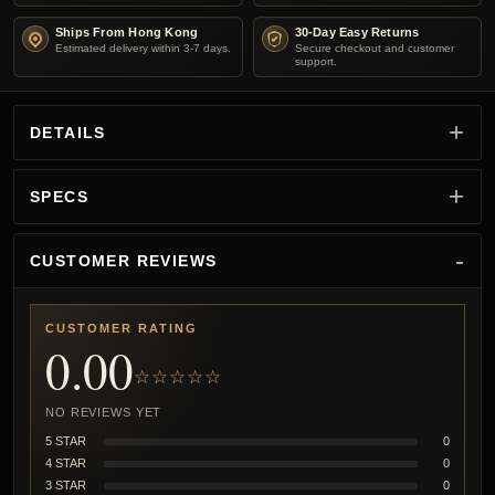
Ships From Hong Kong
30-Day Easy Returns
Estimated delivery within 3-7 days.
Secure checkout and customer
support.
DETAILS
SPECS
CUSTOMER REVIEWS
CUSTOMER RATING
0.00
☆☆☆☆☆
NO REVIEWS YET
5 STAR
0
4 STAR
0
3 STAR
0