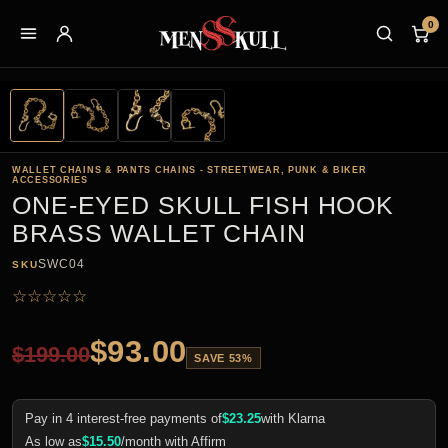
0
WALLET CHAINS & PANTS CHAINS - STREETWEAR, PUNK & BIKER
ACCESSORIES
ONE-EYED SKULL FISH HOOK
BRASS WALLET CHAIN
SWC04
SKU
☆
☆
☆
☆
☆
$
93.00
$
199.00
SAVE 53%
Pay in 4 interest-free payments of
$
23.25
with Klarna
As low as
$
15.50
/month with Affirm