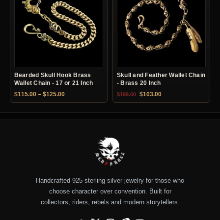
Bearded Skull Hook Brass
Skull and Feather Wallet Chain
Wallet Chain - 17 or 21 Inch
- Brass 20 Inch
Price range: $115.00 through $125.00
Original price was: $199.00.
Current price is: $10
$
115.00
–
$
125.00
$
103.00
$
199.00
Handcrafted 925 sterling silver jewelry for those who
choose character over convention. Built for
collectors, riders, rebels and modern storytellers.