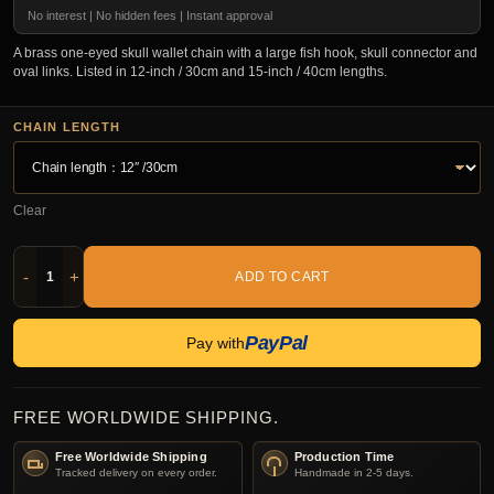
No interest | No hidden fees | Instant approval
A brass one-eyed skull wallet chain with a large fish hook, skull connector and
oval links. Listed in 12-inch / 30cm and 15-inch / 40cm lengths.
CHAIN LENGTH
Clear
-
+
ADD TO CART
PayPal
Pay with
FREE WORLDWIDE SHIPPING.
Free Worldwide Shipping
Production Time
Tracked delivery on every order.
Handmade in 2-5 days.