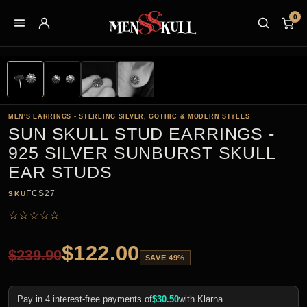
0
MEN'S EARRINGS - STERLING SILVER, GOTHIC & MODERN STYLES
SUN SKULL STUD EARRINGS -
925 SILVER SUNBURST SKULL
EAR STUDS
FCS27
SKU
☆
☆
☆
☆
☆
$
122.00
$
239.90
SAVE 49%
Pay in 4 interest-free payments of
$
30.50
with Klarna