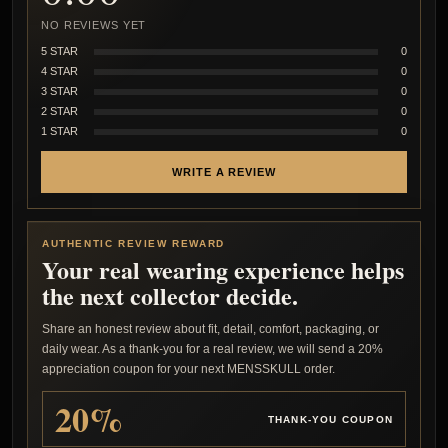
NO REVIEWS YET
5 STAR
0
4 STAR
0
3 STAR
0
2 STAR
0
1 STAR
0
WRITE A REVIEW
AUTHENTIC REVIEW REWARD
Your real wearing experience helps
the next collector decide.
Share an honest review about fit, detail, comfort, packaging, or
daily wear. As a thank-you for a real review, we will send a 20%
appreciation coupon for your next MENSSKULL order.
20%
THANK-YOU COUPON