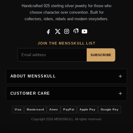
Handcrafted 925 sterling silver jewelry for those who
choose character over convention. Built for
collectors, riders, rebels and modern storytellers.
Facebook
X
Instagram
Pinterest
YouTube
JOIN THE MENSSKULL LIST
SUBSCRIBE
ABOUT MENSSKULL
CUSTOMER CARE
Visa
Mastercard
Amex
PayPal
Apple Pay
Google Pay
Copyright 2026 MENSSKULL. All rights reserved.