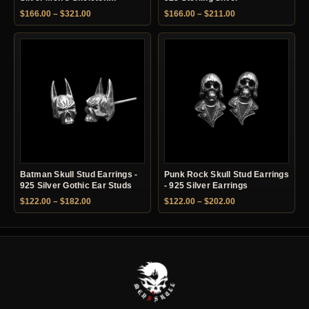
Earrings
Price range: $166.00 through $321.00
Price range: $166.
$
166.00
–
$
321.00
$
166.00
–
$
211.00
Batman Skull Stud Earrings -
Punk Rock Skull Stud Earrings
925 Silver Gothic Ear Studs
- 925 Silver Earrings
Price range: $122.00 through $182.00
Price range: $122.
$
122.00
–
$
182.00
$
122.00
–
$
202.00