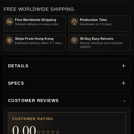
FREE WORLDWIDE SHIPPING.
Free Worldwide Shipping
Production Time
Tracked delivery on every order.
Handmade in 2-5 days.
Ships From Hong Kong
30-Day Easy Returns
Estimated delivery within 3-7 days.
Secure checkout and customer
support.
DETAILS
SPECS
CUSTOMER REVIEWS
CUSTOMER RATING
0.00
☆☆☆☆☆