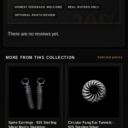
HONEST FEEDBACK WELCOME
REAL BUYERS ONLY
OPTIONAL PHOTO REVIEW
There are no reviews yet.
MORE FROM THIS COLLECTION
Selected pieces
Spine Earrings - 925 Sterling
Circular Fang Ear Tunnels -
Silver Men's Skeleton
925 Sterling Silver