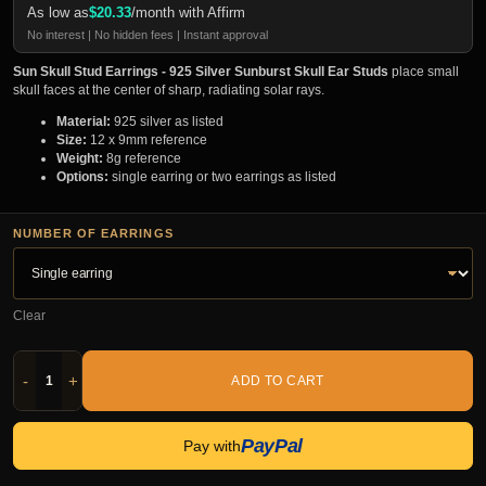
As low as
$
20.33
/month with Affirm
No interest | No hidden fees | Instant approval
Sun Skull Stud Earrings - 925 Silver Sunburst Skull Ear Studs
place small
skull faces at the center of sharp, radiating solar rays.
Material:
925 silver as listed
Size:
12 x 9mm reference
Weight:
8g reference
Options:
single earring or two earrings as listed
NUMBER OF EARRINGS
Clear
-
+
ADD TO CART
PayPal
Pay with