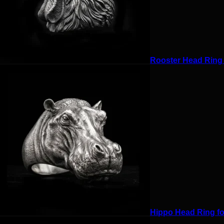
Rooster Head Ring f
Hippo Head Ring for