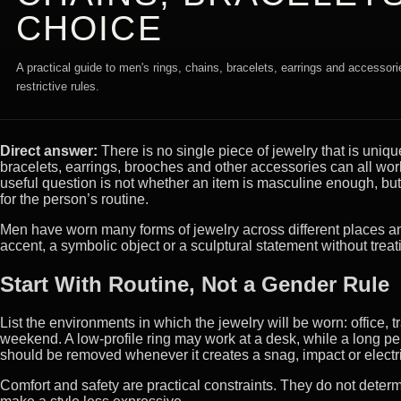
CHOICE
A practical guide to men's rings, chains, bracelets, earrings and accessori
restrictive rules.
Direct answer:
There is no single piece of jewelry that is uniqu
bracelets, earrings, brooches and other accessories can all work 
useful question is not whether an item is masculine enough, but
for the person’s routine.
Men have worn many forms of jewelry across different places an
accent, a symbolic object or a sculptural statement without treat
Start With Routine, Not a Gender Rule
List the environments in which the jewelry will be worn: office, 
weekend. A low-profile ring may work at a desk, while a long pe
should be removed whenever it creates a snag, impact or electr
Comfort and safety are practical constraints. They do not determ