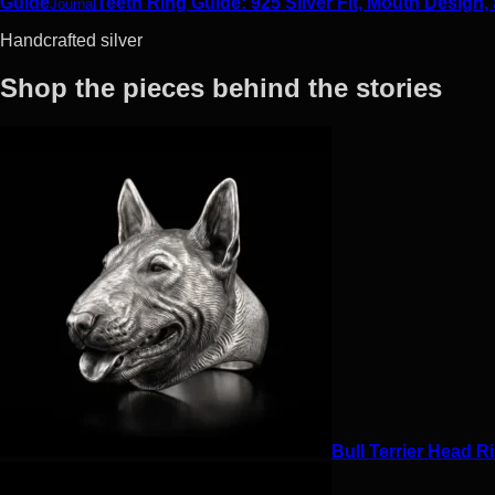
Guide
Teeth Ring Guide: 925 Silver Fit, Mouth Design,
Journal
Handcrafted silver
Shop the pieces behind the stories
Bull Terrier Head Ri