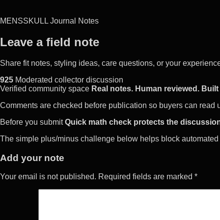
MENSSKULL Journal Notes
Leave a field note
Share fit notes, styling ideas, care questions, or your experie
925
Moderated collector discussion
Verified community space
Real notes. Human reviewed. Built 
Comments are checked before publication so buyers can read use
Before you submit
Quick math check protects the discussion
The simple plus/minus challenge below helps block automated 
Add your note
Your email is not published. Required fields are marked *