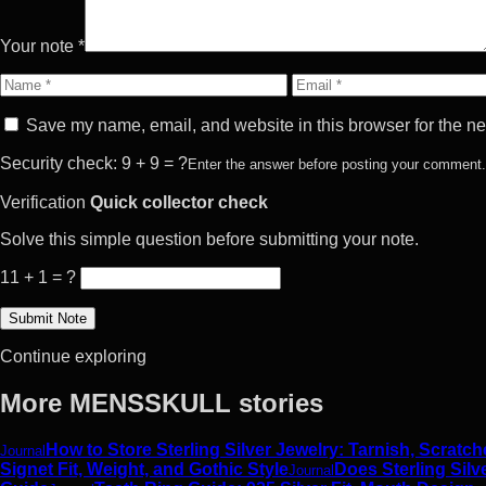
Your note *
Name
Email
Save my name, email, and website in this browser for the ne
Security check: 9 + 9 = ?
Enter the answer before posting your comment.
Verification
Quick collector check
Solve this simple question before submitting your note.
11 + 1 = ?
Continue exploring
More MENSSKULL stories
How to Store Sterling Silver Jewelry: Tarnish, Scrat
Journal
Signet Fit, Weight, and Gothic Style
Does Sterling Silv
Journal