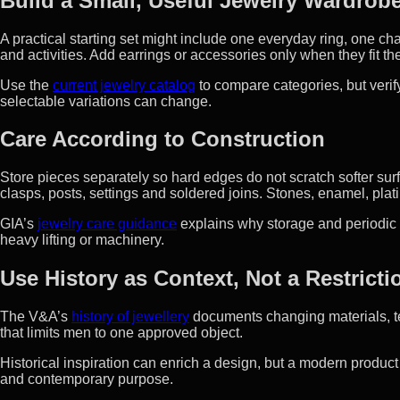
Build a Small, Useful Jewelry Wardrob
A practical starting set might include one everyday ring, one cha
and activities. Add earrings or accessories only when they fit 
Use the
current jewelry catalog
to compare categories, but verif
selectable variations can change.
Care According to Construction
Store pieces separately so hard edges do not scratch softer sur
clasps, posts, settings and soldered joins. Stones, enamel, plat
GIA’s
jewelry care guidance
explains why storage and periodic
heavy lifting or machinery.
Use History as Context, Not a Restricti
The V&A’s
history of jewellery
documents changing materials, te
that limits men to one approved object.
Historical inspiration can enrich a design, but a modern product
and contemporary purpose.