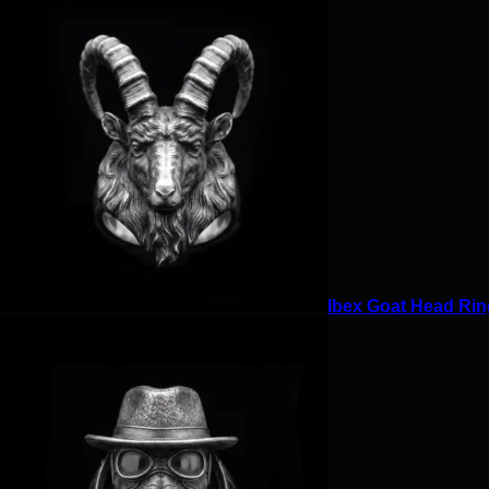
Ibex Goat Head Ring