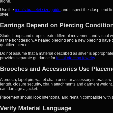
alone.
Use the
men’s bracelet size guide
and inspect the clasp, end li
style.
Earrings Depend on Piercing Conditi
Studs, hoops and drops create different movement and visual w
as the front design. A healed piercing and a new piercing have di
qualified piercer.
Do not assume that a material described as silver is appropriate
provides separate guidance for
initial piercing jewelry
.
Brooches and Accessories Use Placem
A brooch, lapel pin, wallet chain or collar accessory interacts 
length, closure security, chain attachments and garment weight.
can damage a jacket.
Placement should look intentional and remain compatible with s
Verify Material Language