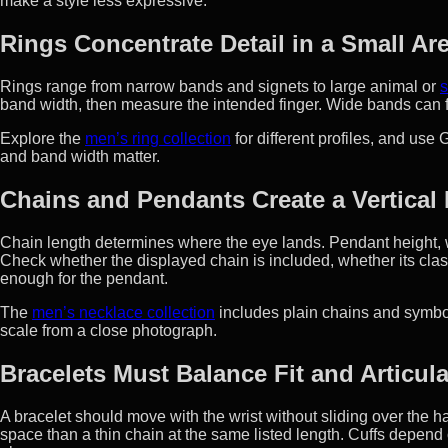
make a style less expressive.
Rings Concentrate Detail in a Small Ar
Rings range from narrow bands and signets to large animal or
s
band width, then measure the intended finger. Wide bands can f
Explore the
men’s ring collection
for different profiles, and use 
and band width matter.
Chains and Pendants Create a Vertical 
Chain length determines where the eye lands. Pendant height, w
Check whether the displayed chain is included, whether its clas
enough for the pendant.
The
men’s necklace collection
includes plain chains and symb
scale from a close photograph.
Bracelets Must Balance Fit and Articul
A bracelet should move with the wrist without sliding over the 
space than a thin chain at the same listed length. Cuffs depend