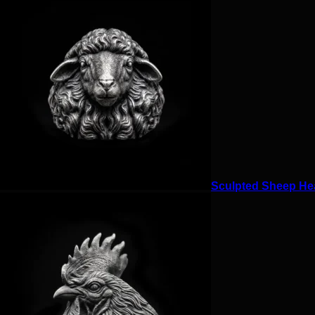
Sculpted Sheep Hea