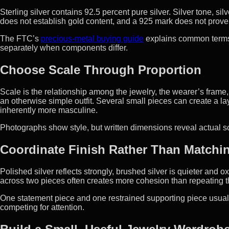
Sterling silver contains 92.5 percent pure silver. Silver tone, sil
does not establish gold content, and a 925 mark does not prove
The FTC’s
precious-metal buying guide
explains common terms. 
separately when components differ.
Choose Scale Through Proportion
Scale is the relationship among the jewelry, the wearer’s frame
an otherwise simple outfit. Several small pieces can create a l
inherently more masculine.
Photographs show style, but written dimensions reveal actual sc
Coordinate Finish Rather Than Matchin
Polished silver reflects strongly, brushed silver is quieter and
across two pieces often creates more cohesion than repeating t
One statement piece and one restrained supporting piece usuall
competing for attention.