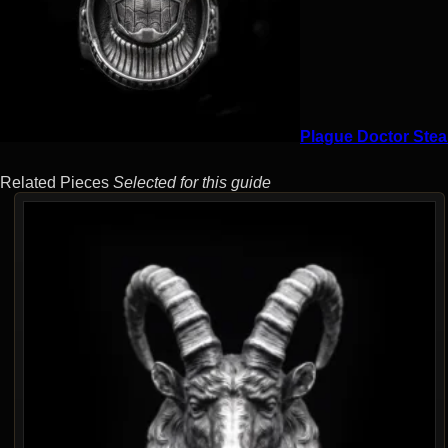
Plague Doctor Stea
Related Pieces
Selected for this guide