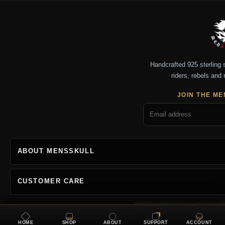
Handcrafted 925 sterling si
riders, rebels and 
JOIN THE ME
ABOUT MENSSKULL
CUSTOMER CARE
Visa
Mastercard
Amex
P
HOME
SHOP
ABOUT
SUPPORT
ACCOUNT