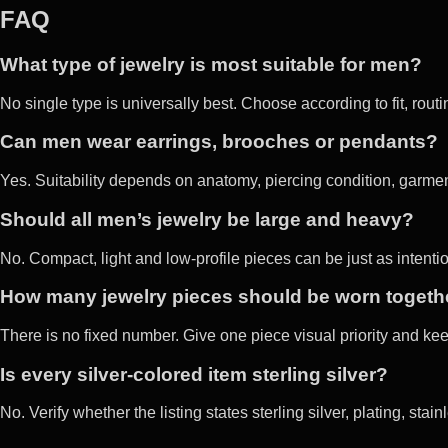
FAQ
What type of jewelry is most suitable for men?
No single type is universally best. Choose according to fit, rout
Can men wear earrings, brooches or pendants?
Yes. Suitability depends on anatomy, piercing condition, garment
Should all men’s jewelry be large and heavy?
No. Compact, light and low-profile pieces can be just as intenti
How many jewelry pieces should be worn togeth
There is no fixed number. Give one piece visual priority and keep
Is every silver-colored item sterling silver?
No. Verify whether the listing states sterling silver, plating, stai