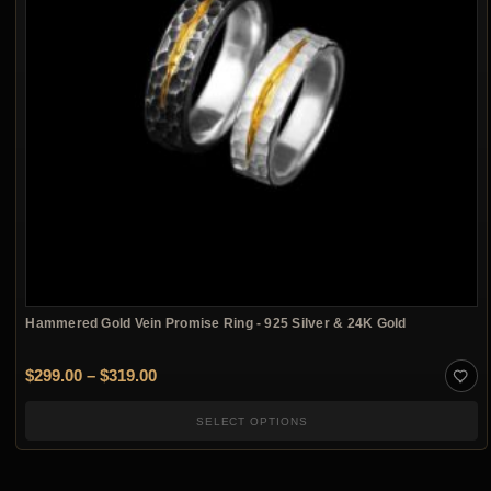
Hammered Gold Vein Promise Ring - 925 Silver & 24K Gold
Price range: $299.00 through $319.00
$
299.00
–
$
319.00
SELECT OPTIONS