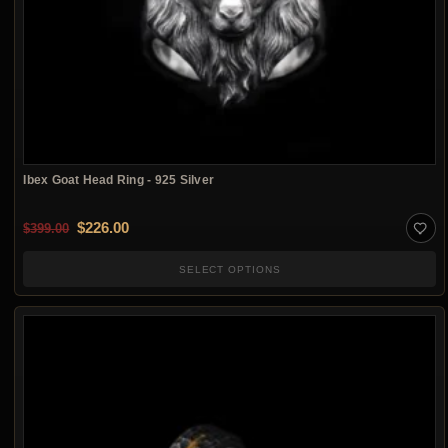
Ibex Goat Head Ring - 925 Silver
Original price was: $399.00.
Current price is: $226.00.
$
226.00
$
399.00
SELECT OPTIONS