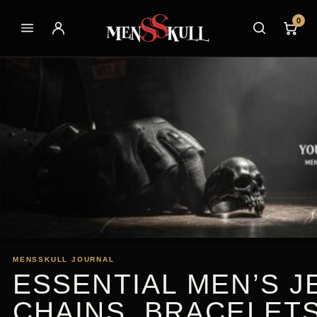
0
MENSSKULL JOURNAL
ESSENTIAL MEN’S J
CHAINS, BRACELET