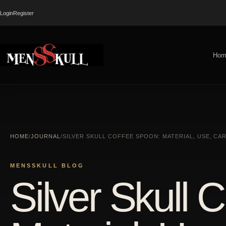
Login
Register
Hom
HOME
/
JOURNAL
/
SILVER SKULL COFFEE SPOON: MATERIAL, USE, CA
MENSSKULL BLOG
Silver Skull 