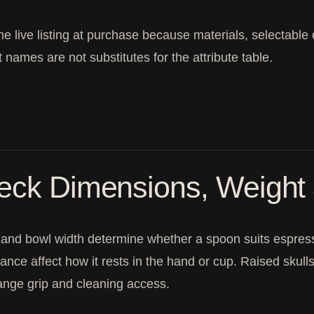
the live listing at purchase because materials, selectable
 names are not substitutes for the attribute table.
eck Dimensions, Weight
and bowl width determine whether a spoon suits espresso
ance affect how it rests in the hand or cup. Raised skulls
nge grip and cleaning access.