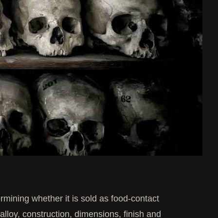
ermining whether it is sold as food-contact
 alloy, construction, dimensions, finish and