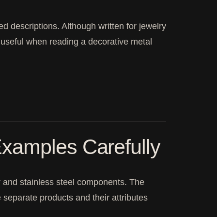
ed descriptions. Although written for jewelry
is useful when reading a decorative metal
xamples Carefully
er and stainless steel components. The
re separate products and their attributes