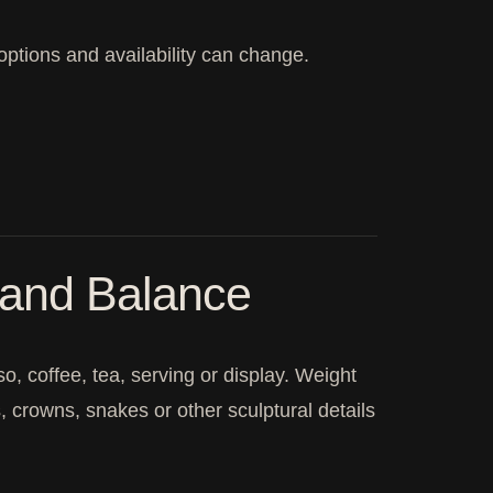
 options and availability can change.
 and Balance
, coffee, tea, serving or display. Weight
, crowns, snakes or other sculptural details