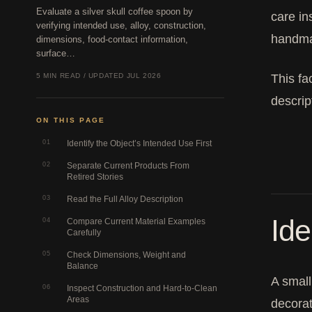
Evaluate a silver skull coffee spoon by
care in
verifying intended use, alloy, construction,
handmad
dimensions, food-contact information,
surface…
5 MIN READ / UPDATED JUL 2026
This fa
descrip
ON THIS PAGE
01
Identify the Object’s Intended Use First
02
Separate Current Products From
Retired Stories
03
Read the Full Alloy Description
Ide
04
Compare Current Material Examples
Carefully
05
Check Dimensions, Weight and
Balance
A small
06
Inspect Construction and Hard-to-Clean
Areas
decorat