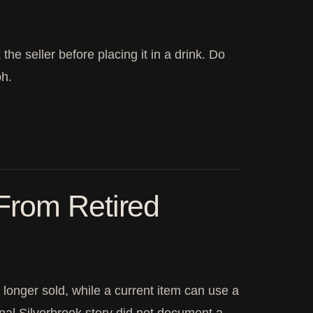
the seller before placing it in a drink. Do
ph.
From Retired
 longer sold, while a current item can use a