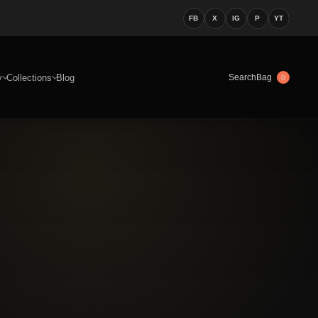
FB
X
IG
P
YT
y
Collections
Blog
Bag
Search
0