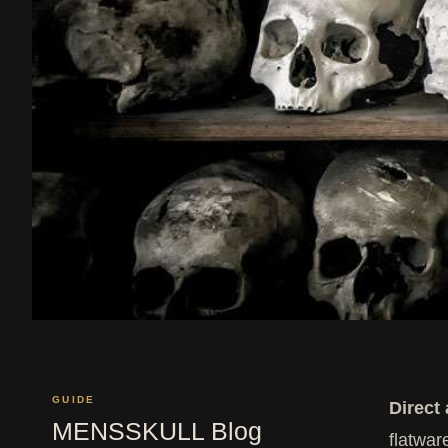
GUIDE
Direct
MENSSKULL Blog
flatwar