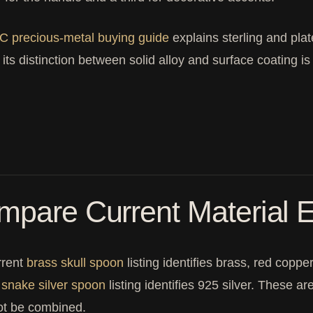
C precious-metal buying guide
explains sterling and plat
 its distinction between solid alloy and surface coating 
pare Current Material E
rrent
brass skull spoon
listing identifies brass, red copp
t
snake silver spoon
listing identifies 925 silver. These a
ot be combined.