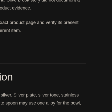
tional Silverbrook story did not document a
roduct evidence.
xact product page and verify its present
ferent item.
ion
lver. Silver plate, silver tone, stainless
ite spoon may use one alloy for the bowl,