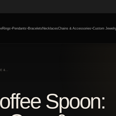
e
Rings
Pendants
Bracelets
Necklaces
Chains & Accessories
Custom Jewelr
RE &…
Coffee Spoon: