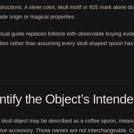
structions. A silver color, skull motif or 925 mark alone d
e origin or magical properties.
ctual guide replaces folklore with observable buying evid
tion rather than assuming every skull-shaped spoon has
ntify the Object’s Intend
 skull object may be described as a coffee spoon, measuri
ive accessory. Those names are not interchangeable. Con