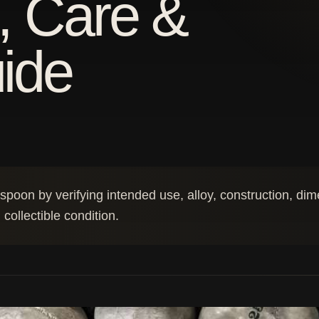
, Care &
uide
e spoon by verifying intended use, alloy, construction, di
collectible condition.