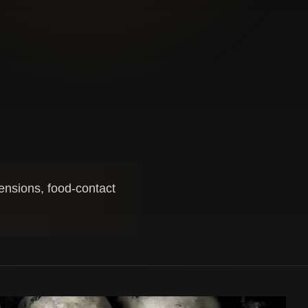
mensions, food-contact