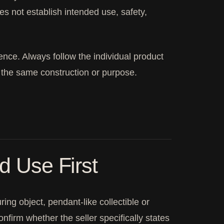
oes not establish intended use, safety,
ence. Always follow the individual product
 the same construction or purpose.
ed Use First
ng object, pendant-like collectible or
firm whether the seller specifically states