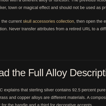
 motif with a different alloy or function. The previous fic
ker, town or magical effect and should not be used as p
 the current
skull accessories collection
, then open the e
tion. Never transfer attributes from a retired URL to a dif
d the Full Alloy Descript
 explains that sterling silver contains 92.5 percent pure si
brass and copper alloys are different materials. A compos
 for the handle and a third for decorative accents.