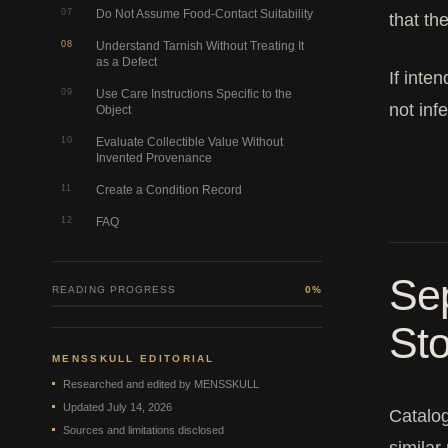
07
Do Not Assume Food-Contact Suitability
that th
08
Understand Tarnish Without Treating It
as a Defect
If inte
09
Use Care Instructions Specific to the
not inf
Object
10
Evaluate Collectible Value Without
Invented Provenance
11
Create a Condition Record
12
FAQ
Sep
READING PROGRESS
0%
Sto
MENSSKULL EDITORIAL
Researched and edited by MENSSKULL
Updated July 14, 2026
Catalog
Sources and limitations disclosed