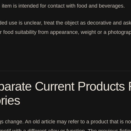
e item is intended for contact with food and beverages.
nded use is unclear, treat the object as decorative and ask 
er food suitability from appearance, weight or a photogra
arate Current Products 
ries
s change. An old article may refer to a product that is no