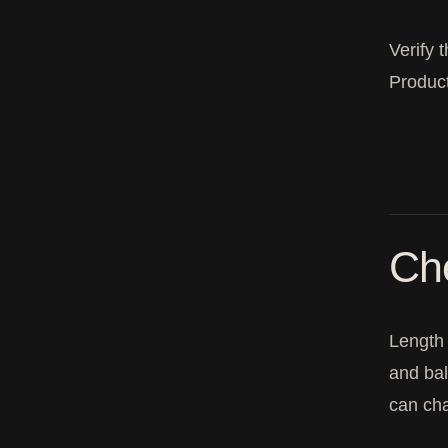
Verify 
Product
Ch
Length 
and bal
can cha