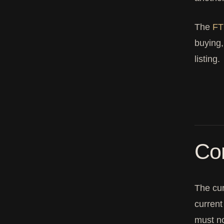
The
FT
buying,
listing.
Com
The cu
curren
must n