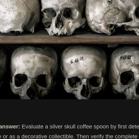
 answer:
Evaluate a silver skull coffee spoon by first det
e or as a decorative collectible. Then verify the complete