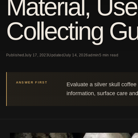
Material, Use
Collecting G
Published
July 17, 2023
Updated
July 14, 2026
admin
5 min read
ANSWER FIRST
Evaluate a silver skull coffe
information, surface care and 