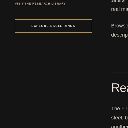
similar
VISIT THE RESEARCH LIBRARY
real ma
Browse
EXPLORE SKULL RINGS
descrip
Rea
The FTC
steel, 
another