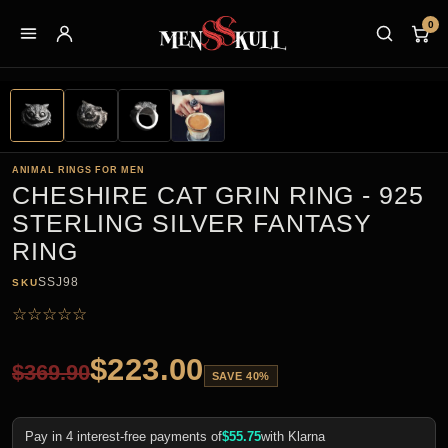
0
ANIMAL RINGS FOR MEN
CHESHIRE CAT GRIN RING - 925
STERLING SILVER FANTASY
RING
SSJ98
SKU
☆
☆
☆
☆
☆
$
223.00
$
369.90
SAVE 40%
Pay in 4 interest-free payments of
$
55.75
with Klarna