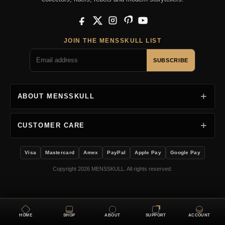
Facebook
X
Instagram
Pinterest
YouTube
JOIN THE MENSSKULL LIST
SUBSCRIBE
ABOUT MENSSKULL
CUSTOMER CARE
Visa
Mastercard
Amex
PayPal
Apple Pay
Google Pay
Copyright 2026 MENSSKULL. All rights reserved.
HOME
SHOP
ABOUT
SUPPORT
ACCOUNT