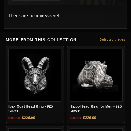
There are no reviews yet.
MORE FROM THIS COLLECTION
Selected pieces
Ibex Goat Head Ring - 925
Hippo Head Ring for Men - 925
Silver
Silver
Original price was: $399.00.
Current price is: $226.00.
Original price was: $399.00.
Current price is: $22
$
226.00
$
226.00
$
399.00
$
399.00