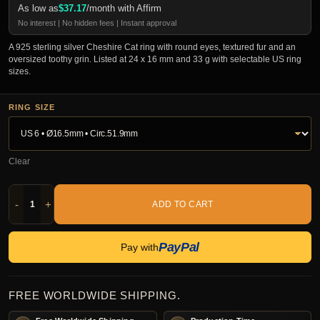
As low as
$
37.17
/month with Affirm
No interest | No hidden fees | Instant approval
A 925 sterling silver Cheshire Cat ring with round eyes, textured fur and an
oversized toothy grin. Listed at 24 x 16 mm and 33 g with selectable US ring
sizes.
RING SIZE
Clear
-
+
ADD TO CART
PayPal
Pay with
FREE WORLDWIDE SHIPPING.