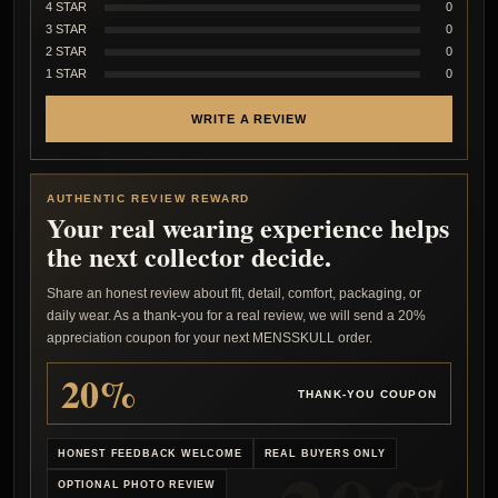
4 STAR
0
3 STAR
0
2 STAR
0
1 STAR
0
WRITE A REVIEW
AUTHENTIC REVIEW REWARD
Your real wearing experience helps
the next collector decide.
Share an honest review about fit, detail, comfort, packaging, or
daily wear. As a thank-you for a real review, we will send a 20%
appreciation coupon for your next MENSSKULL order.
20%
THANK-YOU COUPON
HONEST FEEDBACK WELCOME
REAL BUYERS ONLY
OPTIONAL PHOTO REVIEW