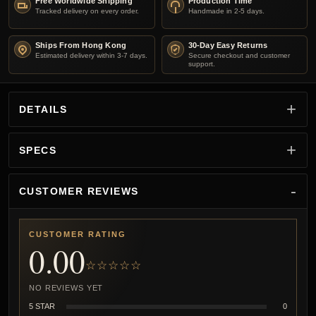
Free Worldwide Shipping
Production Time
Tracked delivery on every order.
Handmade in 2-5 days.
Ships From Hong Kong
30-Day Easy Returns
Estimated delivery within 3-7 days.
Secure checkout and customer
support.
DETAILS
SPECS
CUSTOMER REVIEWS
CUSTOMER RATING
0.00
☆☆☆☆☆
NO REVIEWS YET
5 STAR
0