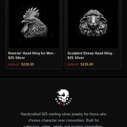
Rooster Head Ring for Men -
Sculpted Sheep Head Ring -
925 Silver
925 Silver
Original price was: $399.00.
Current price is: $226.00.
Original price was: $399.00.
Current price is: $22
$
226.00
$
226.00
$
399.00
$
399.00
Handcrafted 925 sterling silver jewelry for those who
choose character over convention. Built for
collectors, riders, rebels and modern storytellers.