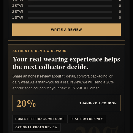
3 STAR
0
2 STAR
0
1 STAR
0
WRITE A REVIEW
AUTHENTIC REVIEW REWARD
Your real wearing experience helps
the next collector decide.
Share an honest review about fit, detail, comfort, packaging, or
daily wear. As a thank-you for a real review, we will send a 20%
appreciation coupon for your next MENSSKULL order.
20%
THANK-YOU COUPON
HONEST FEEDBACK WELCOME
REAL BUYERS ONLY
OPTIONAL PHOTO REVIEW