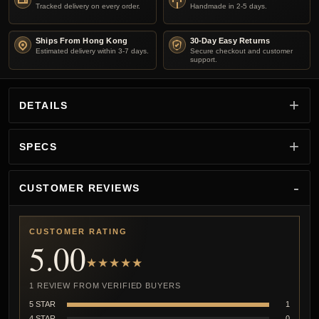
Tracked delivery on every order.
Handmade in 2-5 days.
Ships From Hong Kong
30-Day Easy Returns
Estimated delivery within 3-7 days.
Secure checkout and customer
support.
DETAILS
SPECS
CUSTOMER REVIEWS
CUSTOMER RATING
5.00
★★★★★
1 REVIEW FROM VERIFIED BUYERS
5 STAR
1
4 STAR
0