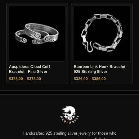
Auspicious Cloud Cuff
Bamboo Link Hook Bracelet -
Bracelet - Fine Silver
925 Sterling Silver
Price range: $328.00 through $378.00
Price range: $326.
$
328.00
–
$
378.00
$
326.00
–
$
386.00
Handcrafted 925 sterling silver jewelry for those who