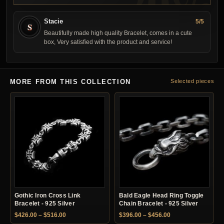
Stacie
5/5
S
Beautifully made high quality Bracelet, comes in a cute
box, Very satisfied with the product and service!
MORE FROM THIS COLLECTION
Selected pieces
Gothic Iron Cross Link
Bald Eagle Head Ring Toggle
Bracelet - 925 Silver
Chain Bracelet - 925 Silver
Price range: $426.00 through $516.00
Price range: $396.
$
426.00
–
$
516.00
$
396.00
–
$
456.00