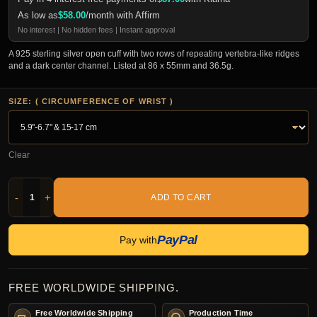
As low as
$
58.00
/month with Affirm
No interest | No hidden fees | Instant approval
A 925 sterling silver open cuff with two rows of repeating vertebra-like ridges
and a dark center channel. Listed at 86 x 55mm and 36.5g.
SIZE: ( CIRCUMFERENCE OF WRIST )
Clear
-
+
ADD TO CART
PayPal
Pay with
FREE WORLDWIDE SHIPPING.
Free Worldwide Shipping
Production Time