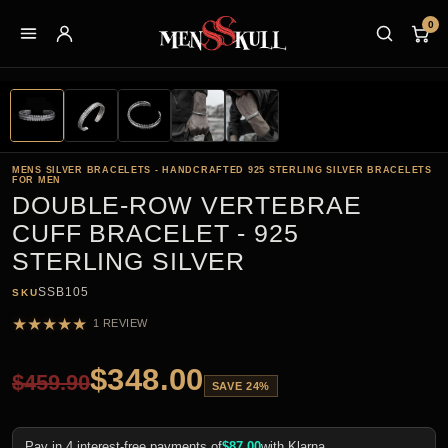
0
MENS SILVER BRACELETS - HANDCRAFTED 925 STERLING SILVER BRACELETS
FOR MEN
DOUBLE-ROW VERTEBRAE
CUFF BRACELET - 925
STERLING SILVER
SSB105
SKU
★
★
★
★
★
1 REVIEW
$
348.00
$
459.90
SAVE 24%
Pay in 4 interest-free payments of
$
87.00
with Klarna