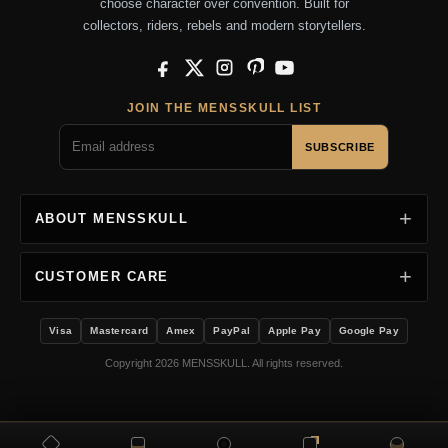
choose character over convention. Built for
collectors, riders, rebels and modern storytellers.
Facebook
X
Instagram
Pinterest
YouTube
JOIN THE MENSSKULL LIST
SUBSCRIBE
ABOUT MENSSKULL
CUSTOMER CARE
Visa
Mastercard
Amex
PayPal
Apple Pay
Google Pay
Copyright 2026 MENSSKULL. All rights reserved.