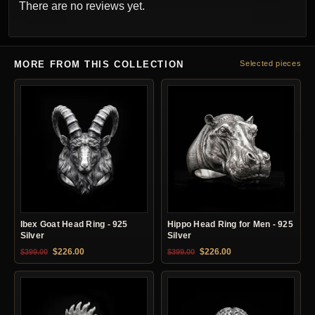
There are no reviews yet.
MORE FROM THIS COLLECTION
Selected pieces
Ibex Goat Head Ring - 925
Hippo Head Ring for Men - 925
Silver
Silver
Original price was: $399.00.
Current price is: $226.00.
Original price was: $399.00.
Current price is: $22
$
226.00
$
226.00
$
399.00
$
399.00