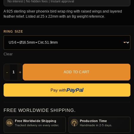
No interest | No hidden fees | Instant approval
A 925 sterling silver phoenix bird wrap ring with raised wings and layered
feather relief. Listed at 25 x 22mm with an 8g weight reference.
RING SIZE
Clear
-
+
ADD TO CART
PayPal
Pay with
FREE WORLDWIDE SHIPPING.
Free Worldwide Shipping
Production Time
Tracked delivery on every order.
Handmade in 2-5 days.