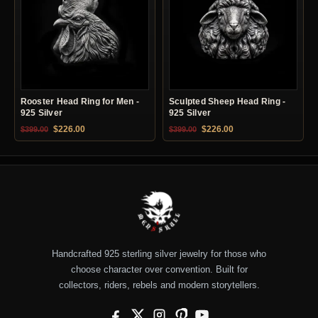
Rooster Head Ring for Men -
Sculpted Sheep Head Ring -
925 Silver
925 Silver
Original price was: $399.00.
Current price is: $226.00.
Original price was: $399.00.
Current price is: $22
$
226.00
$
226.00
$
399.00
$
399.00
Handcrafted 925 sterling silver jewelry for those who
choose character over convention. Built for
collectors, riders, rebels and modern storytellers.
Facebook
X
Instagram
Pinterest
YouTube