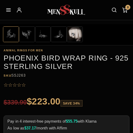
0
ANIMAL RINGS FOR MEN
PHOENIX BIRD WRAP RING - 925
STERLING SILVER
SSJ263
SKU
☆
☆
☆
☆
☆
$
223.00
$
339.90
SAVE 34%
Pay in 4 interest-free payments of
$
55.75
with Klarna
As low as
$
37.17
/month with Affirm