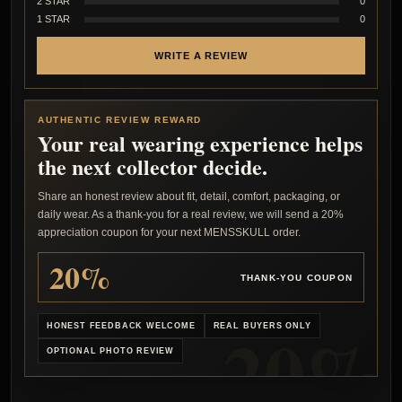
2 STAR
0
1 STAR
0
WRITE A REVIEW
AUTHENTIC REVIEW REWARD
Your real wearing experience helps
the next collector decide.
Share an honest review about fit, detail, comfort, packaging, or
daily wear. As a thank-you for a real review, we will send a 20%
appreciation coupon for your next MENSSKULL order.
20%
THANK-YOU COUPON
HONEST FEEDBACK WELCOME
REAL BUYERS ONLY
OPTIONAL PHOTO REVIEW