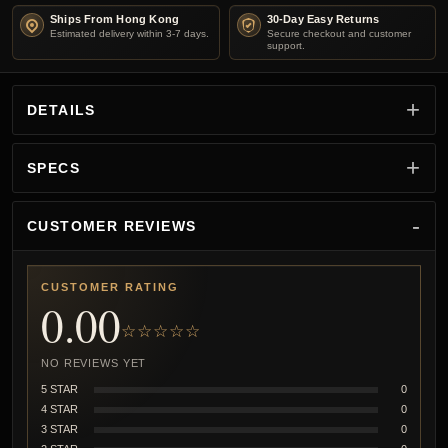
Ships From Hong Kong
30-Day Easy Returns
Estimated delivery within 3-7 days.
Secure checkout and customer
support.
DETAILS
SPECS
CUSTOMER REVIEWS
CUSTOMER RATING
0.00
☆☆☆☆☆
NO REVIEWS YET
5 STAR
0
4 STAR
0
3 STAR
0