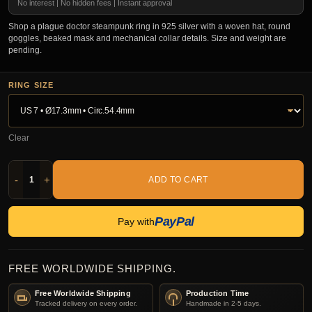
No interest | No hidden fees | Instant approval
Shop a plague doctor steampunk ring in 925 silver with a woven hat, round
goggles, beaked mask and mechanical collar details. Size and weight are
pending.
RING SIZE
Clear
-
+
ADD TO CART
PayPal
Pay with
FREE WORLDWIDE SHIPPING.
Free Worldwide Shipping
Production Time
Tracked delivery on every order.
Handmade in 2-5 days.