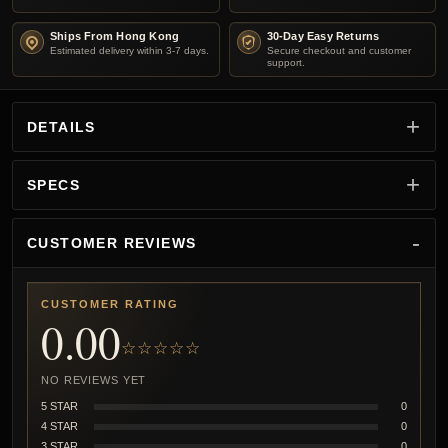
Ships From Hong Kong
30-Day Easy Returns
Estimated delivery within 3-7 days.
Secure checkout and customer
support.
DETAILS
SPECS
CUSTOMER REVIEWS
CUSTOMER RATING
0.00
☆☆☆☆☆
NO REVIEWS YET
5 STAR
0
4 STAR
0
3 STAR
0