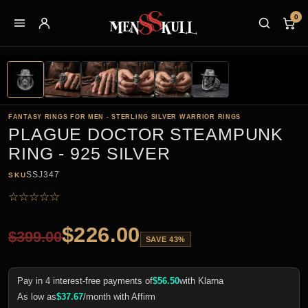
0
FANTASY RINGS FOR MEN - STERLING SILVER WARRIOR RINGS
PLAGUE DOCTOR STEAMPUNK
RING - 925 SILVER
SSJ347
SKU
☆
☆
☆
☆
☆
$
226.00
$
399.00
SAVE 43%
Pay in 4 interest-free payments of
$
56.50
with Klarna
As low as
$
37.67
/month with Affirm