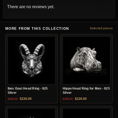
There are no reviews yet.
MORE FROM THIS COLLECTION
Selected pieces
Ibex Goat Head Ring - 925
Hippo Head Ring for Men - 925
Silver
Silver
Original price was: $399.00.
Current price is: $226.00.
Original price was: $399.00.
Current price is: $22
$
226.00
$
226.00
$
399.00
$
399.00