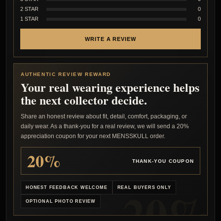
2 STAR
0
1 STAR
0
WRITE A REVIEW
AUTHENTIC REVIEW REWARD
Your real wearing experience helps
the next collector decide.
Share an honest review about fit, detail, comfort, packaging, or
daily wear. As a thank-you for a real review, we will send a 20%
appreciation coupon for your next MENSSKULL order.
20%
THANK-YOU COUPON
HONEST FEEDBACK WELCOME
REAL BUYERS ONLY
OPTIONAL PHOTO REVIEW