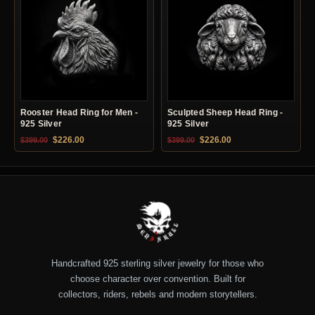
Rooster Head Ring for Men -
Sculpted Sheep Head Ring -
925 Silver
925 Silver
Original price was: $399.00.
Current price is: $226.00.
Original price was: $399.00.
Current price is: $22
$
226.00
$
226.00
$
399.00
$
399.00
Handcrafted 925 sterling silver jewelry for those who
choose character over convention. Built for
collectors, riders, rebels and modern storytellers.