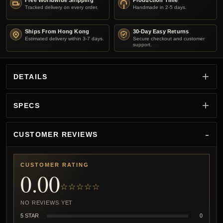
Free Worldwide Shipping
Production Time
Tracked delivery on every order.
Handmade in 2-5 days.
Ships From Hong Kong
30-Day Easy Returns
Estimated delivery within 3-7 days.
Secure checkout and customer
support.
DETAILS
SPECS
CUSTOMER REVIEWS
CUSTOMER RATING
0.00
☆☆☆☆☆
NO REVIEWS YET
5 STAR
0