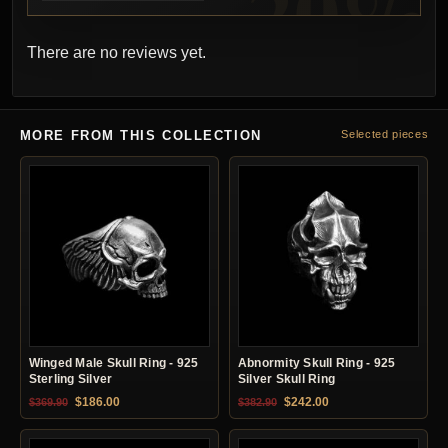
There are no reviews yet.
MORE FROM THIS COLLECTION
Selected pieces
Winged Male Skull Ring - 925
Abnormity Skull Ring - 925
Sterling Silver
Silver Skull Ring
Original price was: $369.90.
Current price is: $186.00.
Original price was: $382.90.
Current price is: $24
$
186.00
$
242.00
$
369.90
$
382.90