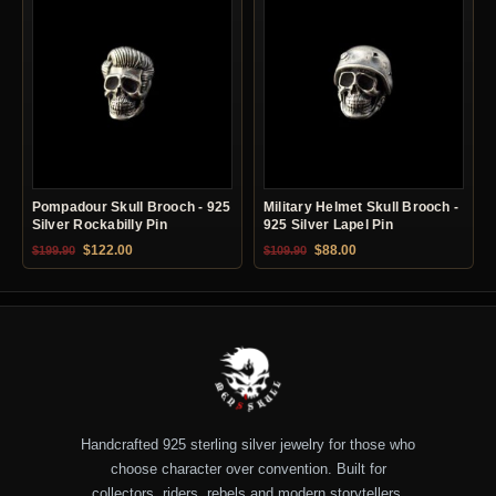
Pompadour Skull Brooch - 925
Military Helmet Skull Brooch -
Silver Rockabilly Pin
925 Silver Lapel Pin
Original price was: $199.90.
Current price is: $122.00.
Original price was: $109.90.
Current price is: $88.0
$
122.00
$
88.00
$
199.90
$
109.90
Handcrafted 925 sterling silver jewelry for those who
choose character over convention. Built for
collectors, riders, rebels and modern storytellers.