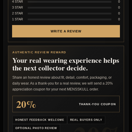
4 STAR
0
3 STAR
0
2 STAR
0
1 STAR
0
WRITE A REVIEW
AUTHENTIC REVIEW REWARD
Your real wearing experience helps
the next collector decide.
Share an honest review about fit, detail, comfort, packaging, or
daily wear. As a thank-you for a real review, we will send a 20%
appreciation coupon for your next MENSSKULL order.
20%
THANK-YOU COUPON
HONEST FEEDBACK WELCOME
REAL BUYERS ONLY
OPTIONAL PHOTO REVIEW