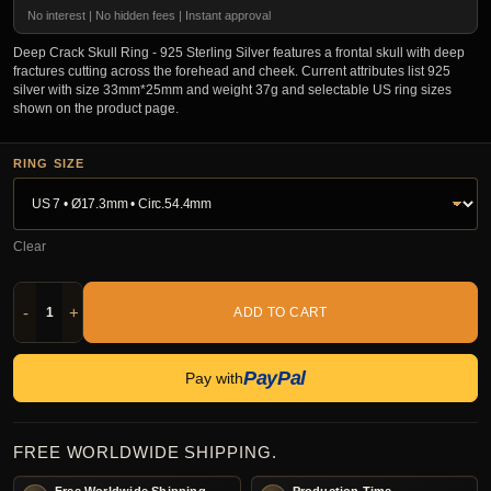
No interest | No hidden fees | Instant approval
Deep Crack Skull Ring - 925 Sterling Silver features a frontal skull with deep
fractures cutting across the forehead and cheek. Current attributes list 925
silver with size 33mm*25mm and weight 37g and selectable US ring sizes
shown on the product page.
RING SIZE
Clear
-
+
ADD TO CART
PayPal
Pay with
FREE WORLDWIDE SHIPPING.