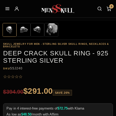
0
SKULL JEWELRY FOR MEN - STERLING SILVER SKULL RINGS, NECKLACES &
BRACELETS
DEEP CRACK SKULL RING - 925
STERLING SILVER
SSJ240
SKU
☆
☆
☆
☆
☆
$
291.00
$
394.90
SAVE 26%
Pay in 4 interest-free payments of
$
72.75
with Klarna
As low as
$
48.50
/month with Affirm