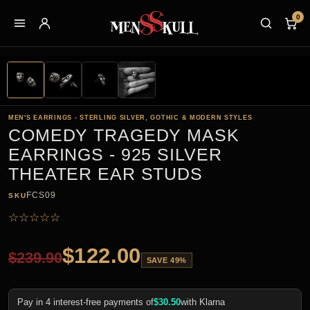
0
MEN'S EARRINGS - STERLING SILVER, GOTHIC & MODERN STYLES
COMEDY TRAGEDY MASK
EARRINGS - 925 SILVER
THEATER EAR STUDS
FCS09
SKU
☆
☆
☆
☆
☆
$
122.00
$
239.90
SAVE 49%
Pay in 4 interest-free payments of
$
30.50
with Klarna