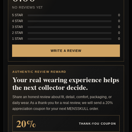
NO REVIEWS YET
5 STAR
0
4 STAR
0
3 STAR
0
2 STAR
0
1 STAR
0
WRITE A REVIEW
AUTHENTIC REVIEW REWARD
Your real wearing experience helps
the next collector decide.
Share an honest review about fit, detail, comfort, packaging, or
daily wear. As a thank-you for a real review, we will send a 20%
appreciation coupon for your next MENSSKULL order.
20%
THANK-YOU COUPON