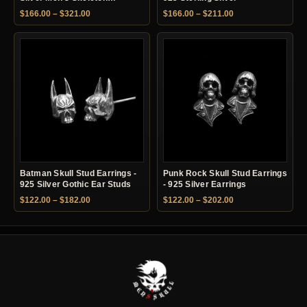
Earrings
Price range: $166.00 through $321.00
Price range: $166.
$
166.00
–
$
321.00
$
166.00
–
$
211.00
Batman Skull Stud Earrings -
Punk Rock Skull Stud Earrings
925 Silver Gothic Ear Studs
- 925 Silver Earrings
Price range: $122.00 through $182.00
Price range: $122.
$
122.00
–
$
182.00
$
122.00
–
$
202.00