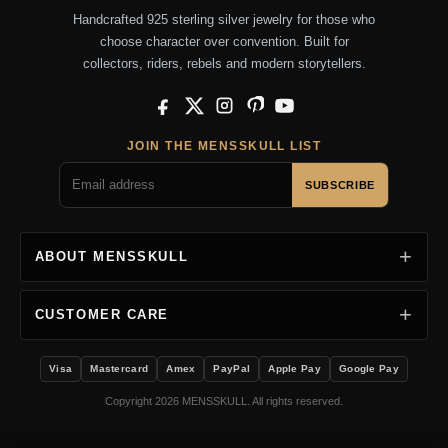
Handcrafted 925 sterling silver jewelry for those who
choose character over convention. Built for
collectors, riders, rebels and modern storytellers.
Facebook
X
Instagram
Pinterest
YouTube
JOIN THE MENSSKULL LIST
SUBSCRIBE
ABOUT MENSSKULL
CUSTOMER CARE
Visa
Mastercard
Amex
PayPal
Apple Pay
Google Pay
Copyright 2026 MENSSKULL. All rights reserved.