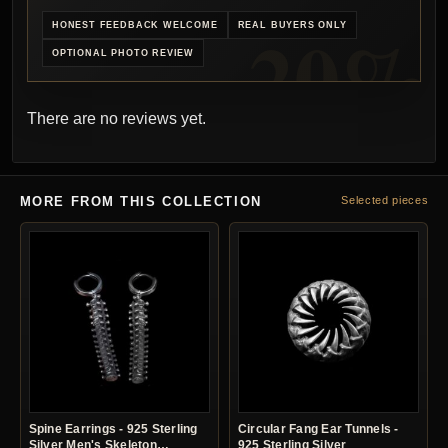
HONEST FEEDBACK WELCOME
REAL BUYERS ONLY
OPTIONAL PHOTO REVIEW
There are no reviews yet.
MORE FROM THIS COLLECTION
Selected pieces
Spine Earrings - 925 Sterling
Circular Fang Ear Tunnels -
Silver Men's Skeleton
925 Sterling Silver