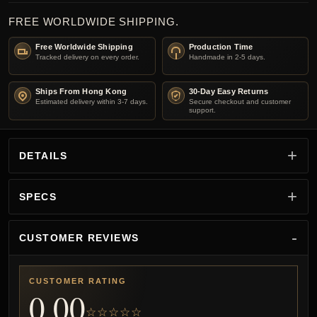
FREE WORLDWIDE SHIPPING.
Free Worldwide Shipping
Production Time
Tracked delivery on every order.
Handmade in 2-5 days.
Ships From Hong Kong
30-Day Easy Returns
Estimated delivery within 3-7 days.
Secure checkout and customer
support.
DETAILS
SPECS
CUSTOMER REVIEWS
CUSTOMER RATING
0.00
☆☆☆☆☆