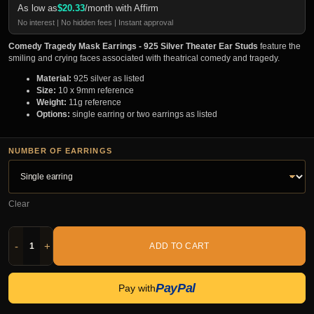
As low as
$
20.33
/month with Affirm
No interest | No hidden fees | Instant approval
Comedy Tragedy Mask Earrings - 925 Silver Theater Ear Studs
feature the
smiling and crying faces associated with theatrical comedy and tragedy.
Material:
925 silver as listed
Size:
10 x 9mm reference
Weight:
11g reference
Options:
single earring or two earrings as listed
NUMBER OF EARRINGS
Clear
-
+
ADD TO CART
PayPal
Pay with