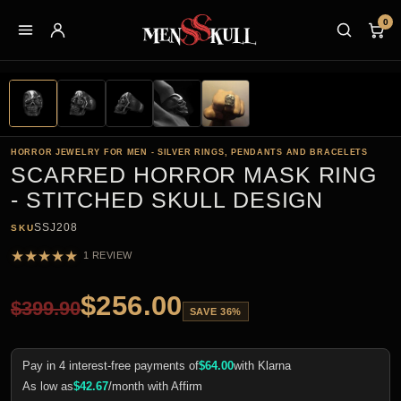
0
HORROR JEWELRY FOR MEN - SILVER RINGS, PENDANTS AND BRACELETS
SCARRED HORROR MASK RING
- STITCHED SKULL DESIGN
SSJ208
SKU
★
★
★
★
★
1 REVIEW
$
256.00
$
399.90
SAVE 36%
Pay in 4 interest-free payments of
$
64.00
with Klarna
As low as
$
42.67
/month with Affirm