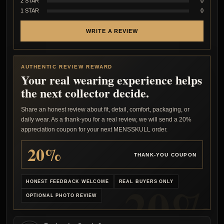
2 STAR
0
1 STAR
0
WRITE A REVIEW
AUTHENTIC REVIEW REWARD
Your real wearing experience helps
the next collector decide.
Share an honest review about fit, detail, comfort, packaging, or
daily wear. As a thank-you for a real review, we will send a 20%
appreciation coupon for your next MENSSKULL order.
20%
THANK-YOU COUPON
HONEST FEEDBACK WELCOME
REAL BUYERS ONLY
OPTIONAL PHOTO REVIEW