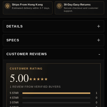
Ships From Hong Kong
30-Day Easy Returns
Estimated delivery within 3-7 days.
Secure checkout and customer
support.
DETAILS
SPECS
CUSTOMER REVIEWS
CUSTOMER RATING
5.00
★★★★★
1 REVIEW FROM VERIFIED BUYERS
5 STAR
1
4 STAR
0
3 STAR
0