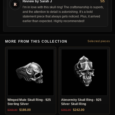
Review by Sarah J
5/5
R
I’m in love with this skull ring! The craftsmanship is superb,
and the attention to detail is astonishing. It’s a bold
statement piece that always gets noticed. Plus, it arrived
earlier than expected. Highly recommended!
MORE FROM THIS COLLECTION
Selected pieces
Winged Male Skull Ring - 925
Abnormity Skull Ring - 925
Sterling Silver
Silver Skull Ring
Original price was: $369.90.
Current price is: $186.00.
Original price was: $382.90.
Current price is: $24
$
186.00
$
242.00
$
369.90
$
382.90