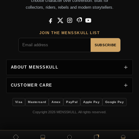
choose character over convention. Built for
collectors, riders, rebels and modern storytellers.
Facebook
X
Instagram
Pinterest
YouTube
JOIN THE MENSSKULL LIST
SUBSCRIBE
ABOUT MENSSKULL
CUSTOMER CARE
Visa
Mastercard
Amex
PayPal
Apple Pay
Google Pay
Copyright 2026 MENSSKULL. All rights reserved.