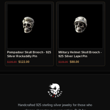
Pompadour Skull Brooch - 925
Military Helmet Skull Brooch -
Silver Rockabilly Pin
925 Silver Lapel Pin
Original price was: $199.90.
Current price is: $122.00.
Original price was: $109.90.
Current price is: $88.0
$
122.00
$
88.00
$
199.90
$
109.90
Handcrafted 925 sterling silver jewelry for those who