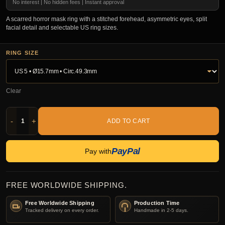
No interest | No hidden fees | Instant approval
A scarred horror mask ring with a stitched forehead, asymmetric eyes, split
facial detail and selectable US ring sizes.
RING SIZE
Clear
-
+
ADD TO CART
PayPal
Pay with
FREE WORLDWIDE SHIPPING.
Free Worldwide Shipping
Production Time
Tracked delivery on every order.
Handmade in 2-5 days.