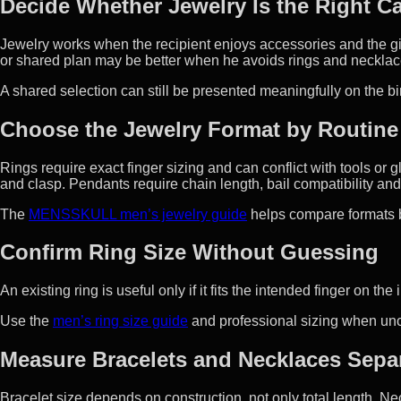
Decide Whether Jewelry Is the Right C
Jewelry works when the recipient enjoys accessories and the give
or shared plan may be better when he avoids rings and necklac
A shared selection can still be presented meaningfully on the bi
Choose the Jewelry Format by Routine
Rings require exact finger sizing and can conflict with tools o
and clasp. Pendants require chain length, bail compatibility a
The
MENSSKULL men’s jewelry guide
helps compare formats b
Confirm Ring Size Without Guessing
An existing ring is useful only if it fits the intended finger on 
Use the
men’s ring size guide
and professional sizing when unce
Measure Bracelets and Necklaces Separ
Bracelet size depends on construction, not only total length. 