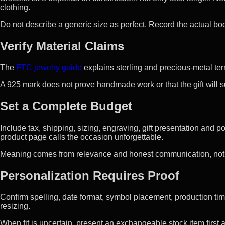
clothing.
Do not describe a generic size as perfect. Record the actual 
Verify Material Claims
The
FTC jewelry guide
explains sterling and precious-metal ter
A 925 mark does not prove handmade work or that the gift will sui
Set a Complete Budget
Include tax, shipping, sizing, engraving, gift presentation and
product page calls the occasion unforgettable.
Meaning comes from relevance and honest communication, not 
Personalization Requires Proof
Confirm spelling, date format, symbol placement, production ti
resizing.
When fit is uncertain, present an exchangeable stock item first a