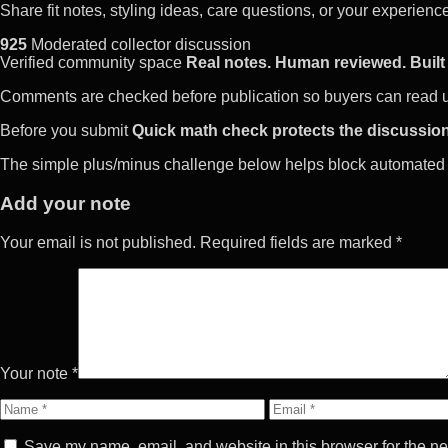
Share fit notes, styling ideas, care questions, or your experie
925
Moderated collector discussion
Verified community space
Real notes. Human reviewed. Built 
Comments are checked before publication so buyers can read use
Before you submit
Quick math check protects the discussion
The simple plus/minus challenge below helps block automated 
Add your note
Your email is not published. Required fields are marked *
Your note *
Name
Email
Save my name, email, and website in this browser for the ne