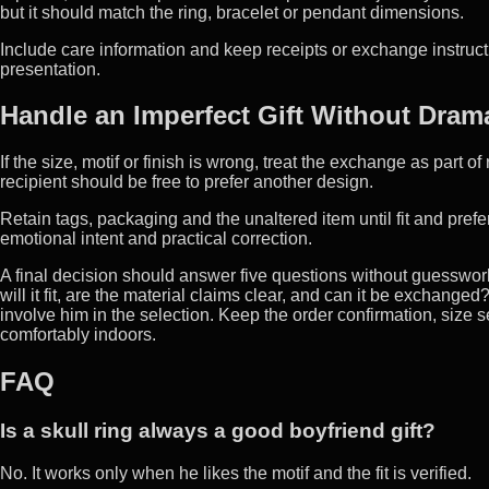
but it should match the ring, bracelet or pendant dimensions.
Include care information and keep receipts or exchange instructi
presentation.
Handle an Imperfect Gift Without Dram
If the size, motif or finish is wrong, treat the exchange as part of
recipient should be free to prefer another design.
Retain tags, packaging and the unaltered item until fit and pref
emotional intent and practical correction.
A final decision should answer five questions without guesswork
will it fit, are the material claims clear, and can it be exchang
involve him in the selection. Keep the order confirmation, size se
comfortably indoors.
FAQ
Is a skull ring always a good boyfriend gift?
No. It works only when he likes the motif and the fit is verified.