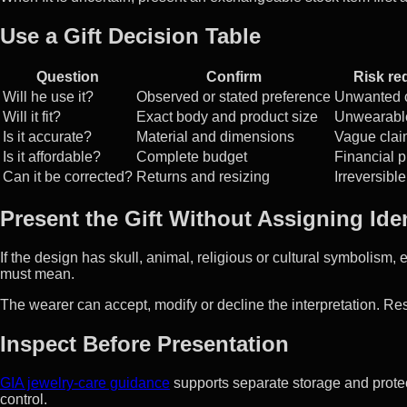
Use a Gift Decision Table
Question
Confirm
Risk re
Will he use it?
Observed or stated preference
Unwanted 
Will it fit?
Exact body and product size
Unwearable
Is it accurate?
Material and dimensions
Vague clai
Is it affordable?
Complete budget
Financial 
Can it be corrected?
Returns and resizing
Irreversible
Present the Gift Without Assigning Iden
If the design has skull, animal, religious or cultural symbolism, 
must mean.
The wearer can accept, modify or decline the interpretation. Res
Inspect Before Presentation
GIA jewelry-care guidance
supports separate storage and protec
control.