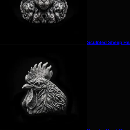
Sculpted Sheep Hea