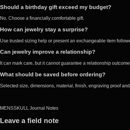
Should a birthday gift exceed my budget?
No. Choose a financially comfortable gift.
How can jewelry stay a surprise?
Use trusted sizing help or present an exchangeable item followe
Can jewelry improve a relationship?
It can mark care, but it cannot guarantee a relationship outcome
What should be saved before ordering?
Selected size, dimensions, material, finish, engraving proof and
MENSSKULL Journal Notes
Leave a field note