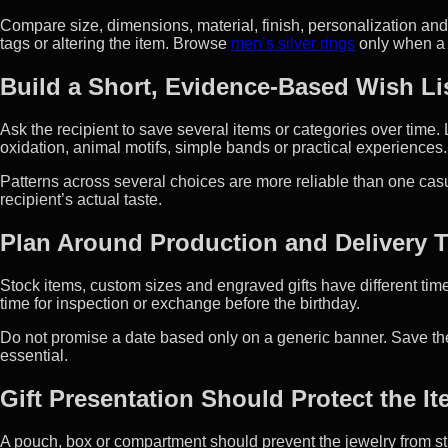
Compare size, dimensions, material, finish, personalization a
tags or altering the item. Browse
men’s silver rings
only when a r
Build a Short, Evidence-Based Wish Li
Ask the recipient to save several items or categories over time.
oxidation, animal motifs, simple bands or practical experiences.
Patterns across several choices are more reliable than one cas
recipient’s actual taste.
Plan Around Production and Delivery 
Stock items, custom sizes and engraved gifts have different tim
time for inspection or exchange before the birthday.
Do not promise a date based only on a generic banner. Save the
essential.
Gift Presentation Should Protect the I
A pouch, box or compartment should prevent the jewelry from st