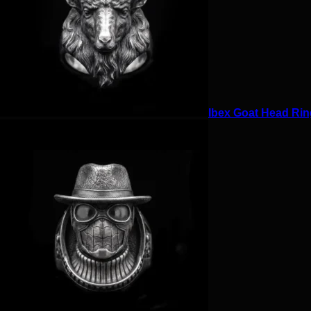
Ibex Goat Head Ring