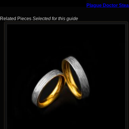
Plague Doctor Stea
Related Pieces
Selected for this guide