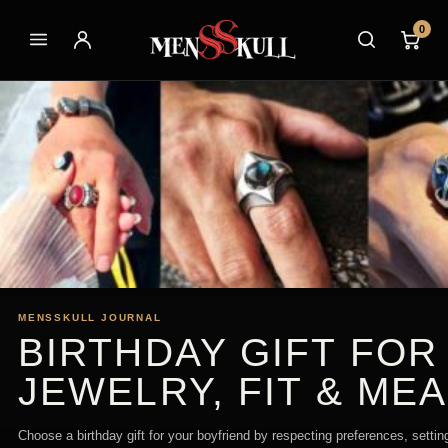
0
MENSSKULL JOURNAL
BIRTHDAY GIFT FOR
JEWELRY, FIT & ME
Choose a birthday gift for your boyfriend by respecting preferences, settin