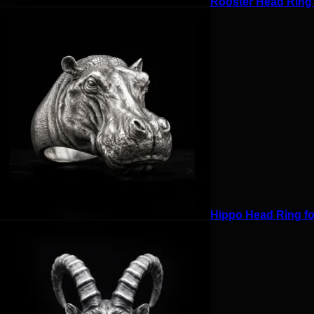
Rooster Head Ring f
Hippo Head Ring for