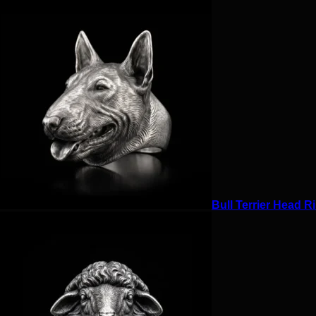
Bull Terrier Head Ri