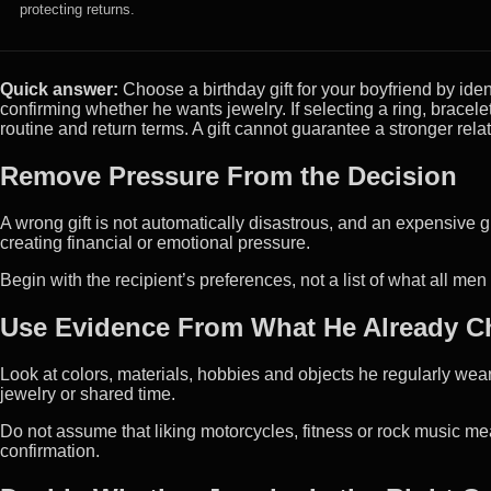
protecting returns.
Quick answer:
Choose a birthday gift for your boyfriend by ide
confirming whether he wants jewelry. If selecting a ring, bracelet 
routine and return terms. A gift cannot guarantee a stronger rela
Remove Pressure From the Decision
A wrong gift is not automatically disastrous, and an expensive gif
creating financial or emotional pressure.
Begin with the recipient’s preferences, not a list of what all me
Use Evidence From What He Already 
Look at colors, materials, hobbies and objects he regularly wear
jewelry or shared time.
Do not assume that liking motorcycles, fitness or rock music me
confirmation.