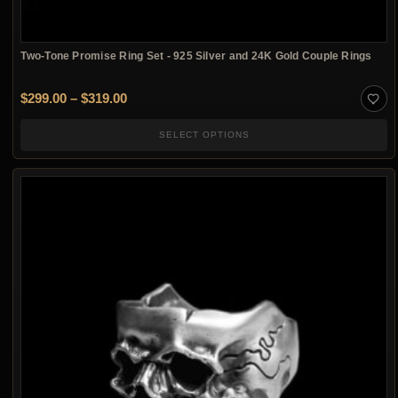
Two-Tone Promise Ring Set - 925 Silver and 24K Gold Couple Rings
Price range: $299.00 through $319.00
$
299.00
–
$
319.00
SELECT OPTIONS