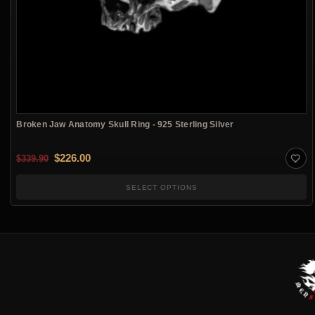
Broken Jaw Anatomy Skull Ring - 925 Sterling Silver
Original price was: $339.90.
Current price is: $226.00.
$
226.00
$
339.90
SELECT OPTIONS