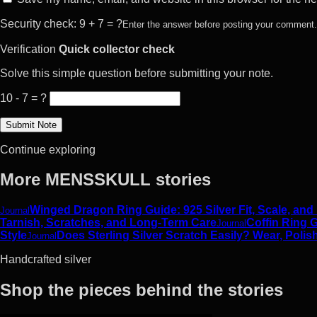
Security check: 9 + 7 = ?
Enter the answer before posting your comment.
Verification
Quick collector check
Solve this simple question before submitting your note.
10 - 7 = ?
Continue exploring
More MENSSKULL stories
Winged Dragon Ring Guide: 925 Silver Fit, Scale, and
Journal
Tarnish, Scratches, and Long-Term Care
Coffin Ring G
Journal
Style
Does Sterling Silver Scratch Easily? Wear, Polis
Journal
Handcrafted silver
Shop the pieces behind the stories