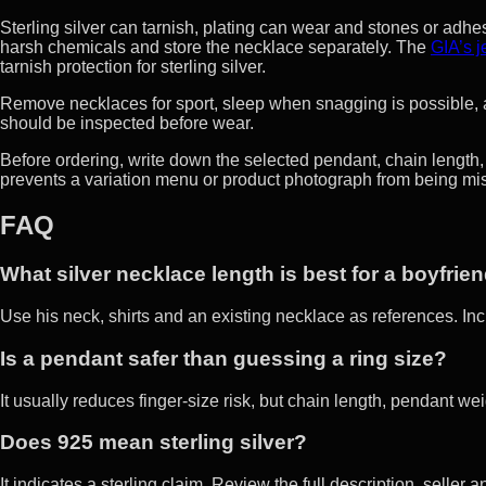
Sterling silver can tarnish, plating can wear and stones or adhe
harsh chemicals and store the necklace separately. The
GIA’s 
tarnish protection for sterling silver.
Remove necklaces for sport, sleep when snagging is possible, a
should be inspected before wear.
Before ordering, write down the selected pendant, chain length,
prevents a variation menu or product photograph from being mista
FAQ
What silver necklace length is best for a boyfrie
Use his neck, shirts and an existing necklace as references. In
Is a pendant safer than guessing a ring size?
It usually reduces finger-size risk, but chain length, pendant wei
Does 925 mean sterling silver?
It indicates a sterling claim. Review the full description, selle