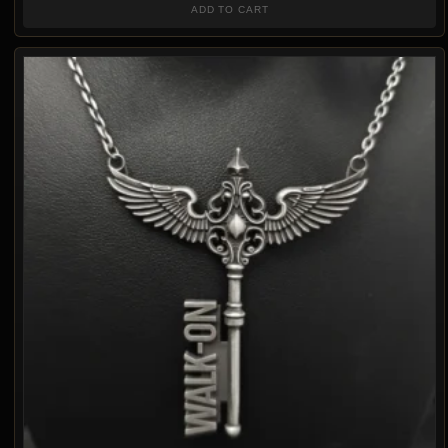
ADD TO CART