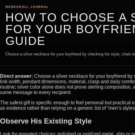
MENSSKULL JOURNAL
HOW TO CHOOSE A 
FOR YOUR BOYFRIEN
GUIDE
Choose a silver necklace for your boyfriend by checking his style, chain le
Direct answer:
Choose a silver necklace for your boyfriend by s
link width, pendant dimensions, material, clasp and daily comfo
routine; silver color alone does not prove sterling compositio
same message to every recipient.
The safest gift is specific enough to feel personal but practical
as evidence rather than relying on a generic list of “men’s styles
Observe His Existing Style
Look for repeated choices: polished or oxidized metal, slim or s