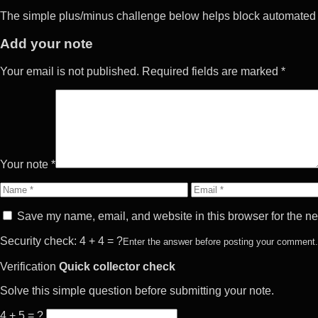
The simple plus/minus challenge below helps block automated 
Add your note
Your email is not published. Required fields are marked *
Your note *
Name
Email
Save my name, email, and website in this browser for the ne
Security check: 4 + 4 = ?
Enter the answer before posting your comment.
Verification
Quick collector check
Solve this simple question before submitting your note.
4 + 5 = ?