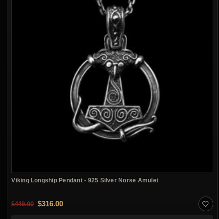
Viking Longship Pendant - 925 Silver Norse Amulet
Original price was: $449.00.
Current price is: $316.00.
$
316.00
$
449.00