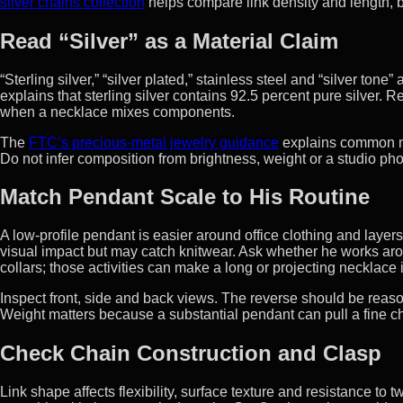
silver chains collection
helps compare link density and length, bu
Read “Silver” as a Material Claim
“Sterling silver,” “silver plated,” stainless steel and “silver to
explains that sterling silver contains 92.5 percent pure silver. R
when a necklace mixes components.
The
FTC’s precious-metal jewelry guidance
explains common ma
Do not infer composition from brightness, weight or a studio ph
Match Pendant Scale to His Routine
A low-profile pendant is easier around office clothing and layers
visual impact but may catch knitwear. Ask whether he works arou
collars; those activities can make a long or projecting necklace 
Inspect front, side and back views. The reverse should be reas
Weight matters because a substantial pendant can pull a fine ch
Check Chain Construction and Clasp
Link shape affects flexibility, surface texture and resistance to 