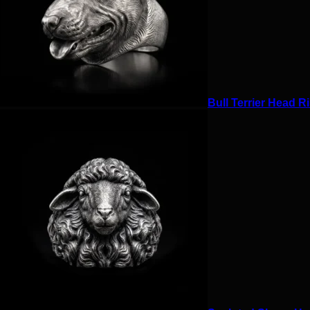
Bull Terrier Head Ri