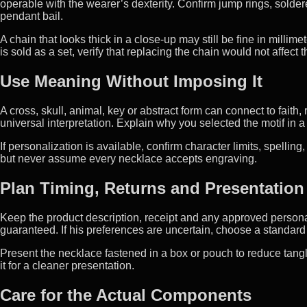
operable with the wearer’s dexterity. Confirm jump rings, sold
pendant bail.
A chain that looks thick in a close-up may still be fine in milli
is sold as a set, verify that replacing the chain would not affect
Use Meaning Without Imposing It
A cross, skull, animal, key or abstract form can connect to fai
universal interpretation. Explain why you selected the motif in
If personalization is available, confirm character limits, spelli
but never assume every necklace accepts engraving.
Plan Timing, Returns and Presentation
Keep the product description, receipt and any approved personal
guaranteed. If his preferences are uncertain, choose a standard 
Present the necklace fastened in a box or pouch to reduce tangl
it for a cleaner presentation.
Care for the Actual Components