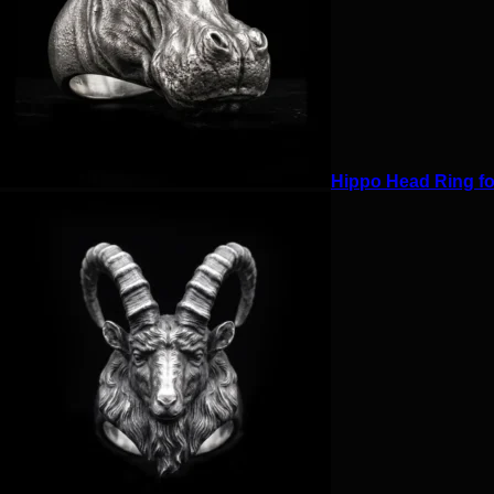
Hippo Head Ring for