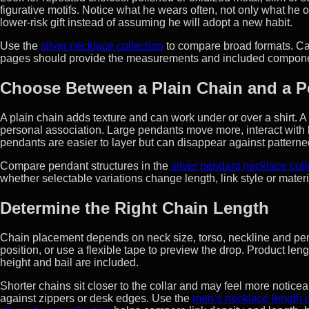
figurative motifs. Notice what he wears often, not only what he
lower-risk gift instead of assuming he will adopt a new habit.
Use the
silver necklace collection
to compare broad formats. Cat
pages should provide the measurements and included componen
Choose Between a Plain Chain and a 
A plain chain adds texture and can work under or over a shirt. A
personal association. Large pendants move more, interact with b
pendants are easier to layer but can disappear against patterne
Compare pendant structures in the
silver pendant necklace coll
whether selectable variations change length, link style or materi
Determine the Right Chain Length
Chain placement depends on neck size, torso, neckline and pen
position, or use a flexible tape to preview the drop. Product le
height and bail are included.
Shorter chains sit closer to the collar and may feel more noti
against zippers or desk edges. Use the
men’s necklace length 