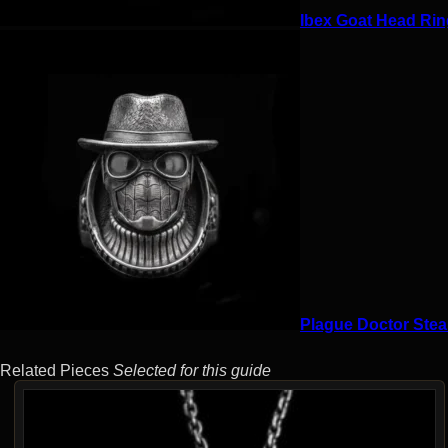
Ibex Goat Head Ring
Plague Doctor Stea
Related Pieces
Selected for this guide