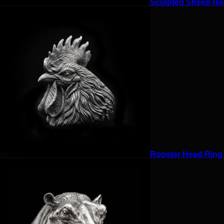
Sculpted Sheep Hea
Rooster Head Ring f