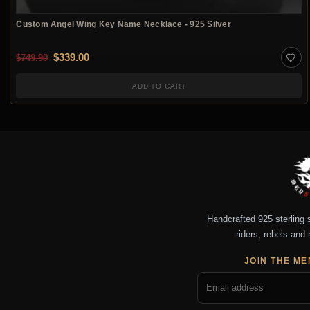
Custom Angel Wing Key Name Necklace - 925 Silver
Original price was: $749.90.
Current price is: $339.00.
$
339.00
$
749.90
ADD TO CART
Handcrafted 925 sterling si
riders, rebels and 
JOIN THE ME