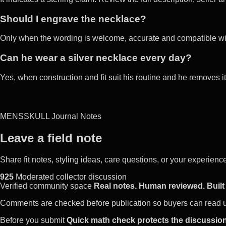
Should I engrave the necklace?
Only when the wording is welcome, accurate and compatible with
Can he wear a silver necklace every day?
Yes, when construction and fit suit his routine and he removes 
MENSSKULL Journal Notes
Leave a field note
Share fit notes, styling ideas, care questions, or your experie
925
Moderated collector discussion
Verified community space
Real notes. Human reviewed. Built 
Comments are checked before publication so buyers can read use
Before you submit
Quick math check protects the discussion