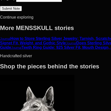
Continue exploring
More MENSSKULL stories
How to Store Sterling Silver Jewelry: Tarnish, Scrat
Journal
Signet Fit, Weight, and Gothic Style
Does Sterling Silv
Journal
Guide
Teeth Ring Guide: 925 Silver Fit, Mouth Design,
Journal
Handcrafted silver
Shop the pieces behind the stories