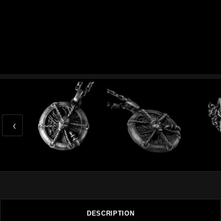
‹
DESCRIPTION