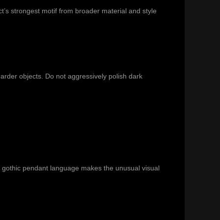
t’s strongest motif from broader material and style
harder objects. Do not aggressively polish dark
d gothic pendant language makes the unusual visual