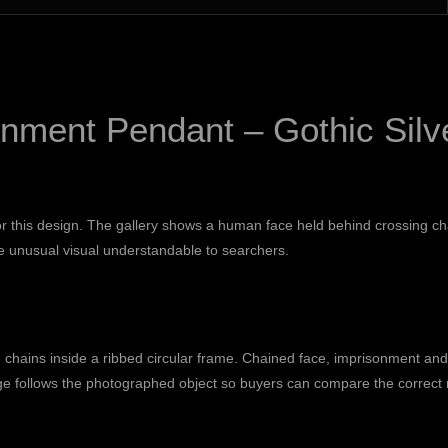
nment Pendant – Gothic Silv
for this design. The gallery shows a human face held behind crossing ch
 unusual visual understandable to searchers.
 chains inside a ribbed circular frame. Chained face, imprisonment an
e follows the photographed object so buyers can compare the correct m