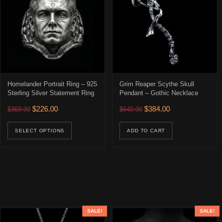
Homelander Portrait Ring – 925
Grim Reaper Scythe Skull
Sterling Silver Statement Ring
Pendant – Gothic Necklace
Original price was: $369.90.
Current price is: $226.00.
Original price was: $649.00
Current price is: 
$
226.00
$
384.00
$
369.90
$
649.00
This product has multiple variants. The opti
SELECT OPTIONS
ADD TO CART
SALE!
SALE!