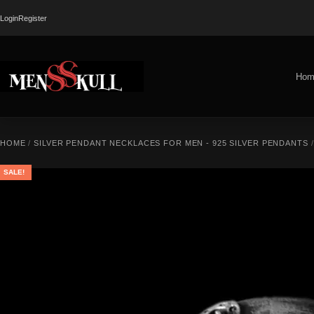
Login
Register
Hom
HOME
/
SILVER PENDANT NECKLACES FOR MEN - 925 SILVER PENDANTS
SALE!