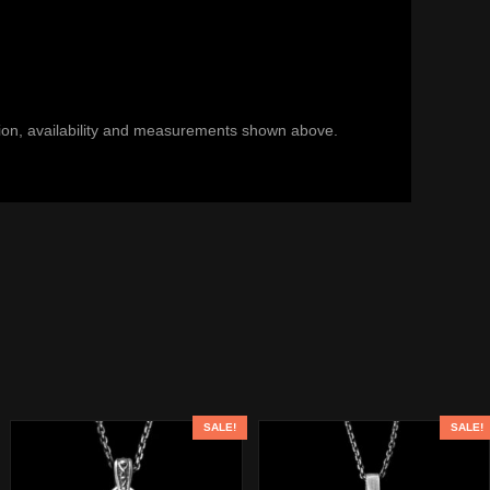
ection, availability and measurements shown above.
SALE!
SALE!