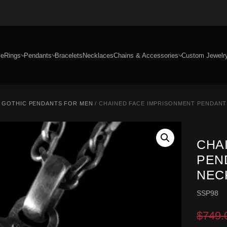
e
Rings
Pendants
Bracelets
Necklaces
Chains & Accessories
Custom Jewelr
/
GOTHIC PENDANTS FOR MEN
/ CHAINED FACE IMPRISONMENT PENDANT
CHA
PEN
NEC
SSP98
$
749.