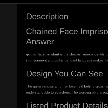
Description
Chained Face Impriso
Answer
gothic face pendant
is the clearest search identity 
imprisonment and gothic pendant language makes the
Design You Can See
The gallery shows a human face held behind crossing
understandable to searchers. The wording on this pag
Listed Product Details