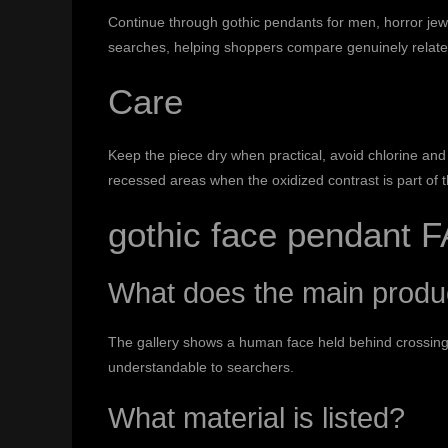
Continue through
gothic pendants for men
,
horror jew
searches, helping shoppers compare genuinely relate
Care
Keep the piece dry when practical, avoid chlorine and 
recessed areas when the oxidized contrast is part of 
gothic face pendant 
What does the main prod
The gallery shows a human face held behind crossing
understandable to searchers.
What material is listed?