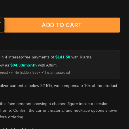
+
ADD TO CART
ed Face Imprisonment Pendant - Gothic Silver Necklace quantity
-
 in 4 interest-free payments of
$141.50
with Klarna
low as
$94.33/month
with Affirm
erest • ✔ No hidden fees • ✔ Instant approval
 silver content is below 92.5%, we compensate 10x of the product
thic face pendant showing a chained figure inside a circular
l frame. Confirm the current material and necklace options shown
ore ordering.