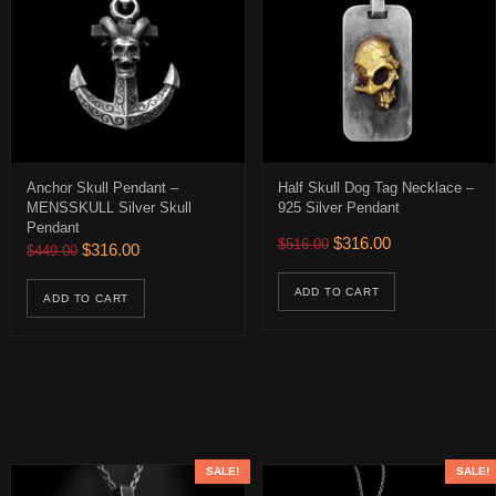
Anchor Skull Pendant –
Half Skull Dog Tag Necklace –
MENSSKULL Silver Skull
925 Silver Pendant
Pendant
0.
 $226.00.
Original price was: $516.
Current price is:
$
316.00
$
516.00
Original price was: $449.00.
Current price is: $316.00.
$
316.00
$
449.00
uct has multiple variants. The options may be chosen on the product 
ions may be chosen on the product page
ADD TO CART
ADD TO CART
SALE!
SALE!