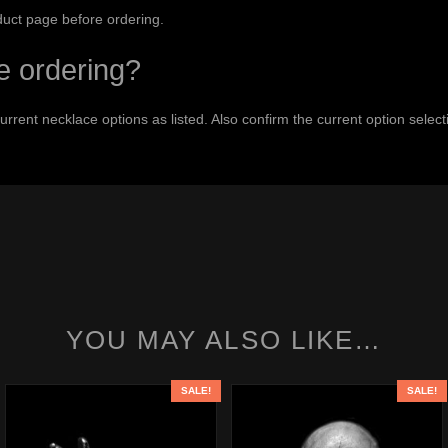
duct page before ordering.
e ordering?
 current necklace options as listed. Also confirm the current option sel
YOU MAY ALSO LIKE…
SALE!
SALE!