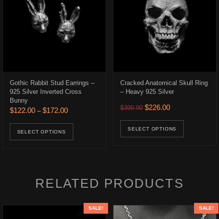
Gothic Rabbit Stud Earrings –
Cracked Anatomical Skull Ring
925 Silver Inverted Cross
– Heavy 925 Silver
Bunny
.
$384.00.
Original price was: $399.9
Current price is:
$
226.00
$
399.90
Price range: $122.00 through $172.00
$
122.00
$
172.00
–
ons may be chosen on the product page
This prod
This product has multiple variants. The opt
SELECT OPTIONS
SELECT OPTIONS
RELATED PRODUCTS
SALE!
SALE!