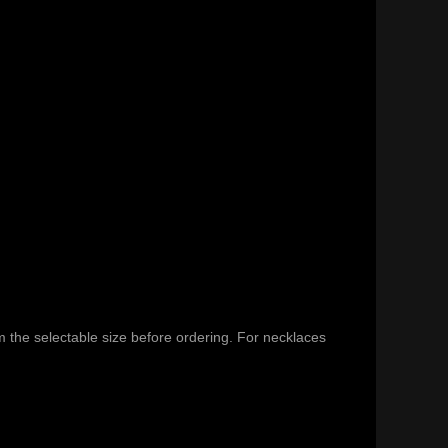
m the selectable size before ordering. For necklaces