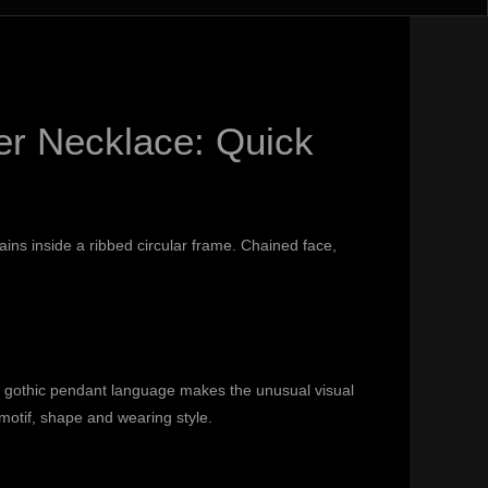
er Necklace: Quick
ains inside a ribbed circular frame. Chained face,
d gothic pendant language makes the unusual visual
otif, shape and wearing style.