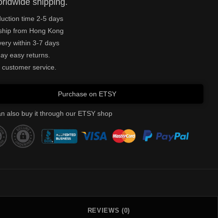
rldwide shipping.
uction time 2-5 days
ship from Hong Kong
very within 3-7 days
ay easy returns.
 customer service.
Purchase on ETSY
n also buy it through our ETSY shop
REVIEWS (0)