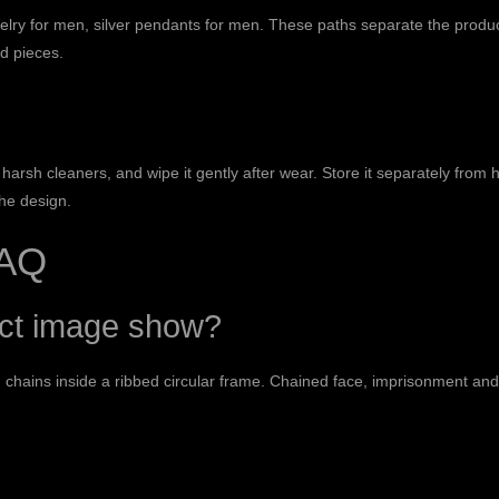
elry for men
,
silver pendants for men
. These paths separate the produc
d pieces.
harsh cleaners, and wipe it gently after wear. Store it separately from 
the design.
FAQ
uct image show?
 chains inside a ribbed circular frame. Chained face, imprisonment an