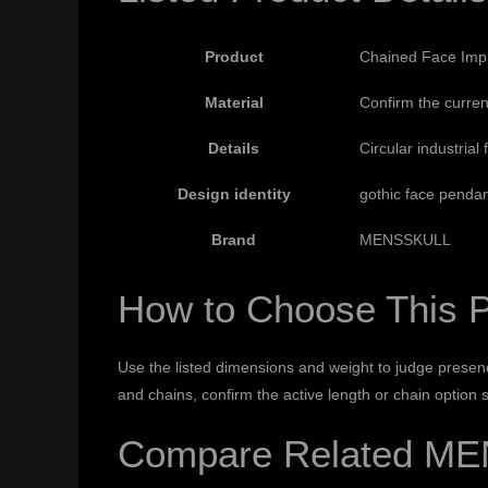
Product
Chained Face Impr
Material
Confirm the curren
Details
Circular industrial
Design identity
gothic face penda
Brand
MENSSKULL
How to Choose This 
Use the listed dimensions and weight to judge presenc
and chains, confirm the active length or chain option
Compare Related ME