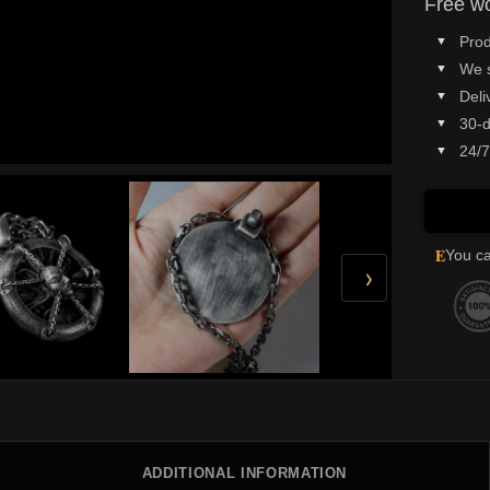
Free wo
Prod
We 
Deli
30-d
24/7
E
You ca
›
ADDITIONAL INFORMATION