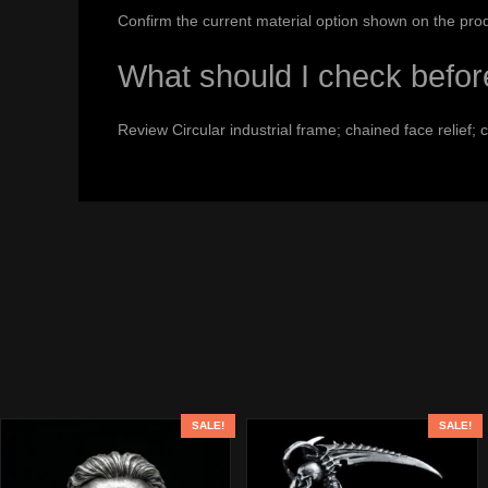
Confirm the current material option shown on the pro
What should I check befor
Review Circular industrial frame; chained face relief;
SALE!
SALE!