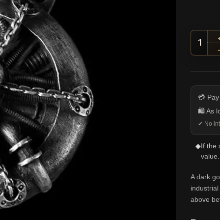
Chain
💳 Pay
🛍️ As 
✔ No int
◆
If the
value.
A dark go
industria
above bef