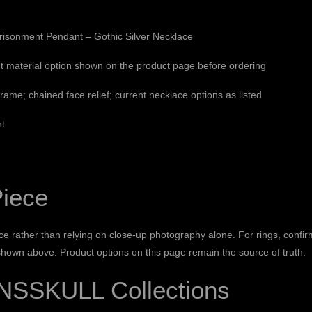
isonment Pendant – Gothic Silver Necklace
t material option shown on the product page before ordering
 frame; chained face relief; current necklace options as listed
nt
Piece
e rather than relying on close-up photography alone. For rings, confir
 shown above. Product options on this page remain the source of truth.
NSSKULL Collections