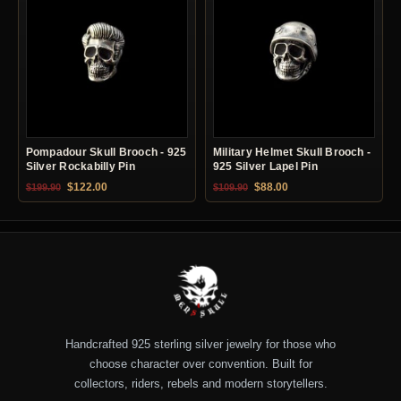
Pompadour Skull Brooch - 925
Military Helmet Skull Brooch -
Silver Rockabilly Pin
925 Silver Lapel Pin
Original price was: $199.90.
Current price is: $122.00.
Original price was: $109.90.
Current price is: $88.0
$
122.00
$
88.00
$
199.90
$
109.90
Handcrafted 925 sterling silver jewelry for those who
choose character over convention. Built for
collectors, riders, rebels and modern storytellers.