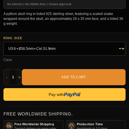
No interest | No hidden fees | Instant approval
A python skull ring in listed 925 sterling silver, featuring a scaled snake
wrapped around the skull, an approximately 26 x 35 mm face, and a listed 36
g weight.
RING SIZE
Clear
-
+
ADD TO CART
PayPal
Pay with
FREE WORLDWIDE SHIPPING.
Free Worldwide Shipping
Production Time
Tracked delivery on every order.
Handmade in 2-5 days.