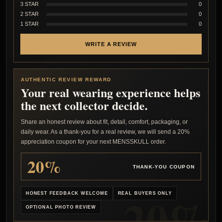
3 STAR
0
2 STAR
0
1 STAR
0
WRITE A REVIEW
AUTHENTIC REVIEW REWARD
Your real wearing experience helps
the next collector decide.
Share an honest review about fit, detail, comfort, packaging, or
daily wear. As a thank-you for a real review, we will send a 20%
appreciation coupon for your next MENSSKULL order.
20%
THANK-YOU COUPON
HONEST FEEDBACK WELCOME
REAL BUYERS ONLY
OPTIONAL PHOTO REVIEW