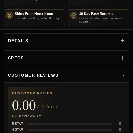
Ships From Hong Kong
30-Day Easy Returns
Estimated delivery within 3-7 days.
Secure checkout and customer
support.
DETAILS
SPECS
CUSTOMER REVIEWS
CUSTOMER RATING
0.00
☆☆☆☆☆
NO REVIEWS YET
5 STAR
0
4 STAR
0