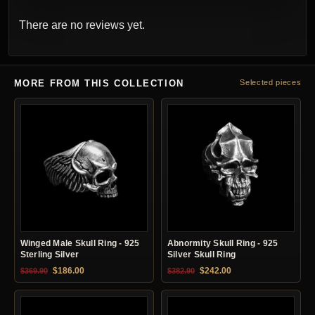
There are no reviews yet.
MORE FROM THIS COLLECTION
Selected pieces
Winged Male Skull Ring - 925
Abnormity Skull Ring - 925
Sterling Silver
Silver Skull Ring
Original price was: $369.90.
Current price is: $186.00.
Original price was: $382.90.
Current price is: $24
$
186.00
$
242.00
$
369.90
$
382.90