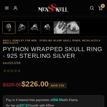
0
SKULL JEWELRY FOR MEN - STERLING SILVER SKULL RINGS, NECKLACES &
BRACELETS
PYTHON WRAPPED SKULL RING
- 925 STERLING SILVER
SSJ266
SKU
☆
☆
☆
☆
☆
$
226.00
$
329.90
SAVE 31%
Pay in 4 interest-free payments of
$
56.50
with Klarna
As low as
$
37.67
/month with Affirm