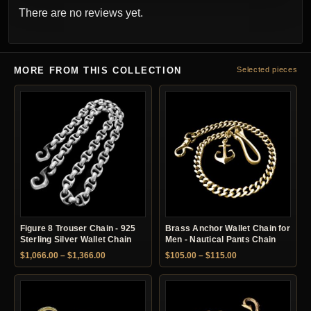
There are no reviews yet.
MORE FROM THIS COLLECTION
Selected pieces
Figure 8 Trouser Chain - 925
Brass Anchor Wallet Chain for
Sterling Silver Wallet Chain
Men - Nautical Pants Chain
Price range: $1,066.00 through $1,366.00
Price range: $105.
$
1,066.00
–
$
1,366.00
$
105.00
–
$
115.00