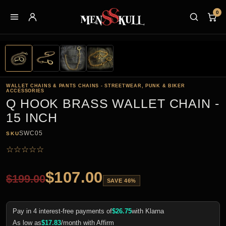
0
WALLET CHAINS & PANTS CHAINS - STREETWEAR, PUNK & BIKER
ACCESSORIES
Q HOOK BRASS WALLET CHAIN -
15 INCH
SWC05
SKU
☆
☆
☆
☆
☆
$
107.00
$
199.00
SAVE 46%
Pay in 4 interest-free payments of
$
26.75
with Klarna
As low as
$
17.83
/month with Affirm