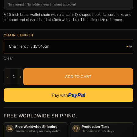
No interest | No hidden fees | Instant approval
A 15-inch brass wallet chain with a circular Q-shaped hook, flat curb links and
compact end clasp. Listed at 40cm with a 14 x 11mm link-size reference.
CHAIN LENGTH
Clear
-
+
ADD TO CART
PayPal
Pay with
FREE WORLDWIDE SHIPPING.
Free Worldwide Shipping
Production Time
Tracked delivery on every order.
Handmade in 2-5 days.