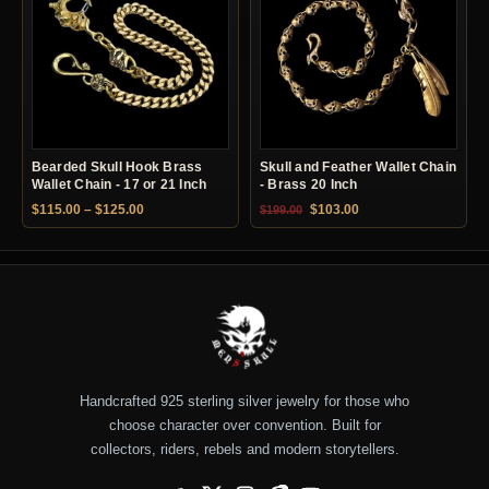
Bearded Skull Hook Brass
Skull and Feather Wallet Chain
Wallet Chain - 17 or 21 Inch
- Brass 20 Inch
Price range: $115.00 through $125.00
Original price was: $199.00.
Current price is: $10
$
115.00
–
$
125.00
$
103.00
$
199.00
Handcrafted 925 sterling silver jewelry for those who
choose character over convention. Built for
collectors, riders, rebels and modern storytellers.