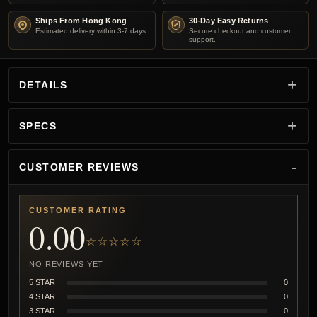
Ships From Hong Kong
30-Day Easy Returns
Estimated delivery within 3-7 days.
Secure checkout and customer
support.
DETAILS
SPECS
CUSTOMER REVIEWS
CUSTOMER RATING
0.00
☆☆☆☆☆
NO REVIEWS YET
5 STAR
0
4 STAR
0
3 STAR
0