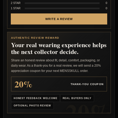
2 STAR
0
1 STAR
0
WRITE A REVIEW
AUTHENTIC REVIEW REWARD
Your real wearing experience helps
the next collector decide.
Share an honest review about fit, detail, comfort, packaging, or
daily wear. As a thank-you for a real review, we will send a 20%
appreciation coupon for your next MENSSKULL order.
20%
THANK-YOU COUPON
HONEST FEEDBACK WELCOME
REAL BUYERS ONLY
OPTIONAL PHOTO REVIEW