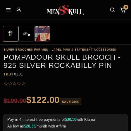
0
SILVER BROOCHES FOR MEN - LAPEL PINS & STATEMENT ACCESSORIES
POMPADOUR SKULL BROOCH -
925 SILVER ROCKABILLY PIN
YXZ01
SKU
☆
☆
☆
☆
☆
$
122.00
$
199.90
SAVE 39%
Pay in 4 interest-free payments of
$
30.50
with Klarna
As low as
$
20.33
/month with Affirm