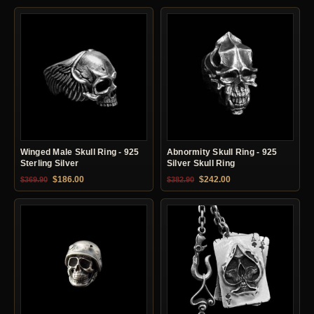
Winged Male Skull Ring - 925
Abnormity Skull Ring - 925
Sterling Silver
Silver Skull Ring
Original price was: $369.90.
Current price is: $186.00.
Original price was: $382.90.
Current price is: $24
$
186.00
$
242.00
$
369.90
$
382.90