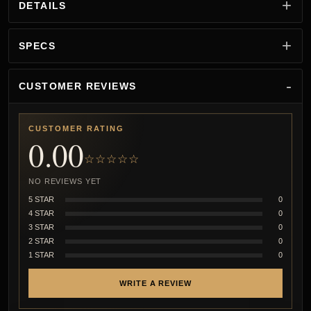
DETAILS
SPECS
CUSTOMER REVIEWS
CUSTOMER RATING
0.00
☆☆☆☆☆
NO REVIEWS YET
5 STAR
0
4 STAR
0
3 STAR
0
2 STAR
0
1 STAR
0
WRITE A REVIEW