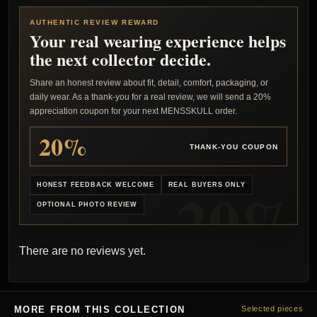
AUTHENTIC REVIEW REWARD
Your real wearing experience helps
the next collector decide.
Share an honest review about fit, detail, comfort, packaging, or
daily wear. As a thank-you for a real review, we will send a 20%
appreciation coupon for your next MENSSKULL order.
20%
THANK-YOU COUPON
HONEST FEEDBACK WELCOME
REAL BUYERS ONLY
OPTIONAL PHOTO REVIEW
There are no reviews yet.
MORE FROM THIS COLLECTION
Selected pieces