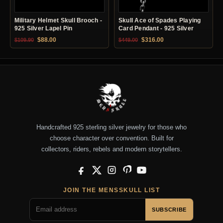
Military Helmet Skull Brooch -
Skull Ace of Spades Playing
925 Silver Lapel Pin
Card Pendant - 925 Silver
Original price was: $109.90.
Current price is: $88.00.
Original price was: $449.00.
Current price is: $31
$
88.00
$
316.00
$
109.90
$
449.00
Handcrafted 925 sterling silver jewelry for those who
choose character over convention. Built for
collectors, riders, rebels and modern storytellers.
Facebook
X
Instagram
Pinterest
YouTube
JOIN THE MENSSKULL LIST
SUBSCRIBE