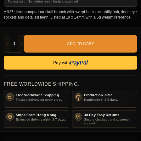
No interest | No hidden fees | Instant approval
A 925 silver pompadour skull brooch with swept-back rockabilly hair, deep eye
sockets and detailed teeth. Listed at 19 x 14mm with a 6g weight reference.
-
+
ADD TO CART
PayPal
Pay with
FREE WORLDWIDE SHIPPING.
Free Worldwide Shipping
Production Time
Tracked delivery on every order.
Handmade in 2-5 days.
Ships From Hong Kong
30-Day Easy Returns
Estimated delivery within 3-7 days.
Secure checkout and customer
support.