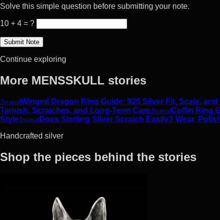
Solve this simple question before submitting your note.
10 + 4 = ?
Continue exploring
More MENSSKULL stories
Winged Dragon Ring Guide: 925 Silver Fit, Scale, and
Journal
Tarnish, Scratches, and Long-Term Care
Coffin Ring G
Journal
Style
Does Sterling Silver Scratch Easily? Wear, Polis
Journal
Handcrafted silver
Shop the pieces behind the stories