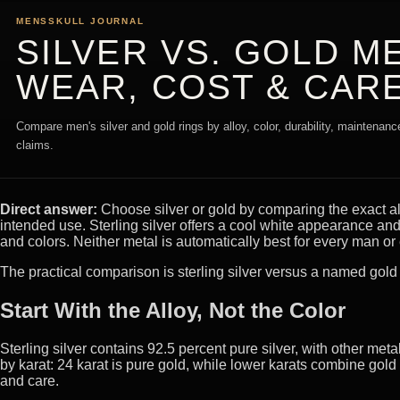
MENSSKULL JOURNAL
SILVER VS. GOLD ME
WEAR, COST & CAR
Compare men's silver and gold rings by alloy, color, durability, maintenance
claims.
Direct answer:
Choose silver or gold by comparing the exact al
intended use. Sterling silver offers a cool white appearance and 
and colors. Neither metal is automatically best for every man or 
The practical comparison is sterling silver versus a named gold a
Start With the Alloy, Not the Color
Sterling silver contains 92.5 percent pure silver, with other me
by karat: 24 karat is pure gold, while lower karats combine gold 
and care.