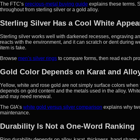
The FTC’s
precious-metal buying guide
explains these terms. S
throughout from sterling silver or a gold alloy.
Sterling Silver Has a Cool White Appe
Sterling silver works well with darkened recesses, engraving and 
reacts with the environment, and it can scratch or dent during we
item is fake.
Browse
men’s silver rings
to compare forms, then read each prod
Gold Color Depends on Karat and Allo
Yellow, white and rose gold are not simply surface colors when 
depends on gold content and the metals used in the alloy. Whit
and may need renewal.
The GIA’s
white gold versus silver comparison
explains why two
maintenance.
Durability Is Not a One-Word Ranking
Ring durability depends on alloy, karat, thickness, band shape, s