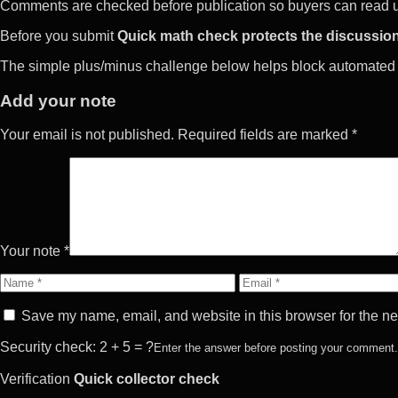
Comments are checked before publication so buyers can read use
Before you submit
Quick math check protects the discussion
The simple plus/minus challenge below helps block automated 
Add your note
Your email is not published. Required fields are marked *
Your note *
Name
Email
Save my name, email, and website in this browser for the ne
Security check: 2 + 5 = ?
Enter the answer before posting your comment.
Verification
Quick collector check