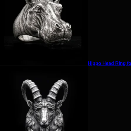
Hippo Head Ring for