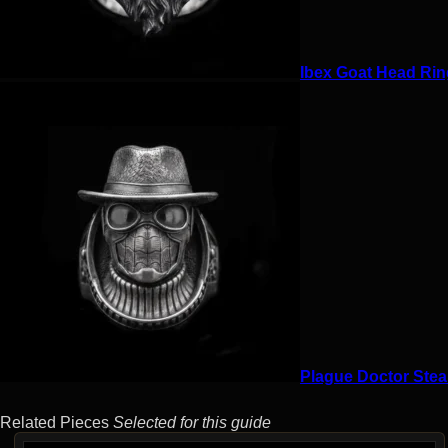
Ibex Goat Head Ring
Plague Doctor Stea
Related Pieces
Selected for this guide