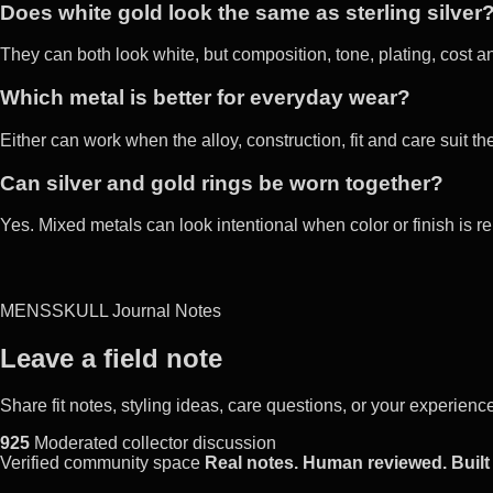
Does white gold look the same as sterling silver
They can both look white, but composition, tone, plating, cost a
Which metal is better for everyday wear?
Either can work when the alloy, construction, fit and care suit th
Can silver and gold rings be worn together?
Yes. Mixed metals can look intentional when color or finish is 
MENSSKULL Journal Notes
Leave a field note
Share fit notes, styling ideas, care questions, or your experie
925
Moderated collector discussion
Verified community space
Real notes. Human reviewed. Built 