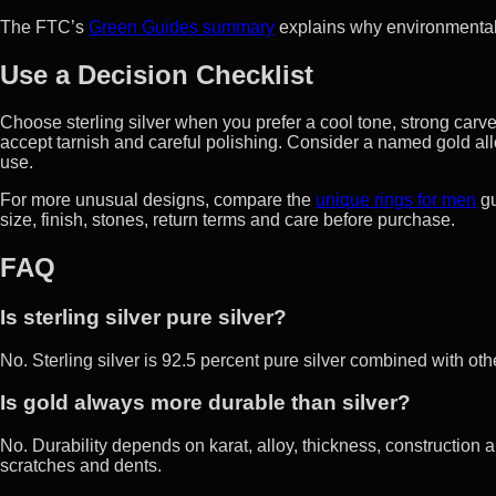
The FTC’s
Green Guides summary
explains why environmental 
Use a Decision Checklist
Choose sterling silver when you prefer a cool tone, strong carv
accept tarnish and careful polishing. Consider a named gold all
use.
For more unusual designs, compare the
unique rings for men
gu
size, finish, stones, return terms and care before purchase.
FAQ
Is sterling silver pure silver?
No. Sterling silver is 92.5 percent pure silver combined with oth
Is gold always more durable than silver?
No. Durability depends on karat, alloy, thickness, construction a
scratches and dents.