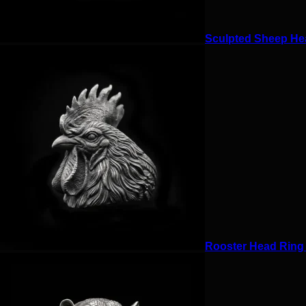
Sculpted Sheep Hea
Rooster Head Ring f