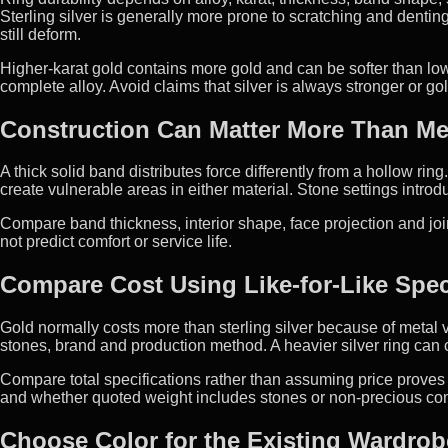
Sterling silver is generally more prone to scratching and dentin
still deform.
Higher-karat gold contains more gold and can be softer than lo
complete alloy. Avoid claims that silver is always stronger or gol
Construction Can Matter More Than Me
A thick solid band distributes force differently from a hollow r
create vulnerable areas in either material. Stone settings intro
Compare band thickness, interior shape, face projection and jo
not predict comfort or service life.
Compare Cost Using Like-for-Like Spec
Gold normally costs more than sterling silver because of metal val
stones, brand and production method. A heavier silver ring can c
Compare total specifications rather than assuming price proves q
and whether quoted weight includes stones or non-precious c
Choose Color for the Existing Wardrob