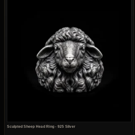
Sculpted Sheep Head Ring - 925 Silver