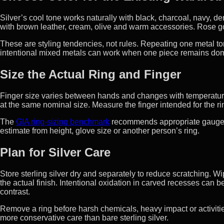
Silver’s cool tone works naturally with black, charcoal, navy, 
with brown leather, cream, olive and warm accessories. Rose go
These are styling tendencies, not rules. Repeating one metal to
intentional mixed metals can work when one piece remains dom
Size the Actual Ring and Finger
Finger size varies between hands and changes with temperature
at the same nominal size. Measure the finger intended for the r
The
GIA ring-sizing benchmark
recommends appropriate gauges,
estimate from height, glove size or another person’s ring.
Plan for Silver Care
Store sterling silver dry and separately to reduce scratching. W
the actual finish. Intentional oxidation in carved recesses can
contrast.
Remove a ring before harsh chemicals, heavy impact or activiti
more conservative care than bare sterling silver.