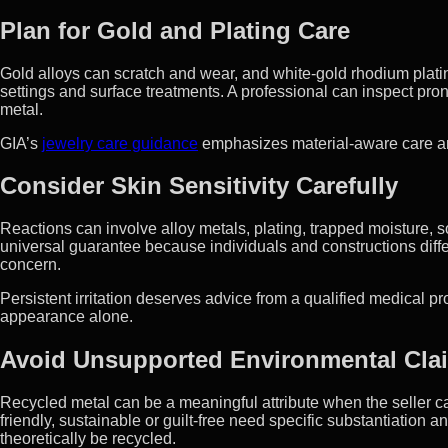
Plan for Gold and Plating Care
Gold alloys can scratch and wear, and white-gold rhodium plati
settings and surface treatments. A professional can inspect pro
metal.
GIA’s
jewelry care guidance
emphasizes material-aware care an
Consider Skin Sensitivity Carefully
Reactions can involve alloy metals, plating, trapped moisture, so
universal guarantee because individuals and constructions differ
concern.
Persistent irritation deserves advice from a qualified medical p
appearance alone.
Avoid Unsupported Environmental Cla
Recycled metal can be a meaningful attribute when the seller ca
friendly, sustainable or guilt-free need specific substantiation
theoretically be recycled.