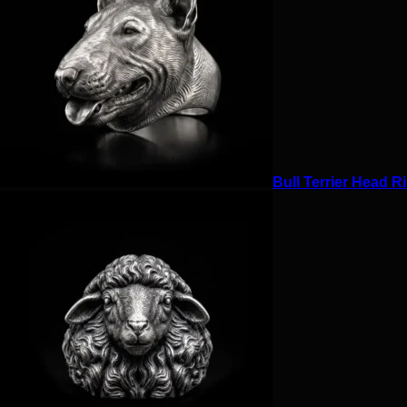
Bull Terrier Head Ri