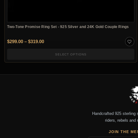
Two-Tone Promise Ring Set - 925 Silver and 24K Gold Couple Rings
Price range: $299.00 through $319.00
$
299.00
–
$
319.00
SELECT OPTIONS
Handcrafted 925 sterling si
riders, rebels and 
JOIN THE ME