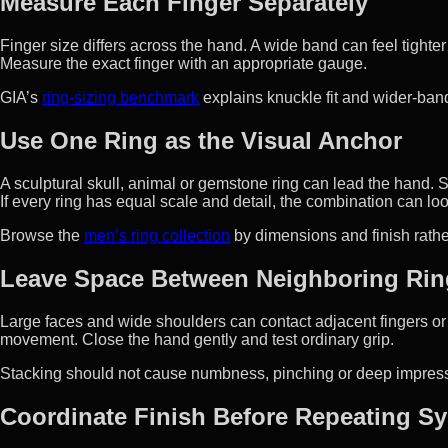
Measure Each Finger Separately
Finger size differs across the hand. A wide band can feel tight
Measure the exact finger with an appropriate gauge.
GIA’s
ring-sizing benchmark
explains knuckle fit and wider-ba
Use One Ring as the Visual Anchor
A sculptural skull, animal or gemstone ring can lead the hand. 
If every ring has equal scale and detail, the combination can l
Browse the
men’s ring collection
by dimensions and finish rathe
Leave Space Between Neighboring Rin
Large faces and wide shoulders can contact adjacent fingers or 
movement. Close the hand gently and test ordinary grip.
Stacking should not cause numbness, pinching or deep impres
Coordinate Finish Before Repeating S