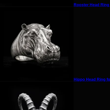
Rooster Head Ring f
Hippo Head Ring for