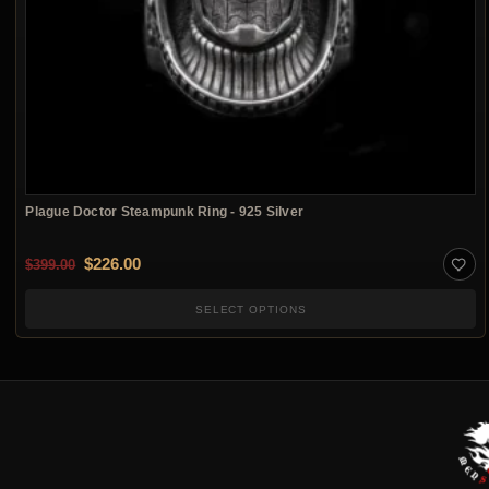
Plague Doctor Steampunk Ring - 925 Silver
Original price was: $399.00.
Current price is: $226.00.
$
226.00
$
399.00
SELECT OPTIONS