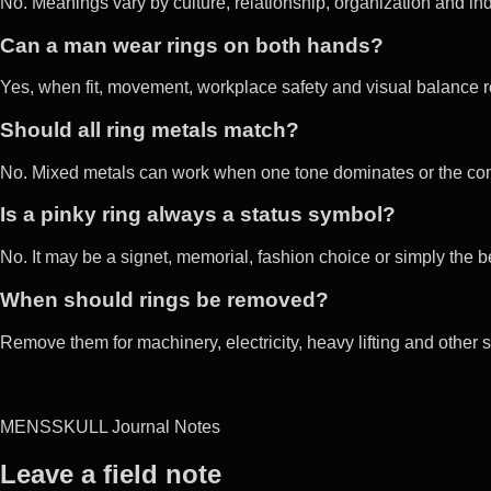
No. Meanings vary by culture, relationship, organization and ind
Can a man wear rings on both hands?
Yes, when fit, movement, workplace safety and visual balance 
Should all ring metals match?
No. Mixed metals can work when one tone dominates or the combi
Is a pinky ring always a status symbol?
No. It may be a signet, memorial, fashion choice or simply the bes
When should rings be removed?
Remove them for machinery, electricity, heavy lifting and other
MENSSKULL Journal Notes
Leave a field note