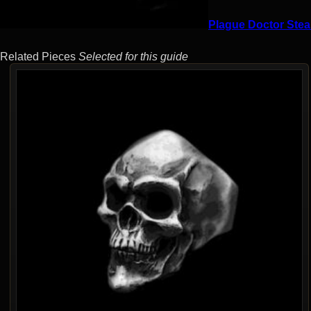
Plague Doctor Stea
Related Pieces
Selected for this guide