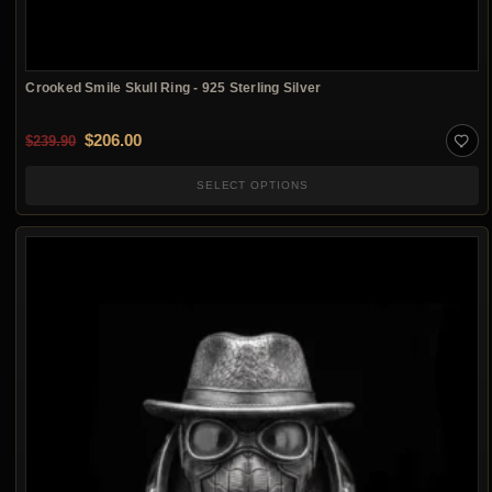
Crooked Smile Skull Ring - 925 Sterling Silver
Original price was: $239.90.
Current price is: $206.00.
$
206.00
$
239.90
SELECT OPTIONS