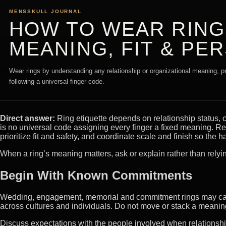
MENSSKULL JOURNAL
HOW TO WEAR RINGS
MEANING, FIT & PE
Wear rings by understanding any relationship or organizational meaning, prio
following a universal finger code.
Direct answer:
Ring etiquette depends on relationship status, 
is no universal code assigning every finger a fixed meaning. Re
prioritize fit and safety, and coordinate scale and finish so the
When a ring’s meaning matters, ask or explain rather than relyi
Begin With Known Commitments
Wedding, engagement, memorial and commitment rings may carry
across cultures and individuals. Do not move or stack a meaningf
Discuss expectations with the people involved when relationshi