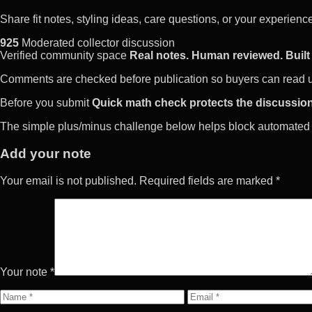
Share fit notes, styling ideas, care questions, or your experie
925
Moderated collector discussion
Verified community space
Real notes. Human reviewed. Built 
Comments are checked before publication so buyers can read use
Before you submit
Quick math check protects the discussion
The simple plus/minus challenge below helps block automated 
Add your note
Your email is not published. Required fields are marked *
Your note *
Name
Email