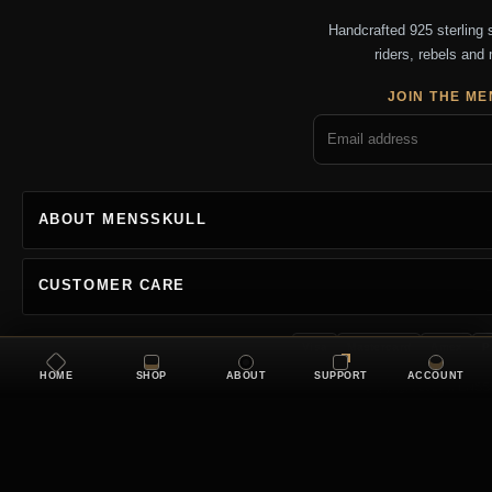
Handcrafted 925 sterling si
riders, rebels and 
JOIN THE ME
ABOUT MENSSKULL
CUSTOMER CARE
Visa
Mastercard
Amex
P
HOME
SHOP
ABOUT
SUPPORT
ACCOUNT
Copyright 2026 MENSSKU