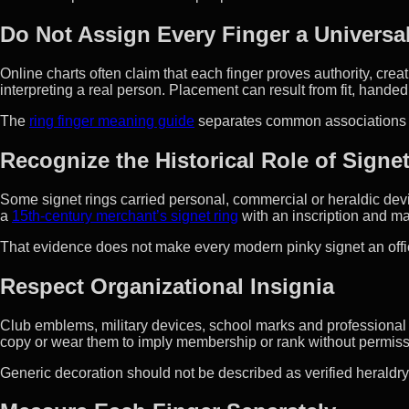
Do Not Assign Every Finger a Universa
Online charts often claim that each finger proves authority, creati
interpreting a real person. Placement can result from fit, hande
The
ring finger meaning guide
separates common associations f
Recognize the Historical Role of Signe
Some signet rings carried personal, commercial or heraldic dev
a
15th-century merchant’s signet ring
with an inscription and ma
That evidence does not make every modern pinky signet an offic
Respect Organizational Insignia
Club emblems, military devices, school marks and professiona
copy or wear them to imply membership or rank without permiss
Generic decoration should not be described as verified heraldry o