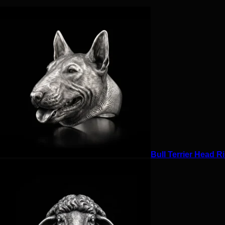
Bull Terrier Head Ri