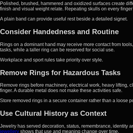
Polished, brushed, hammered and oxidized surfaces create diff
finish and visual weight relate. Repeating skulls on every finger 
A plain band can provide useful rest beside a detailed signet.
Consider Handedness and Routine
Rings on a dominant hand may receive more contact from tools, 
tasks, while a taller ring can be reserved for social use.
Workplace and sport rules take priority over style.
Remove Rings for Hazardous Tasks
Remove rings before machinery, electrical work, heavy lifting, 
finger. A durable metal does not make these activities safe.
Store removed rings in a secure container rather than a loose 
Use Cultural History as Context
Jewelry has served decoration, status, remembrance, identity a
jewellery
shows that use and meaning change over time.