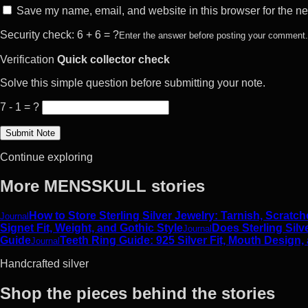
Save my name, email, and website in this browser for the ne
Security check: 6 + 6 = ?
Enter the answer before posting your comment.
Verification
Quick collector check
Solve this simple question before submitting your note.
7 - 1 = ?
Continue exploring
More MENSSKULL stories
How to Store Sterling Silver Jewelry: Tarnish, Scrat
Journal
Signet Fit, Weight, and Gothic Style
Does Sterling Silv
Journal
Guide
Teeth Ring Guide: 925 Silver Fit, Mouth Design,
Journal
Handcrafted silver
Shop the pieces behind the stories