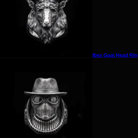
Ibex Goat Head Ring