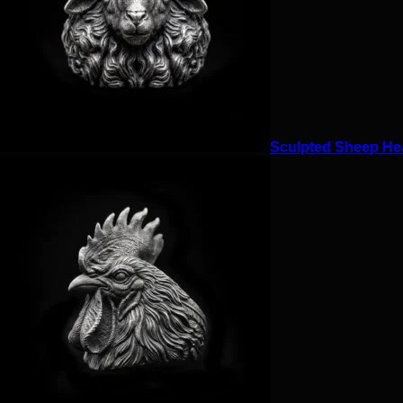
Sculpted Sheep Hea