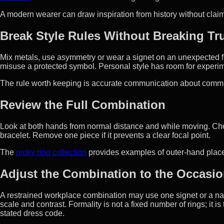
A modern wearer can draw inspiration from history without clai
Break Style Rules Without Breaking Tr
Mix metals, use asymmetry or wear a signet on an unexpected 
misuse a protected symbol. Personal style has room for experim
The rule worth keeping is accurate communication about commit
Review the Full Combination
Look at both hands from normal distance and while moving. Che
bracelet. Remove one piece if it prevents a clear focal point.
The
pinky ring collection
provides examples of outer-hand place
Adjust the Combination to the Occasi
A restrained workplace combination may use one signet or a na
scale and contrast. Formality is not a fixed number of rings; it i
stated dress code.