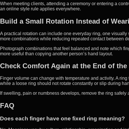
When meeting clients, attending a ceremony or entering a contr
an online style rule applies everywhere.
Build a Small Rotation Instead of Wear
A practical rotation can include one everyday ring, one visually
more combinations while reducing repeated contact between de
Photograph combinations that feel balanced and note which fing
more useful than copying another person’s hand layout.
Check Comfort Again at the End of the
Finger volume can change with temperature and activity. A ring tha
while a loose ring should not rotate constantly or slip during h
If swelling, pain or numbness develops, remove the ring safely a
FAQ
Does each finger have one fixed ring meaning?