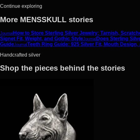
Continue exploring
More MENSSKULL stories
How to Store Sterling Silver Jewelry: Tarnish, Scrat
Journal
Signet Fit, Weight, and Gothic Style
Does Sterling Silv
Journal
Guide
Teeth Ring Guide: 925 Silver Fit, Mouth Design,
Journal
Handcrafted silver
Shop the pieces behind the stories