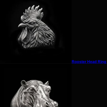
Rooster Head Ring f