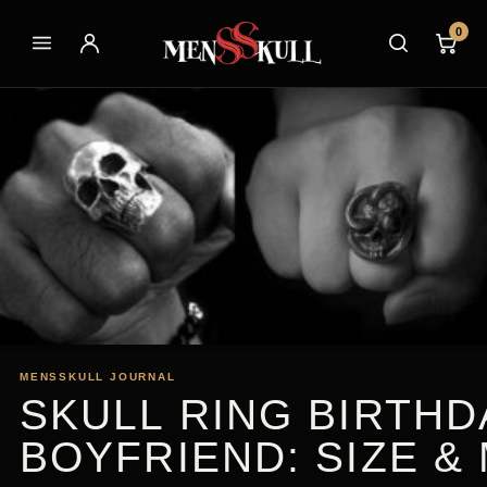
0
MENSSKULL JOURNAL
SKULL RING BIRTHD
BOYFRIEND: SIZE &