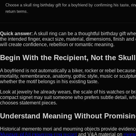
Choose a skull ring birthday gift for a boyfriend by confirming his taste, r
return terms.
Quick answer:
A skull ring can be a thoughtful birthday gift wh
the intended finger, exact size, material, dimensions, finish a
will create confidence, rebellion or romantic meaning.
Begin With the Recipient, Not the Skul
A boyfriend is not automatically a biker, rocker or rebel becaus
mortality, remembrance, anatomy, gothic style, music or sculpture
whether the motif belongs in his existing taste.
Look at jewelry he already wears, the scale of his watches or br
compact signet may suit someone who prefers subtle detail, whil
chooses statement pieces.
Understand Meaning Without Promising
Historical memento mori and mourning objects provide evidence 
Museum of Art mourning-ring record
and V&A material on
meme