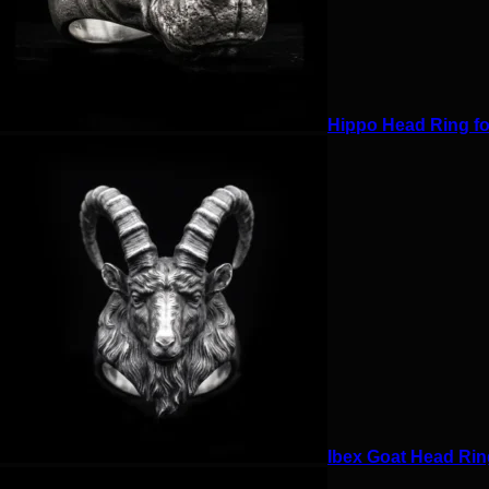
Hippo Head Ring for
Ibex Goat Head Ring