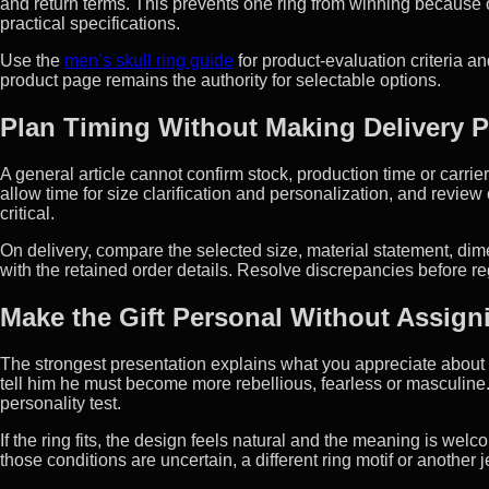
and return terms. This prevents one ring from winning because 
practical specifications.
Use the
men’s skull ring guide
for product-evaluation criteria a
product page remains the authority for selectable options.
Plan Timing Without Making Delivery 
A general article cannot confirm stock, production time or carrie
allow time for size clarification and personalization, and revie
critical.
On delivery, compare the selected size, material statement, di
with the retained order details. Resolve discrepancies before re
Make the Gift Personal Without Assigni
The strongest presentation explains what you appreciate about h
tell him he must become more rebellious, fearless or masculine. A
personality test.
If the ring fits, the design feels natural and the meaning is welco
those conditions are uncertain, a different ring motif or another