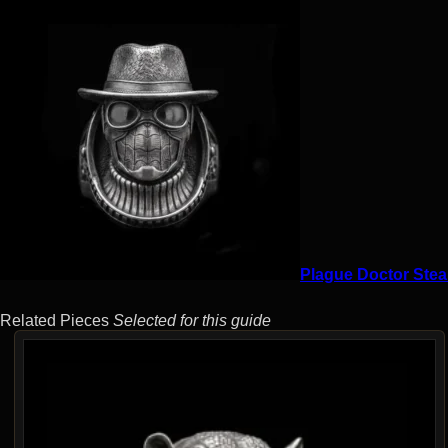
Plague Doctor Stea
Related Pieces
Selected for this guide