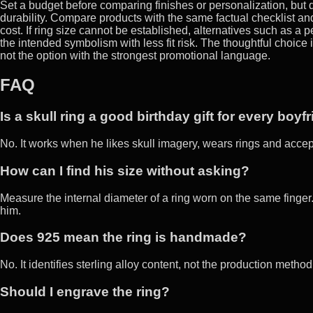
Set a budget before comparing finishes or personalization, but d
durability. Compare products with the same factual checklist and 
cost. If ring size cannot be established, alternatives such as 
the intended symbolism with less fit risk. The thoughtful choice 
not the option with the strongest promotional language.
FAQ
Is a skull ring a good birthday gift for every boyf
No. It works when he likes skull imagery, wears rings and acce
How can I find his size without asking?
Measure the internal diameter of a ring worn on the same finger. I
him.
Does 925 mean the ring is handmade?
No. It identifies sterling alloy content, not the production meth
Should I engrave the ring?