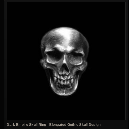
Dark Empire Skull Ring - Elongated Gothic Skull Design