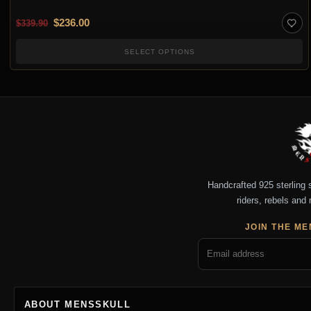
Original price was: $339.90.
Current price is: $236.00.
$
236.00
$
339.90
SELECT OPTIONS
Handcrafted 925 sterling si
riders, rebels and 
JOIN THE ME
ABOUT MENSSKULL