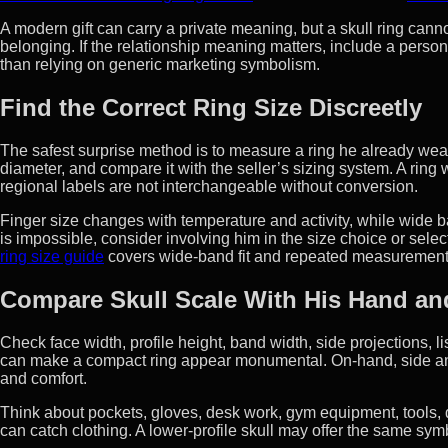
A modern gift can carry a private meaning, but a skull ring canno
belonging. If the relationship meaning matters, include a perso
than relying on generic marketing symbolism.
Find the Correct Ring Size Discreetly
The safest surprise method is to measure a ring he already wears
diameter, and compare it with the seller’s sizing system. A ring 
regional labels are not interchangeable without conversion.
Finger size changes with temperature and activity, while wide b
is impossible, consider involving him in the size choice or sele
ring size guide
covers wide-band fit and repeated measurement
Compare Skull Scale With His Hand an
Check face width, profile height, band width, side projections, 
can make a compact ring appear monumental. On-hand, side an
and comfort.
Think about pockets, gloves, desk work, gym equipment, tools, 
can catch clothing. A lower-profile skull may offer the same symb