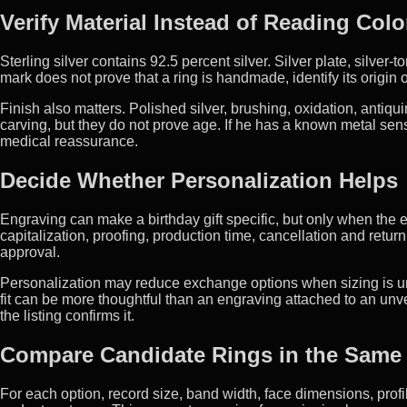
Verify Material Instead of Reading Colo
Sterling silver contains 92.5 percent silver. Silver plate, silver-
mark does not prove that a ring is handmade, identify its origin
Finish also matters. Polished silver, brushing, oxidation, antiqui
carving, but they do not prove age. If he has a known metal sens
medical reassurance.
Decide Whether Personalization Helps
Engraving can make a birthday gift specific, but only when the ex
capitalization, proofing, production time, cancellation and retu
approval.
Personalization may reduce exchange options when sizing is un
fit can be more thoughtful than an engraving attached to an unv
the listing confirms it.
Compare Candidate Rings in the Same
For each option, record size, band width, face dimensions, profile