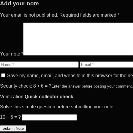
Add your note
Your email is not published. Required fields are marked *
Your note *
Name
Email
Save my name, email, and website in this browser for the ne
Security check: 8 + 6 = ?
Enter the answer before posting your comment.
Verification
Quick collector check
Solve this simple question before submitting your note.
10 + 6 = ?