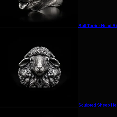
Bull Terrier Head Ri
Sculpted Sheep Hea