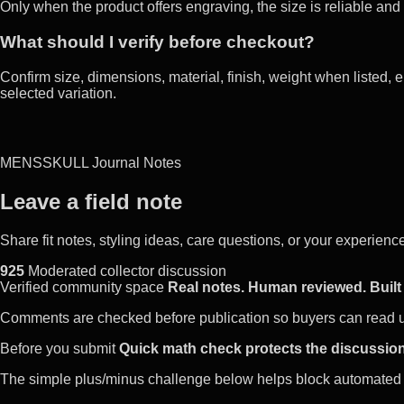
Only when the product offers engraving, the size is reliable and
What should I verify before checkout?
Confirm size, dimensions, material, finish, weight when listed, e
selected variation.
MENSSKULL Journal Notes
Leave a field note
Share fit notes, styling ideas, care questions, or your experie
925
Moderated collector discussion
Verified community space
Real notes. Human reviewed. Built 
Comments are checked before publication so buyers can read use
Before you submit
Quick math check protects the discussion
The simple plus/minus challenge below helps block automated 