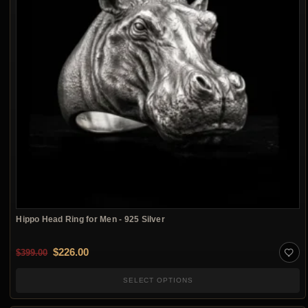
Hippo Head Ring for Men - 925 Silver
Original price was: $399.00.
Current price is: $226.00.
$
226.00
$
399.00
SELECT OPTIONS