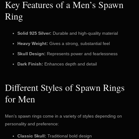
Key Features of a Men’s Spawn
Ring
Solid 925 Silver:
Durable and high-quality material
Heavy Weight:
Gives a strong, substantial feel
Skull Design:
Represents power and fearlessness
Dark Finish:
Enhances depth and detail
Different Styles of Spawn Rings
for Men
Men’s spawn rings come in a variety of styles depending on
personality and preference:
Classic Skull:
Traditional bold design