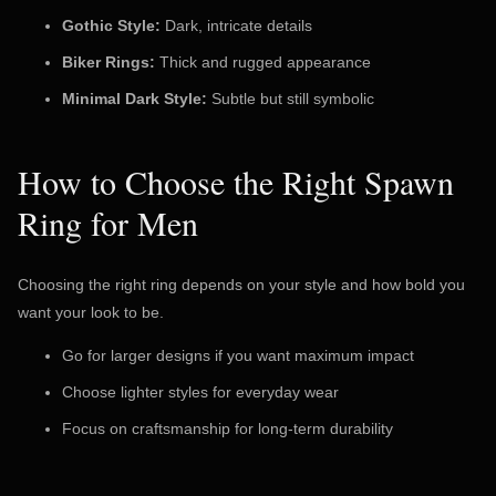
Gothic Style:
Dark, intricate details
Biker Rings:
Thick and rugged appearance
Minimal Dark Style:
Subtle but still symbolic
How to Choose the Right Spawn
Ring for Men
Choosing the right ring depends on your style and how bold you
want your look to be.
Go for larger designs if you want maximum impact
Choose lighter styles for everyday wear
Focus on craftsmanship for long-term durability