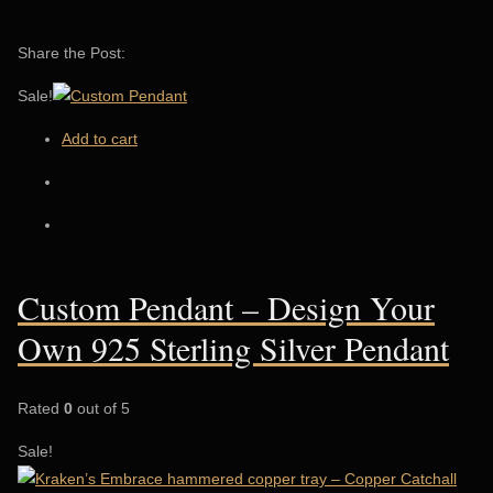
Share the Post:
Sale!
Add to cart
Custom Pendant – Design Your
Own 925 Sterling Silver Pendant
Rated
0
out of 5
Sale!