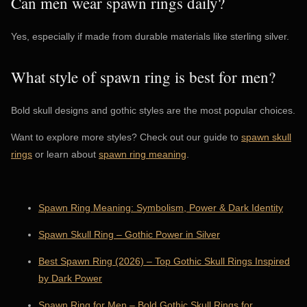
Can men wear spawn rings daily?
Yes, especially if made from durable materials like sterling silver.
What style of spawn ring is best for men?
Bold skull designs and gothic styles are the most popular choices.
Want to explore more styles? Check out our guide to
spawn skull
rings
or learn about
spawn ring meaning
.
Spawn Ring Meaning: Symbolism, Power & Dark Identity
Spawn Skull Ring – Gothic Power in Silver
Best Spawn Ring (2026) – Top Gothic Skull Rings Inspired
by Dark Power
Spawn Ring for Men – Bold Gothic Skull Rings for