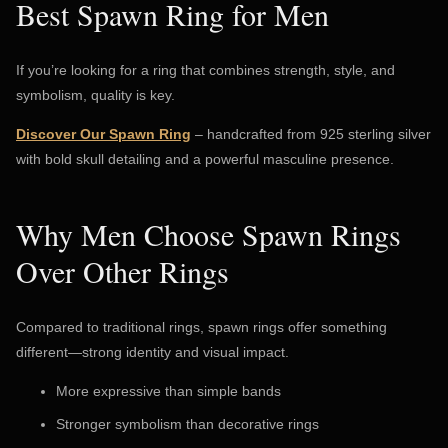
Best Spawn Ring for Men
If you’re looking for a ring that combines strength, style, and
symbolism, quality is key.
Discover Our Spawn Ring
– handcrafted from 925 sterling silver
with bold skull detailing and a powerful masculine presence.
Why Men Choose Spawn Rings
Over Other Rings
Compared to traditional rings, spawn rings offer something
different—strong identity and visual impact.
More expressive than simple bands
Stronger symbolism than decorative rings