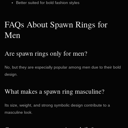
Better suited for bold fashion styles
FAQs About Spawn Rings for
Men
Are spawn rings only for men?
No, but they are especially popular among men due to their bold
design.
What makes a spawn ring masculine?
Its size, weight, and strong symbolic design contribute to a
masculine look.