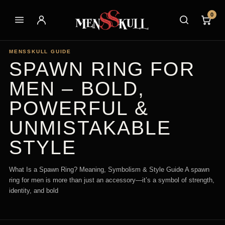
0
MENSSKULL GUIDE
SPAWN RING FOR
MEN – BOLD,
POWERFUL &
UNMISTAKABLE
STYLE
What Is a Spawn Ring? Meaning, Symbolism & Style Guide A spawn
ring for men is more than just an accessory—it’s a symbol of strength,
identity, and bold