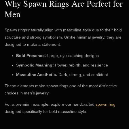
Why Spawn Rings Are Perfect for
Men
Spawn rings naturally align with masculine style due to their bold
structure and strong symbolism. Unlike minimal jewelry, they are
designed to make a statement.
Bold Presence:
Large, eye-catching designs
Symbolic Meaning:
Power, rebirth, and resilience
Masculine Aesthetic:
Dark, strong, and confident
These elements make spawn rings one of the most distinctive
choices in men’s jewelry.
For a premium example, explore our handcrafted
spawn ring
designed specifically for bold masculine style.