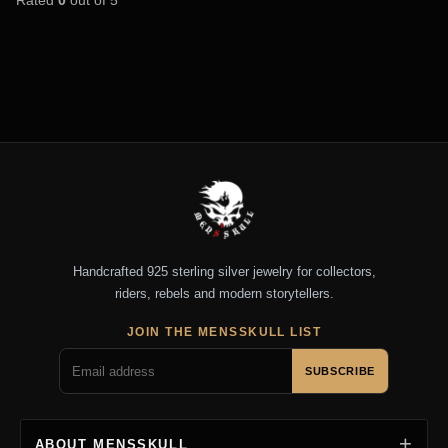
Handcrafted 925 sterling silver jewelry for collectors,
riders, rebels and modern storytellers.
JOIN THE MENSSKULL LIST
SUBSCRIBE
ABOUT MENSSKULL