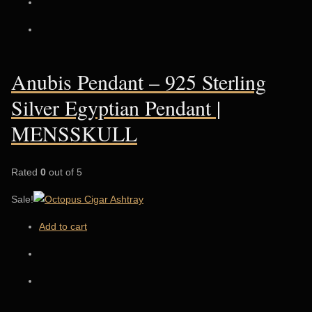
Anubis Pendant – 925 Sterling
Silver Egyptian Pendant |
MENSSKULL
Rated
0
out of 5
Sale!
Add to cart