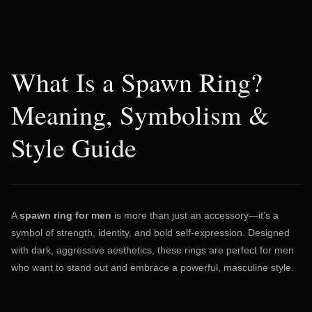
What Is a Spawn Ring?
Meaning, Symbolism &
Style Guide
A
spawn ring for men
is more than just an accessory—it’s a
symbol of strength, identity, and bold self-expression. Designed
with dark, aggressive aesthetics, these rings are perfect for men
who want to stand out and embrace a powerful, masculine style.