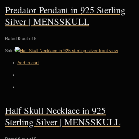
Predator Pendant in 925 Sterling
Silver | MENSSKULL
Rated
0
out of 5
Sale!
Add to cart
Half Skull Necklace in 925
Sterling Silver | MENSSKULL
Rated
0
out of 5