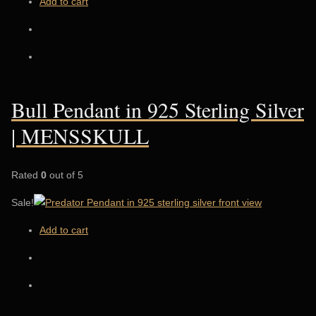
Add to cart
Bull Pendant in 925 Sterling Silver
| MENSSKULL
Rated
0
out of 5
Sale!
Add to cart