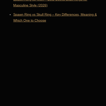
Masculine Style (2026)
Spawn Ring vs Skull Ring – Key Differences, Meaning &
Which One to Choose