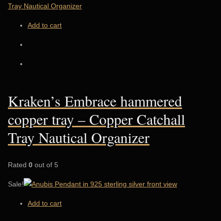
Add to cart
Kraken’s Embrace hammered
copper tray – Copper Catchall
Tray Nautical Organizer
Rated
0
out of 5
Sale!
Add to cart