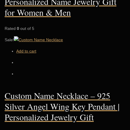
Personalized Name Jewelry Gift
for Women & Men
Rated
0
out of 5
Sale!
Add to cart
Custom Name Necklace – 925
Silver Angel Wing Key Pendant |
Personalized Jewelry Gift