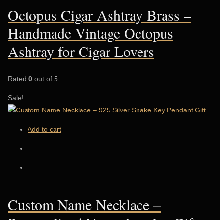
Octopus Cigar Ashtray Brass –
Handmade Vintage Octopus
Ashtray for Cigar Lovers
Rated
0
out of 5
Sale!
Add to cart
Custom Name Necklace –