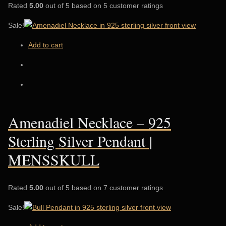
Rated
5.00
out of 5 based on 5 customer ratings
Sale!
Add to cart
Amenadiel Necklace – 925
Sterling Silver Pendant |
MENSSKULL
Rated
5.00
out of 5 based on 7 customer ratings
Sale!