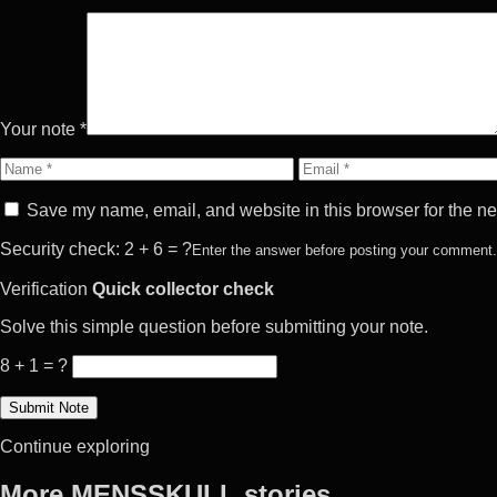
Your note *
Name
Email
Save my name, email, and website in this browser for the ne
Security check: 2 + 6 = ?
Enter the answer before posting your comment.
Verification
Quick collector check
Solve this simple question before submitting your note.
8 + 1 = ?
Continue exploring
More MENSSKULL stories