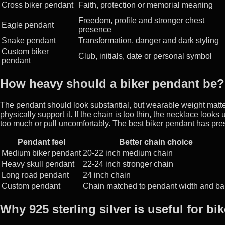
Cross biker pendant
Faith, protection or memorial meaning
Freedom, profile and stronger chest
Eagle pendant
presence
Snake pendant
Transformation, danger and dark styling
Custom biker
Club, initials, date or personal symbol
pendant
How heavy should a biker pendant be?
The pendant should look substantial, but wearable weight matte
physically support it. If the chain is too thin, the necklace looks
too much or pull uncomfortably. The best biker pendant has pr
Pendant feel
Better chain choice
Medium biker pendant
20-22 inch medium chain
Heavy skull pendant
22-24 inch stronger chain
Long road pendant
24 inch chain
Custom pendant
Chain matched to pendant width and bai
Why 925 sterling silver is useful for bi