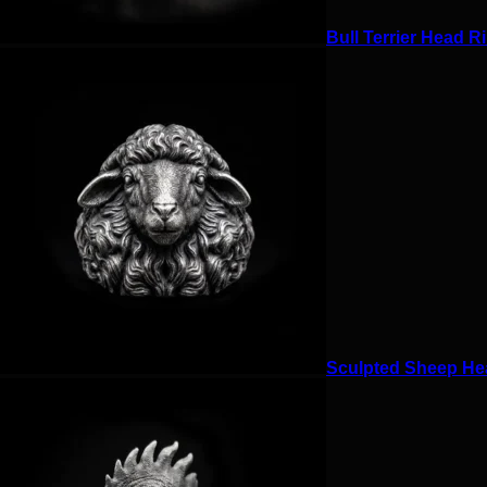
Bull Terrier Head Ri
Sculpted Sheep Hea