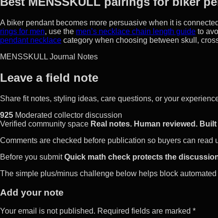
Best MENSSKULL pairings for biker pe
A biker pendant becomes more persuasive when it is connected t
rings for men
, use the
men’s necklace chain length guide
to avo
pendant necklace
category when choosing between skull, cross
MENSSKULL Journal Notes
Leave a field note
Share fit notes, styling ideas, care questions, or your experie
925
Moderated collector discussion
Verified community space
Real notes. Human reviewed. Built 
Comments are checked before publication so buyers can read use
Before you submit
Quick math check protects the discussion
The simple plus/minus challenge below helps block automated 
Add your note
Your email is not published. Required fields are marked *