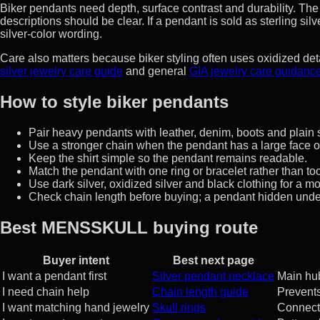
Biker pendants need depth, surface contrast and durability. Th
descriptions should be clear. If a pendant is sold as sterling si
silver-color wording.
Care also matters because biker styling often uses oxidized 
silver jewelry care guide
and general
GIA jewelry care guidanc
How to style biker pendants
Pair heavy pendants with leather, denim, boots and plain s
Use a stronger chain when the pendant has a large face or 
Keep the shirt simple so the pendant remains readable.
Match the pendant with one ring or bracelet rather than t
Use dark silver, oxidized silver and black clothing for a m
Check chain length before buying; a pendant hidden under
Best MENSSKULL buying route
Buyer intent
Best next page
I want a pendant first
Silver pendant necklace
Main hub
I need chain help
Chain length guide
Prevent
I want matching hand jewelry
Skull rings
Connect