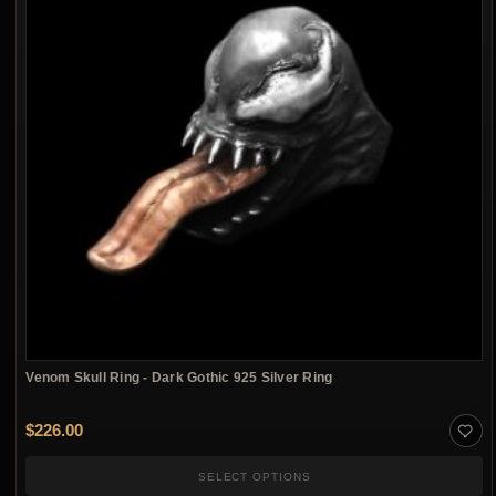
Venom Skull Ring - Dark Gothic 925 Silver Ring
$
226.00
SELECT OPTIONS