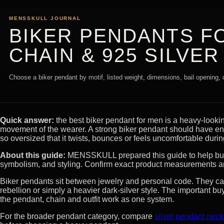
MENSSKULL JOURNAL
BIKER PENDANTS FO
CHAIN & 925 SILVER
Choose a biker pendant by motif, listed weight, dimensions, bail opening, c
Quick answer:
the best biker pendant for men is a heavy-lookin
movement of the wearer. A strong biker pendant should have eno
so oversized that it twists, bounces or feels uncomfortable duri
About this guide:
MENSSKULL prepared this guide to help buyer
symbolism, and styling. Confirm exact product measurements an
Biker pendants sit between jewelry and personal code. They c
rebellion or simply a heavier dark-silver style. The important buy
the pendant, chain and outfit work as one system.
For the broader pendant category, compare
silver pendant nec