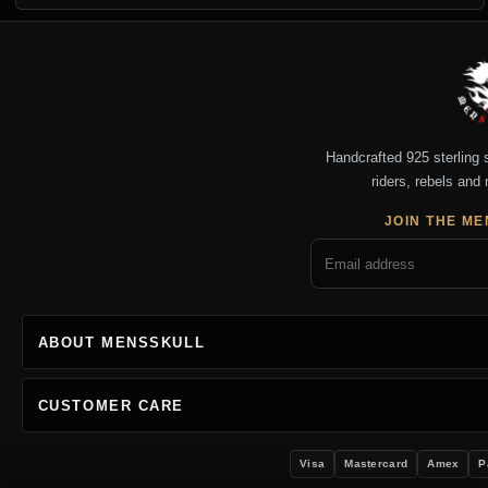
Handcrafted 925 sterling si
riders, rebels and 
JOIN THE ME
ABOUT MENSSKULL
CUSTOMER CARE
Visa
Mastercard
Amex
P