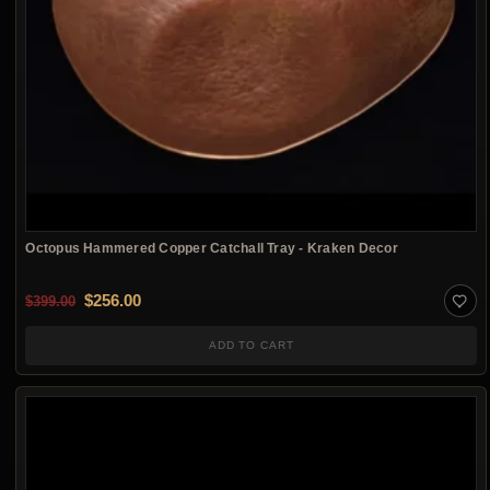
Octopus Hammered Copper Catchall Tray - Kraken Decor
Original price was: $399.00.
Current price is: $256.00.
$
256.00
$
399.00
ADD TO CART