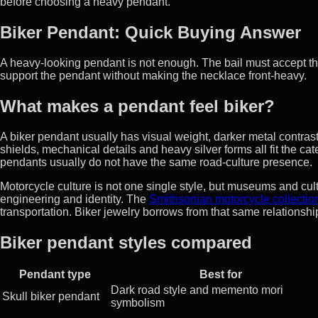
before choosing a heavy pendant.
Biker Pendant: Quick Buying Answer
A heavy-looking pendant is not enough. The bail must accept th
support the pendant without making the necklace front-heavy.
What makes a pendant feel biker?
A biker pendant usually has visual weight, darker metal contrast
shields, mechanical details and heavy silver forms all fit the c
pendants usually do not have the same road-culture presence.
Motorcycle culture is not one single style, but museums and cult
engineering and identity. The
Smithsonian motorcycle collectio
transportation. Biker jewelry borrows from that same relations
Biker pendant styles compared
Pendant type
Best for
Dark road style and memento mori
Skull biker pendant
symbolism