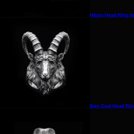
Hippo Head Ring for
Ibex Goat Head Ring