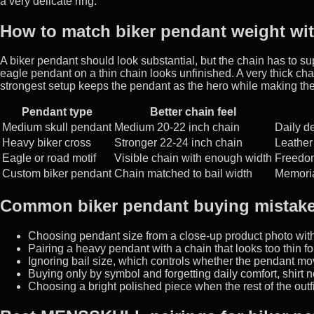
a very delicate ring.
How to match biker pendant weight wit
A biker pendant should look substantial, but the chain has to sup
eagle pendant on a thin chain looks unfinished. A very thick c
strongest setup keeps the pendant as the hero while making the 
Pendant type
Better chain feel
Medium skull pendant
Medium 20-22 inch chain
Daily de
Heavy biker cross
Stronger 22-24 inch chain
Leather 
Eagle or road motif
Visible chain with enough width
Freedom
Custom biker pendant
Chain matched to bail width
Memorial
Common biker pendant buying mistak
Choosing pendant size from a close-up product photo wit
Pairing a heavy pendant with a chain that looks too thin fo
Ignoring bail size, which controls whether the pendant mo
Buying only by symbol and forgetting daily comfort, shirt 
Choosing a bright polished piece when the rest of the outfi