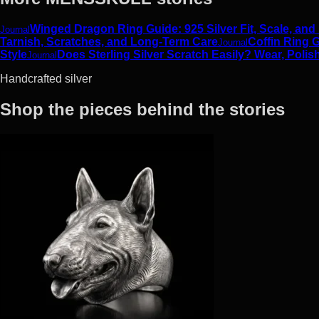
Winged Dragon Ring Guide: 925 Silver Fit, Scale, and
Journal
Tarnish, Scratches, and Long-Term Care
Coffin Ring G
Journal
Style
Does Sterling Silver Scratch Easily? Wear, Polis
Journal
Handcrafted silver
Shop the pieces behind the stories