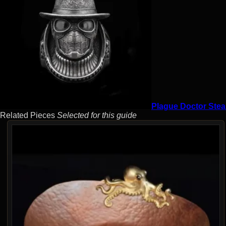
Plague Doctor Stea
Related Pieces
Selected for this guide