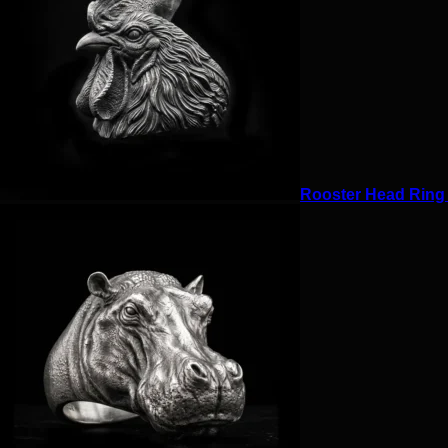
Rooster Head Ring f