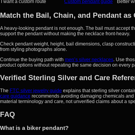
I want a custom route
Custom pendant guide
Better wh
Match the Bail, Chain, and Pendant as
A heavy-looking pendant is not enough. The bail must accept th
support the pendant without making the necklace front-heavy.
Check pendant weight, height, bail dimensions, clasp constructi
from styling photographs alone.
Continue the buying path with
men’s silver necklaces
. Use thos
product options without repeating the same decision on every 
Verified Sterling Silver and Care Refer
The
FTC silver jewelry guide
explains that sterling silver cont
care guidance
recommends avoiding damaging chemicals and st
material terminology and care, not unverified claims about a spe
FAQ
What is a biker pendant?