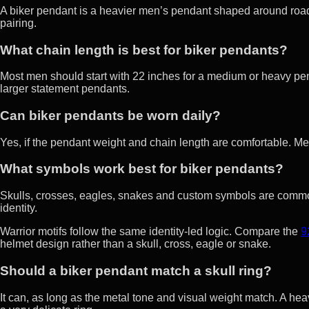
A biker pendant is a heavier men’s pendant shaped around road-c
pairing.
What chain length is best for biker pendants?
Most men should start with 22 inches for a medium or heavy pend
larger statement pendants.
Can biker pendants be worn daily?
Yes, if the pendant weight and chain length are comfortable. Me
What symbols work best for biker pendants?
Skulls, crosses, eagles, snakes and custom symbols are common
identity.
Warrior motifs follow the same identity-led logic. Compare the
9
helmet design rather than a skull, cross, eagle or snake.
Should a biker pendant match a skull ring?
It can, as long as the metal tone and visual weight match. A heav