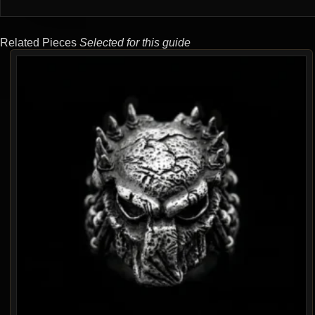
Related Pieces
Selected for this guide