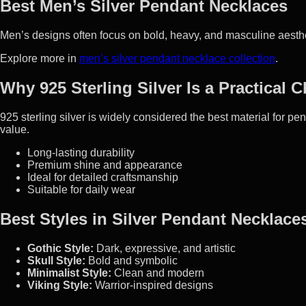
Best Men’s Silver Pendant Necklaces
Men’s designs often focus on bold, heavy, and masculine aestheti
Explore more in
men’s silver pendant necklace collection
.
Why 925 Sterling Silver Is a Practical 
925 sterling silver is widely considered the best material for p
value.
Long-lasting durability
Premium shine and appearance
Ideal for detailed craftsmanship
Suitable for daily wear
Best Styles in Silver Pendant Necklace
Gothic Style:
Dark, expressive, and artistic
Skull Style:
Bold and symbolic
Minimalist Style:
Clean and modern
Viking Style:
Warrior-inspired designs