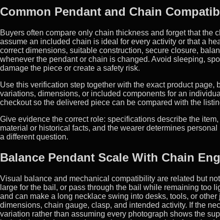
Common Pendant and Chain Compatibil
Buyers often compare only chain thickness and forget that the 
assume an included chain is ideal for every activity or that a he
correct dimensions, suitable construction, secure closure, balan
whenever the pendant or chain is changed. Avoid sleeping, spo
damage the piece or create a safety risk.
Use this verification step together with the exact product page
variations, dimensions, or included components for an individua
checkout so the delivered piece can be compared with the listin
Give evidence the correct role: specifications describe the item,
material or historical facts, and the wearer determines person
a different question.
Balance Pendant Scale With Chain Eng
Visual balance and mechanical compatibility are related but not i
large for the bail, or pass through the bail while remaining too
and can make a long necklace swing into desks, tools, or other
dimensions, chain gauge, clasp, and intended activity. If the ne
variation rather than assuming every photograph shows the suppl