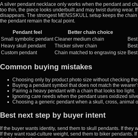
A silver pendant necklace only works when the pendant and chain
too thin, the piece looks underbuilt and may twist during wear. I
disappears. The strongest MENSSKULL setup keeps the chain visu
the pendant remain the focal point.
Pendant feel
Better chain choice
Small symbolic pendant
Cleaner medium chain
Best
Heavy skull pendant
Thicker silver chain
Best 
Custom pendant
Chain matched to engraving size
Best
Common buying mistakes
Choosing only by product photo size without checking the
Buying a pendant symbol that does not match the wearer
Pairing a heavy pendant with a chain that looks too light.
Ignoring care needs when the pendant uses oxidized silver
Choosing a generic pendant when a skull, cross, animal o
Best next step by buyer intent
If the buyer wants identity, send them to skull pendants. If the
If they want road-culture weight, send them to biker pendants. If