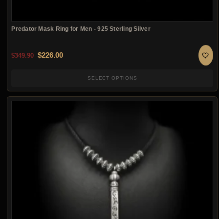
Predator Mask Ring for Men - 925 Sterling Silver
Original price was: $349.90.
Current price is: $226.00.
$
226.00
$
349.90
SELECT OPTIONS