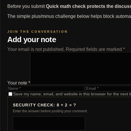
Before you submit
Quick math check protects the discus
The simple plus/minus challenge below helps block automat
Add your note
Your email is not published. Required fields are marked *
Your note *
Name
Email
Save my name, email, and website in this browser for the next 
SECURITY CHECK: 8 + 2 = ?
Enter the answer before posting your comment.