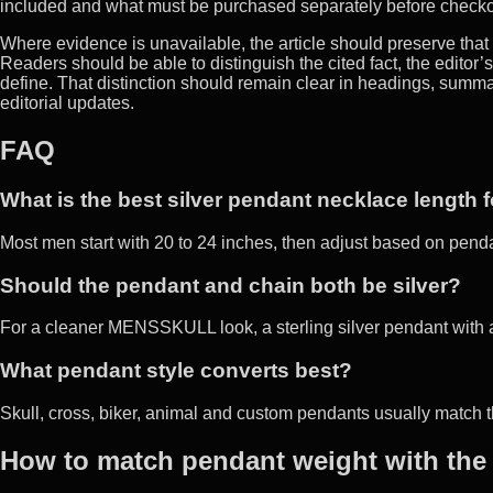
included and what must be purchased separately before checko
Where evidence is unavailable, the article should preserve that u
Readers should be able to distinguish the cited fact, the editor’
define. That distinction should remain clear in headings, sum
editorial updates.
FAQ
What is the best silver pendant necklace length 
Most men start with 20 to 24 inches, then adjust based on pend
Should the pendant and chain both be silver?
For a cleaner MENSSKULL look, a sterling silver pendant with a 
What pendant style converts best?
Skull, cross, biker, animal and custom pendants usually match t
How to match pendant weight with the