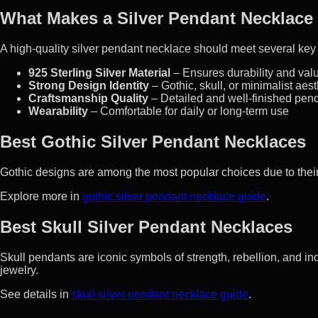
What Makes a Silver Pendant Necklace
A high-quality silver pendant necklace should meet several key
925 Sterling Silver Material
– Ensures durability and val
Strong Design Identity
– Gothic, skull, or minimalist aest
Craftsmanship Quality
– Detailed and well-finished pen
Wearability
– Comfortable for daily or long-term use
Best Gothic Silver Pendant Necklaces
Gothic designs are among the most popular choices due to their
Explore more in
gothic silver pendant necklace guide
.
Best Skull Silver Pendant Necklaces
Skull pendants are iconic symbols of strength, rebellion, and ind
jewelry.
See details in
skull silver pendant necklace guide
.