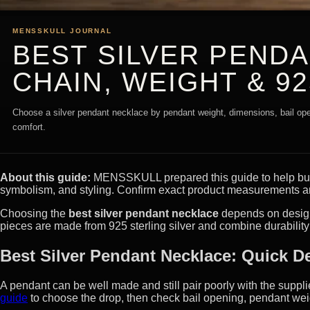
MENSSKULL JOURNAL
BEST SILVER PEND
CHAIN, WEIGHT & 92
Choose a silver pendant necklace by pendant weight, dimensions, bail open
comfort.
About this guide:
MENSSKULL prepared this guide to help buyer
symbolism, and styling. Confirm exact product measurements an
Choosing the
best silver pendant necklace
depends on design,
pieces are made from 925 sterling silver and combine durability w
Best Silver Pendant Necklace: Quick D
A pendant can be well made and still pair poorly with the suppl
guide
to choose the drop, then check bail opening, pendant wei