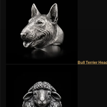
Bull Terrier Hea