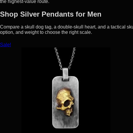
the highest-value route.
Shop Silver Pendants for Men
Compare a skull dog tag, a double-skull heart, and a tactical sku
option, and weight to choose the right scale.
Sale!