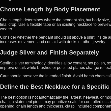
Choose Length by Body Placement
Chain length determines where the pendant sits, but body size,
final drop. Use a flexible tape or an existing necklace to previ
wearer.
Consider whether the pendant should sit above a shirt, inside an
increases movement and contact with desks or other jewelry.
Judge Silver and Finish Separately
Sterling silver terminology identifies alloy content, not polish, 
improve detail, while brushed or polished planes change reflection
Care should preserve the intended finish. Avoid harsh chemical
Define the Best Necklace for a Specific
The best option is not automatically the largest, heaviest, or m
chain; a statement piece may prioritize scale for controlled occ
opening, chain length and thickness, clasp, included components