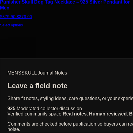
Punisher Skull Dog Tag Necklace – 925 Silver Pendant for
Men
Original price was: $579.90.
Current price is: $376.00.
$
579.90
$
376.00
Select options
MENSSKULL Journal Notes
Leave a field note
Share fit notes, styling ideas, care questions, or your exp
925
Moderated collector discussion
Verified community space
Real notes. Human reviewed. Bui
Comments are checked before publication so buyers can read
noise.