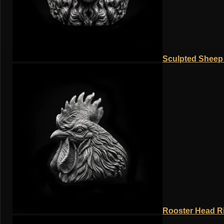
Sculpted Sheep 
Rooster Head Ri