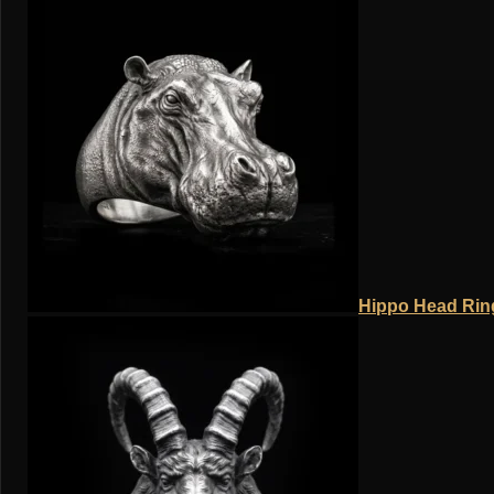
Hippo Head Ring