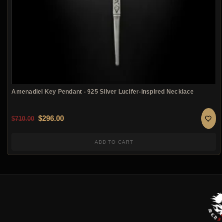
Amenadiel Key Pendant - 925 Silver Lucifer-Inspired Necklace
Original price was: $710.00.
Current price is: $296.00.
$
296.00
$
710.00
ADD TO CART