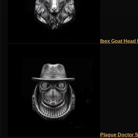
Ibex Goat Head R
Plague Doctor S