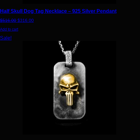
Half Skull Dog Tag Necklace – 925 Silver Pendant
Original price was: $516.00.
Current price is: $316.00.
$
516.00
$
316.00
Add to cart
This product has multiple variants. The options may be chosen
Sale!