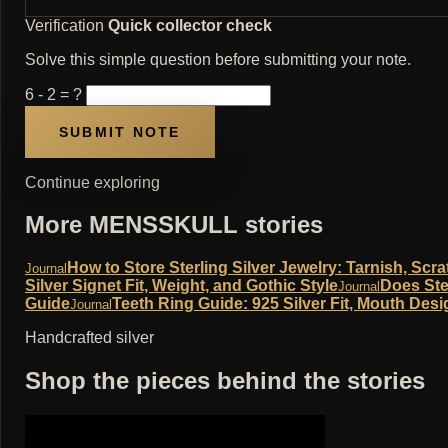
Verification
Quick collector check
Solve this simple question before submitting your note.
6 - 2 = ?
Continue exploring
More MENSSKULL stories
How to Store Sterling Silver Jewelry: Tarnish, Sc
Journal
Silver Signet Fit, Weight, and Gothic Style
Does Ste
Journal
Guide
Teeth Ring Guide: 925 Silver Fit, Mouth Desi
Journal
Handcrafted silver
Shop the pieces behind the stories