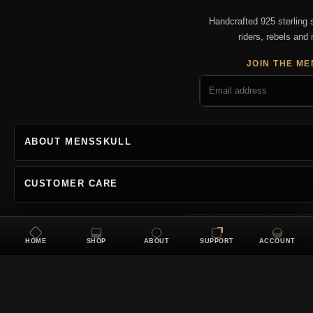
Handcrafted 925 sterling si
riders, rebels and 
JOIN THE ME
ABOUT MENSSKULL
CUSTOMER CARE
Visa
Mastercard
Amex
P
HOME
SHOP
ABOUT
SUPPORT
ACCOUNT
Copyright 2026 MENSSKU