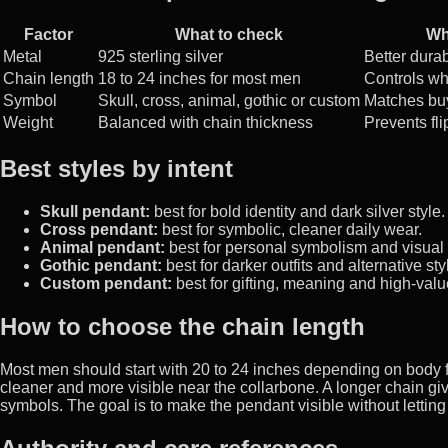
Factor
What to check
Wh
Metal
925 sterling silver
Better durab
Chain length
18 to 24 inches for most men
Controls wh
Symbol
Skull, cross, animal, gothic or custom
Matches buy
Weight
Balanced with chain thickness
Prevents fli
Best styles by intent
Skull pendant:
best for bold identity and dark silver style.
Cross pendant:
best for symbolic, cleaner daily wear.
Animal pendant:
best for personal symbolism and visual
Gothic pendant:
best for darker outfits and alternative sty
Custom pendant:
best for gifting, meaning and high-valu
How to choose the chain length
Most men should start with 20 to 24 inches depending on body fr
cleaner and more visible near the collarbone. A longer chain gi
symbols. The goal is to make the pendant visible without letting