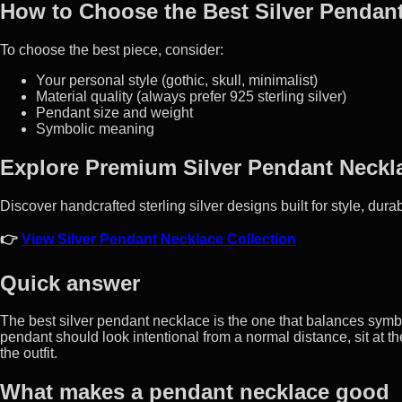
How to Choose the Best Silver Pendan
To choose the best piece, consider:
Your personal style (gothic, skull, minimalist)
Material quality (always prefer 925 sterling silver)
Pendant size and weight
Symbolic meaning
Explore Premium Silver Pendant Neckl
Discover handcrafted sterling silver designs built for style, durab
👉
View Silver Pendant Necklace Collection
Quick answer
The best silver pendant necklace is the one that balances symbo
pendant should look intentional from a normal distance, sit at th
the outfit.
What makes a pendant necklace good