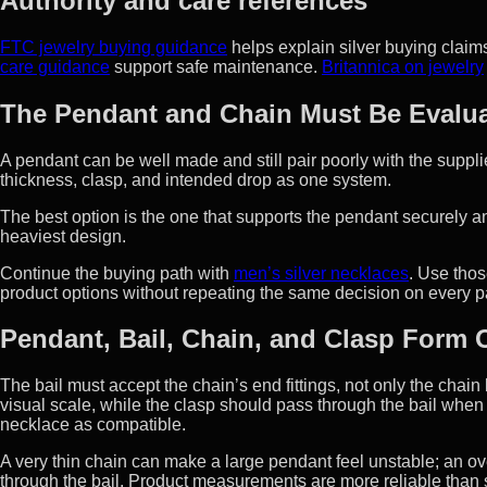
Authority and care references
FTC jewelry buying guidance
helps explain silver buying claim
care guidance
support safe maintenance.
Britannica on jewelry
The Pendant and Chain Must Be Evalua
A pendant can be well made and still pair poorly with the suppl
thickness, clasp, and intended drop as one system.
The best option is the one that supports the pendant securely an
heaviest design.
Continue the buying path with
men’s silver necklaces
. Use thos
product options without repeating the same decision on every 
Pendant, Bail, Chain, and Clasp Form
The bail must accept the chain’s end fittings, not only the chai
visual scale, while the clasp should pass through the bail when 
necklace as compatible.
A very thin chain can make a large pendant feel unstable; an ov
through the bail. Product measurements are more reliable than 