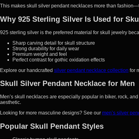
This makes skull silver pendant necklaces more than fashion—
Why 925 Sterling Silver Is Used for Sk
925 sterling silver is the preferred material for skull jewelry bec
Sharp carving detail for skull structure
Strong durability for daily wear
Premium weight and feel
Perfect contrast for gothic oxidation effects
Explore our handcrafted
silver pendant necklace collection
for 
Skull Silver Pendant Necklace for Men
Men’s skull necklaces are especially popular in biker, rock, an
aesthetic.
Looking for more masculine designs? See our
men’s silver pen
Popular Skull Pendant Styles