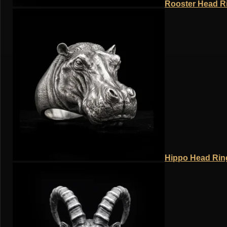
Rooster Head Ri
Hippo Head Ring