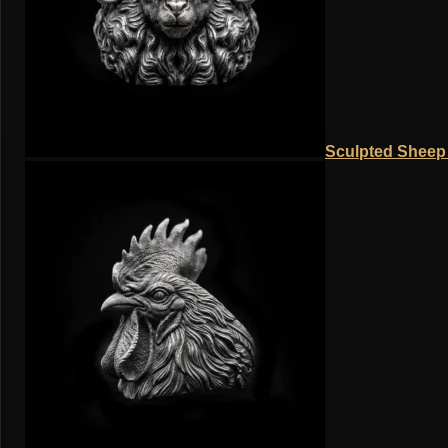
Sculpted Sheep 