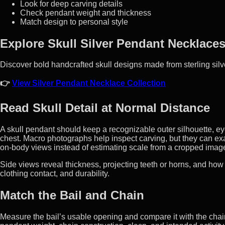
Look for deep carving details
Check pendant weight and thickness
Match design to personal style
Explore Skull Silver Pendant Necklace
Discover bold handcrafted skull designs made from sterling silv
👉
View Silver Pendant Necklace Collection
Read Skull Detail at Normal Distance
A skull pendant should keep a recognizable outer silhouette, e
chest. Macro photographs help inspect carving, but they can e
on-body views instead of estimating scale from a cropped imag
Side views reveal thickness, projecting teeth or horns, and how
clothing contact, and durability.
Match the Bail and Chain
Measure the bail’s usable opening and compare it with the chain