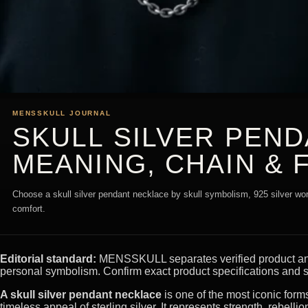
MENSSKULL JOURNAL
SKULL SILVER PEN
MEANING, CHAIN & F
Choose a skull silver pendant necklace by skull symbolism, 925 silver wordi
comfort.
Editorial standard:
MENSSKULL separates verified product and m
personal symbolism. Confirm exact product specifications and s
A skull silver pendant necklace
is one of the most iconic form
timeless appeal of sterling silver. It represents strength, rebell