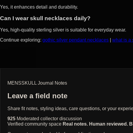
Yes, it enhances detail and durability.
Can I wear skull necklaces daily?
Yes, high-quality sterling silver is suitable for everyday wear.
Continue exploring:
gothic silver pendant necklaces
|
what is a
MENSSKULL Journal Notes
Leave a field note
Share fit notes, styling ideas, care questions, or your exp
925
Moderated collector discussion
Verified community space
Real notes. Human reviewed. Bui