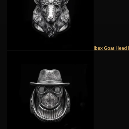
Ibex Goat Head R