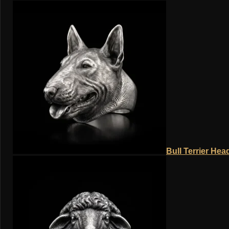
Bull Terrier Hea