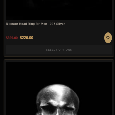
Rooster Head Ring for Men - 925 Silver
Original price was: $399.00.
Current price is: $226.00.
$
226.00
$
399.00
SELECT OPTIONS