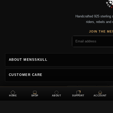
Handcrafted 925 sterling si
riders, rebels and 
JOIN THE ME
ABOUT MENSSKULL
CUSTOMER CARE
Visa
Mastercard
Amex
P
HOME
SHOP
ABOUT
SUPPORT
ACCOUNT
Copyright 2026 MENSSKU