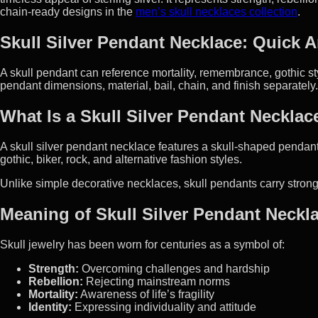
chain-ready designs in the
men’s skull necklaces collection
.
Skull Silver Pendant Necklace: Quick 
A skull pendant can reference mortality, remembrance, gothic styl
pendant dimensions, material, bail, chain, and finish separately.
What Is a Skull Silver Pendant Necklac
A skull silver pendant necklace features a skull-shaped pendant m
gothic, biker, rock, and alternative fashion styles.
Unlike simple decorative necklaces, skull pendants carry stron
Meaning of Skull Silver Pendant Neckl
Skull jewelry has been worn for centuries as a symbol of:
Strength:
Overcoming challenges and hardship
Rebellion:
Rejecting mainstream norms
Mortality:
Awareness of life’s fragility
Identity:
Expressing individuality and attitude