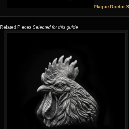
Plague Doctor S
Related Pieces
Selected for this guide