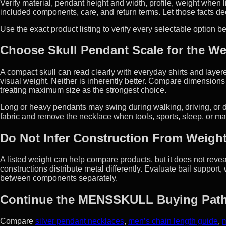
Verify material, pendant height and width, profile, weight when l
included components, care, and return terms. Let those facts de
Use the exact product listing to verify every selectable option 
Choose Skull Pendant Scale for the We
A compact skull can read clearly with everyday shirts and laye
visual weight. Neither is inherently better. Compare dimensions 
treating maximum size as the strongest choice.
Long or heavy pendants may swing during walking, driving, or d
fabric and remove the necklace when tools, sports, sleep, or ma
Do Not Infer Construction From Weigh
A listed weight can help compare products, but it does not reveal
constructions distribute metal differently. Evaluate bail support,
between components separately.
Continue the MENSSKULL Buying Pat
Compare
silver pendant necklaces
,
men’s chain length guide
,
m