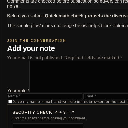
Comments are checked before publication so buyers can read
noise.
Before you submit
Quick math check protects the discus
The simple plus/minus challenge below helps block automat
Add your note
Your email is not published. Required fields are marked *
Your note *
Name
Email
Save my name, email, and website in this browser for the next 
SECURITY CHECK: 4 + 3 = ?
Enter the answer before posting your comment.