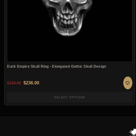
Dark Empire Skull Ring - Elongated Gothic Skull Design
Original price was: $339.90.
Current price is: $236.00.
$
236.00
$
339.90
SELECT OPTIONS