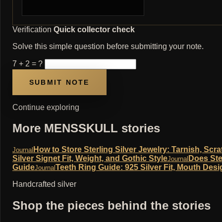
Verification
Quick collector check
Solve this simple question before submitting your note.
7 + 2 = ?
Continue exploring
More MENSSKULL stories
How to Store Sterling Silver Jewelry: Tarnish, Sc
Journal
Silver Signet Fit, Weight, and Gothic Style
Does Ste
Journal
Guide
Teeth Ring Guide: 925 Silver Fit, Mouth Desi
Journal
Handcrafted silver
Shop the pieces behind the stories