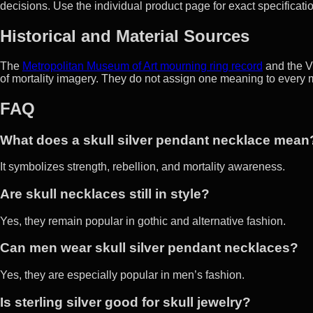
decisions. Use the individual product page for exact specificati
Historical and Material Sources
The
Metropolitan Museum of Art mourning ring record
and the V
of mortality imagery. They do not assign one meaning to every 
FAQ
What does a skull silver pendant necklace mean
It symbolizes strength, rebellion, and mortality awareness.
Are skull necklaces still in style?
Yes, they remain popular in gothic and alternative fashion.
Can men wear skull silver pendant necklaces?
Yes, they are especially popular in men’s fashion.
Is sterling silver good for skull jewelry?