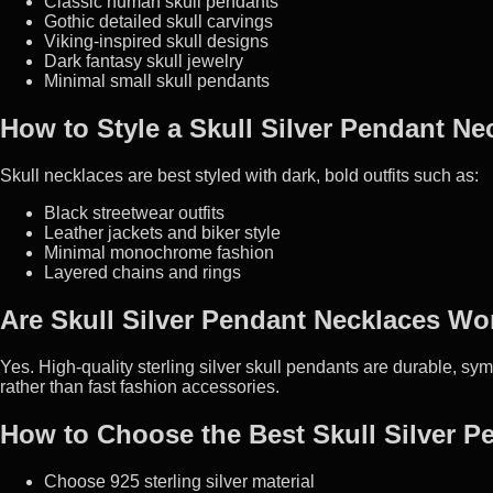
Classic human skull pendants
Gothic detailed skull carvings
Viking-inspired skull designs
Dark fantasy skull jewelry
Minimal small skull pendants
How to Style a Skull Silver Pendant Ne
Skull necklaces are best styled with dark, bold outfits such as:
Black streetwear outfits
Leather jackets and biker style
Minimal monochrome fashion
Layered chains and rings
Are Skull Silver Pendant Necklaces Wor
Yes. High-quality sterling silver skull pendants are durable, sym
rather than fast fashion accessories.
How to Choose the Best Skull Silver P
Choose 925 sterling silver material