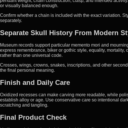
pendant weight, chain construction, clasp, and intended activity.
or visually balanced enough.
Confirm whether a chain is included with the exact variation. 
separately.
Separate Skull History From Modern St
Museum records support particular memento mori and mourning 
express remembrance, biker or gothic style, equality, mortality, o
rather than one universal code.
Crosses, wings, crowns, snakes, inscriptions, and other second
the final personal meaning.
Finish and Daily Care
Oxidized recesses can make carving more readable, while polis
establish alloy or age. Use conservative care so intentional dar
scratching and tangling.
Final Product Check