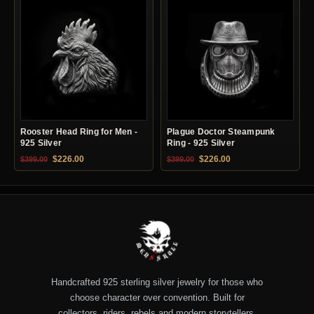
Rooster Head Ring for Men -
Plague Doctor Steampunk
925 Silver
Ring - 925 Silver
Original price was: $399.00.
Current price is: $226.00.
Original price was: $399.00.
Current price is: $22
$
226.00
$
226.00
$
399.00
$
399.00
Handcrafted 925 sterling silver jewelry for those who
choose character over convention. Built for
collectors, riders, rebels and modern storytellers.