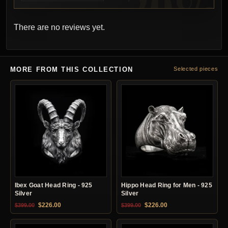
There are no reviews yet.
MORE FROM THIS COLLECTION
Selected pieces
Ibex Goat Head Ring - 925
Hippo Head Ring for Men - 925
Silver
Silver
Original price was: $399.00.
Current price is: $226.00.
Original price was: $399.00.
Current price is: $22
$
226.00
$
226.00
$
399.00
$
399.00