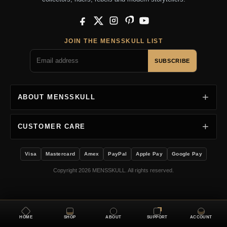
Facebook
X
Instagram
Pinterest
YouTube
JOIN THE MENSSKULL LIST
SUBSCRIBE
ABOUT MENSSKULL
CUSTOMER CARE
Visa
Mastercard
Amex
PayPal
Apple Pay
Google Pay
Copyright 2026 MENSSKULL. All rights reserved.
HOME
SHOP
ABOUT
SUPPORT
ACCOUNT