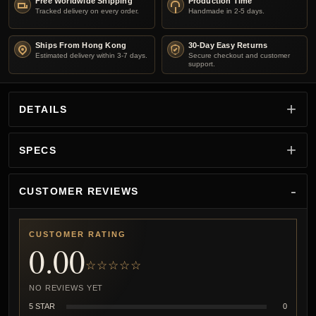
Free Worldwide Shipping
Production Time
Tracked delivery on every order.
Handmade in 2-5 days.
Ships From Hong Kong
30-Day Easy Returns
Estimated delivery within 3-7 days.
Secure checkout and customer
support.
DETAILS
SPECS
CUSTOMER REVIEWS
CUSTOMER RATING
0.00
☆☆☆☆☆
NO REVIEWS YET
5 STAR
0