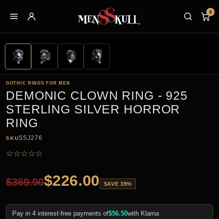
0
GOTHIC RINGS FOR MEN
DEMONIC CLOWN RING - 925
STERLING SILVER HORROR
RING
SSJ276
SKU
☆
☆
☆
☆
☆
$
226.00
$
369.90
SAVE 39%
Pay in 4 interest-free payments of
$
56.50
with Klarna