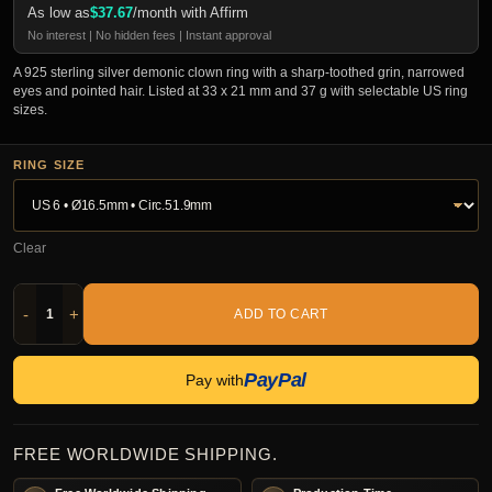
As low as
$
37.67
/month with Affirm
No interest | No hidden fees | Instant approval
A 925 sterling silver demonic clown ring with a sharp-toothed grin, narrowed
eyes and pointed hair. Listed at 33 x 21 mm and 37 g with selectable US ring
sizes.
RING SIZE
Clear
-
+
ADD TO CART
PayPal
Pay with
FREE WORLDWIDE SHIPPING.