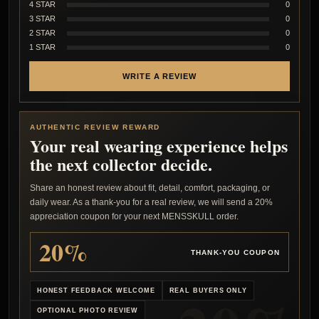
4 STAR
0
3 STAR
0
2 STAR
0
1 STAR
0
WRITE A REVIEW
AUTHENTIC REVIEW REWARD
Your real wearing experience helps
the next collector decide.
Share an honest review about fit, detail, comfort, packaging, or
daily wear. As a thank-you for a real review, we will send a 20%
appreciation coupon for your next MENSSKULL order.
20%
THANK-YOU COUPON
HONEST FEEDBACK WELCOME
REAL BUYERS ONLY
OPTIONAL PHOTO REVIEW