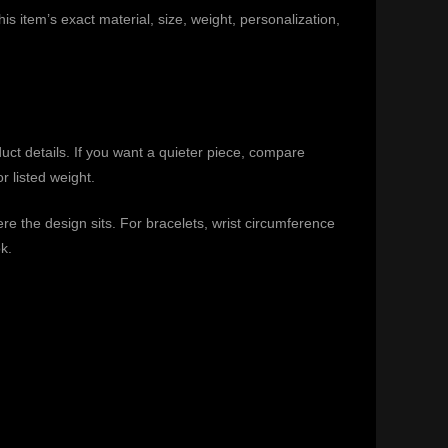
is item’s exact material, size, weight, personalization,
duct details. If you want a quieter piece, compare
r listed weight.
e the design sits. For bracelets, wrist circumference
k.