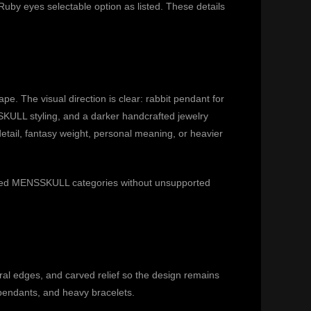
uby eyes selectable option as listed. These details
e. The visual direction is clear: rabbit pendant for
KULL styling, and a darker handcrafted jewelry
detail, fantasy weight, personal meaning, or heavier
related MENSSKULL categories without unsupported
al edges, and carved relief so the design remains
 pendants, and heavy bracelets.