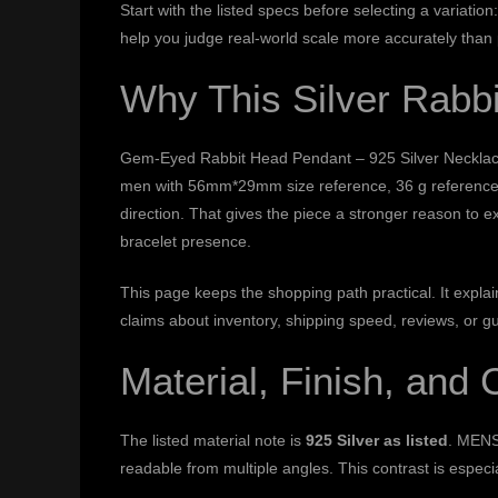
Start with the listed specs before selecting a variat
help you judge real-world scale more accurately than
Why This Silver Rabb
Gem-Eyed Rabbit Head Pendant – 925 Silver Necklace is
men with 56mm*29mm size reference, 36 g reference w
direction. That gives the piece a stronger reason to e
bracelet presence.
This page keeps the shopping path practical. It expl
claims about inventory, shipping speed, reviews, or g
Material, Finish, and 
The listed material note is
925 Silver as listed
. MENS
readable from multiple angles. This contrast is especi