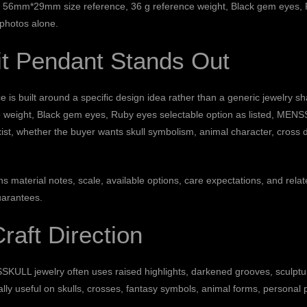
ion: 56mm*29mm size reference, 36 g reference weight, Black gem eyes, R
 photos alone.
it Pendant Stands Out
 built around a specific design idea rather than a generic jewelry shap
eight, Black gem eyes, Ruby eyes selectable option as listed, MENSS
xist, whether the buyer wants skull symbolism, animal character, cross 
ains material notes, scale, available options, care expectations, and 
uarantees.
Craft Direction
SKULL jewelry often uses raised highlights, darkened grooves, sculptur
ally useful on skulls, crosses, fantasy symbols, animal forms, personal