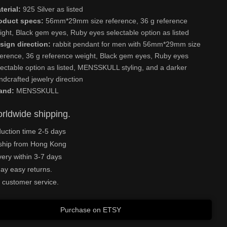
terial:
925 Silver as listed
oduct specs:
56mm*29mm size reference, 36 g reference
ight, Black gem eyes, Ruby eyes selectable option as listed
sign direction:
rabbit pendant for men with 56mm*29mm size
ference, 36 g reference weight, Black gem eyes, Ruby eyes
lectable option as listed, MENSSKULL styling, and a darker
ndcrafted jewelry direction
and:
MENSSKULL
rldwide shipping.
uction time 2-5 days
ship from Hong Kong
very within 3-7 days
ay easy returns.
 customer service.
Purchase on ETSY