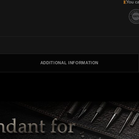
E
You ca
ADDITIONAL INFORMATION