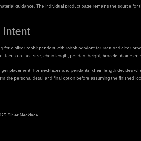
 material guidance
. The individual product page remains the source for th
 Intent
ng for a silver rabbit pendant with rabbit pendant for men and clear pro
 focus on face size, chain length, pendant height, bracelet diameter, o
finger placement. For necklaces and pendants, chain length decides wher
rm the personal detail and final option before assuming the finished loo
25 Silver Necklace