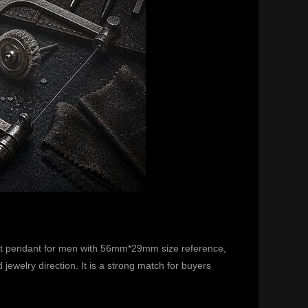
bit pendant for men with 56mm*29mm size reference,
ewelry direction. It is a strong match for buyers