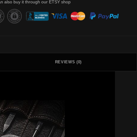
n also buy it through our ETSY shop
REVIEWS (0)