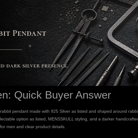
en: Quick Buyer Answer
rabbit pendant made with 925 Silver as listed and shaped around rab
ctable option as listed, MENSSKULL styling, and a darker handcrafted j
 for men and clear product details.