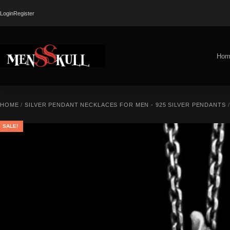
Login
Register
Hom
HOME
/
SILVER PENDANT NECKLACES FOR MEN - 925 SILVER PENDANTS
/
SALE!