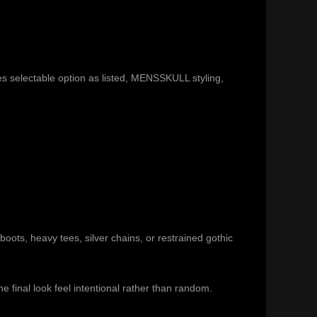
 selectable option as listed, MENSSKULL styling,
 boots, heavy tees, silver chains, or restrained gothic
 final look feel intentional rather than random.