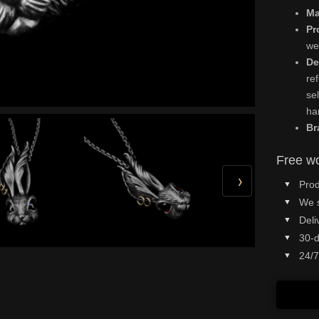
Ma
Pr
we
De
re
se
ha
Br
Free wo
›
Prod
We 
Deli
30-d
24/7