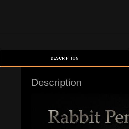
DESCRIPTION
Description