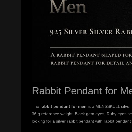
Rabbit Pendant for M
The
rabbit pendant for men
is a MENSSKULL silver 
36 g reference weight, Black gem eyes, Ruby eyes sele
looking for a silver rabbit pendant with rabbit pendant