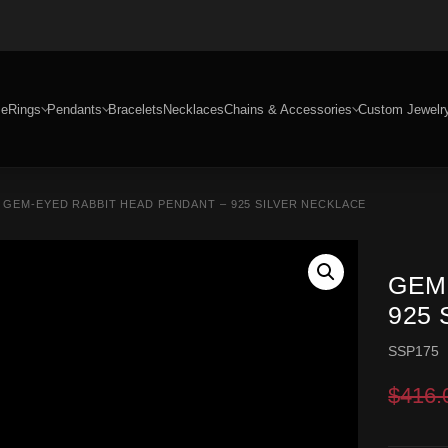
e
Rings
Pendants
Bracelets
Necklaces
Chains & Accessories
Custom Jewelr
 GEM-EYED RABBIT HEAD PENDANT – 925 SILVER NECKLACE
GEM
925
SSP175
$
416.