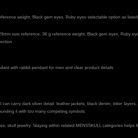
erence weight, Black gem eyes, Ruby eyes selectable option as listed
9mm size reference, 36 g reference weight, Black gem eyes, Ruby eyes
rection
endant with rabbit pendant for men and clear product details
can carry dark silver detail: leather jackets, black denim, biker layers,
urrounding it with too many competing symbols.
ces
,
skull jewelry
. Staying within related MENSSKULL categories helps the