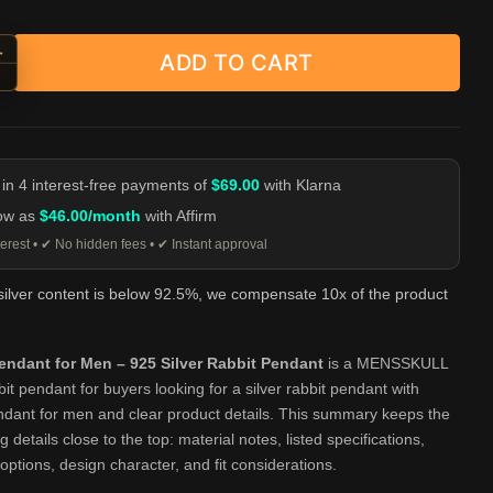
+
ADD TO CART
yed Rabbit Head Pendant - 925 Silver Necklace quantity
-
 in 4 interest-free payments of
$69.00
with Klarna
low as
$46.00/month
with Affirm
erest • ✔ No hidden fees • ✔ Instant approval
 silver content is below 92.5%, we compensate 10x of the product
endant for Men – 925 Silver Rabbit Pendant
is a MENSSKULL
bbit pendant for buyers looking for a silver rabbit pendant with
ndant for men and clear product details. This summary keeps the
 details close to the top: material notes, listed specifications,
 options, design character, and fit considerations.