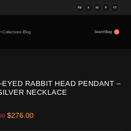
FB
X
IG
P
YT
y
Collections
Blog
Bag
Search
0
-EYED RABBIT HEAD PENDANT –
 SILVER NECKLACE
Original price was: $416.00.
Current price is: $276.00.
$
276.00
00