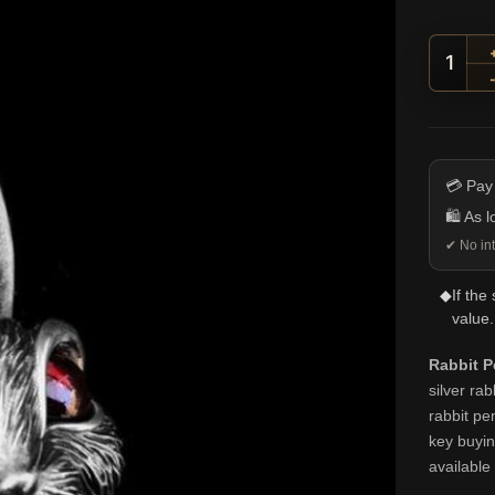
Gem-E
💳 Pay
🛍️ As 
✔ No int
◆
If the
value.
Rabbit P
silver ra
rabbit pe
key buying
available