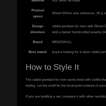
Material
925 Silver as listed
Product
56mm*29mm size reference, 36 g ref
specs
Design
rabbit pendant for men with 56mm*2
direction
and a darker handcrafted jewelry di
Brand
MENSSKULL
Best match
buyers looking for a silver rabbit p
How to Style It
The rabbit pendant for men works best with outfits that 
styling. Let the motif be the focal point instead of s
If you are building a set, compare it with
silver neckla