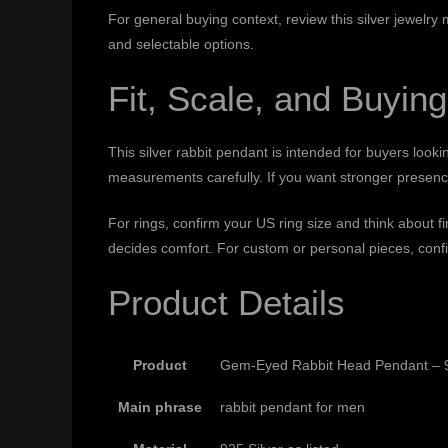
For general buying context, review this
silver jewelry
and selectable options.
Fit, Scale, and Buying
This silver rabbit pendant is intended for buyers looki
measurements carefully. If you want stronger presence,
For rings, confirm your US ring size and think about 
decides comfort. For custom or personal pieces, confi
Product Details
Product
Gem-Eyed Rabbit Head Pendant – 9
Main phrase
rabbit pendant for men