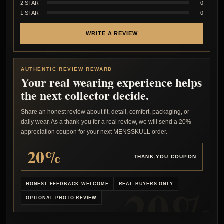
2 STAR
0
1 STAR
0
WRITE A REVIEW
AUTHENTIC REVIEW REWARD
Your real wearing experience helps
the next collector decide.
Share an honest review about fit, detail, comfort, packaging, or
daily wear. As a thank-you for a real review, we will send a 20%
appreciation coupon for your next MENSSKULL order.
20%
THANK-YOU COUPON
HONEST FEEDBACK WELCOME
REAL BUYERS ONLY
OPTIONAL PHOTO REVIEW