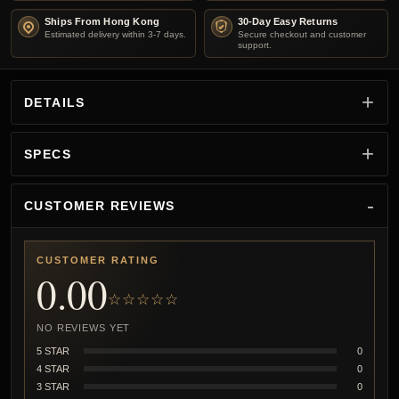
Ships From Hong Kong
30-Day Easy Returns
Estimated delivery within 3-7 days.
Secure checkout and customer
support.
DETAILS
SPECS
CUSTOMER REVIEWS
CUSTOMER RATING
0.00
☆☆☆☆☆
NO REVIEWS YET
5 STAR
0
4 STAR
0
3 STAR
0