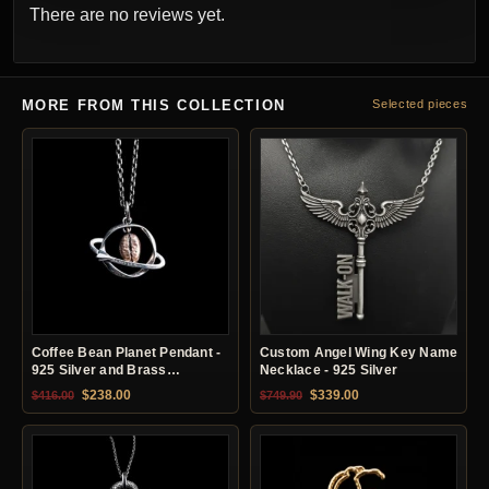
There are no reviews yet.
MORE FROM THIS COLLECTION
Selected pieces
Coffee Bean Planet Pendant -
Custom Angel Wing Key Name
925 Silver and Brass
Necklace - 925 Silver
Necklace
Original price was: $416.00.
Current price is: $238.00.
Original price was: $749.90.
Current price is: $33
$
238.00
$
339.00
$
416.00
$
749.90