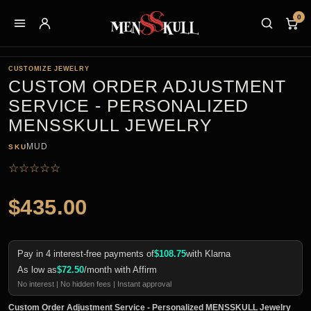
0
CUSTOMIZE JEWELRY
CUSTOM ORDER ADJUSTMENT
SERVICE - PERSONALIZED
MENSSKULL JEWELRY
MUD
SKU
☆
☆
☆
☆
☆
$
435.00
Pay in 4 interest-free payments of
$
108.75
with Klarna
As low as
$
72.50
/month with Affirm
No interest | No hidden fees | Instant approval
Custom Order Adjustment Service - Personalized MENSSKULL Jewelry