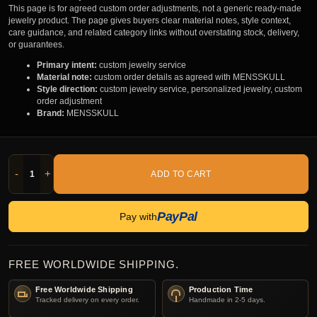
This page is for agreed custom order adjustments, not a generic ready-made
jewelry product. The page gives buyers clear material notes, style context,
care guidance, and related category links without overstating stock, delivery,
or guarantees.
Primary intent:
custom jewelry service
Material note:
custom order details as agreed with MENSSKULL
Style direction:
custom jewelry service, personalized jewelry, custom
order adjustment
Brand:
MENSSKULL
-
+
ADD TO CART
PayPal
Pay with
FREE WORLDWIDE SHIPPING.
Free Worldwide Shipping
Production Time
Tracked delivery on every order.
Handmade in 2-5 days.