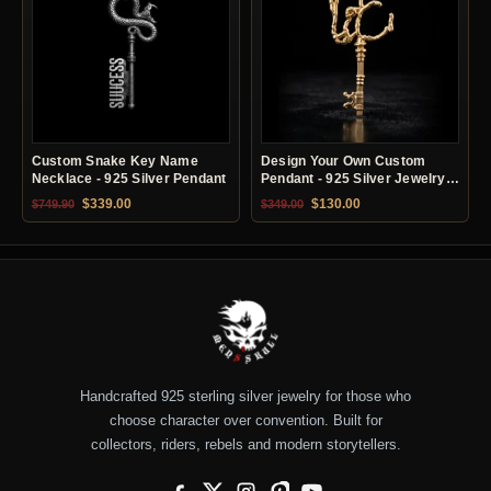
Custom Snake Key Name
Design Your Own Custom
Necklace - 925 Silver Pendant
Pendant - 925 Silver Jewelry
Service
Original price was: $749.90.
Current price is: $339.00.
Original price was: $349.00.
Current price is: $13
$
339.00
$
130.00
$
749.90
$
349.00
Handcrafted 925 sterling silver jewelry for those who
choose character over convention. Built for
collectors, riders, rebels and modern storytellers.