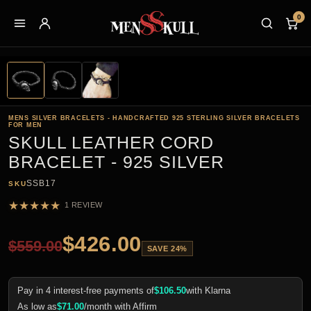
0
MENS SILVER BRACELETS - HANDCRAFTED 925 STERLING SILVER BRACELETS
FOR MEN
SKULL LEATHER CORD
BRACELET - 925 SILVER
SSB17
SKU
★
★
★
★
★
1 REVIEW
$
426.00
$
559.00
SAVE 24%
Pay in 4 interest-free payments of
$
106.50
with Klarna
As low as
$
71.00
/month with Affirm