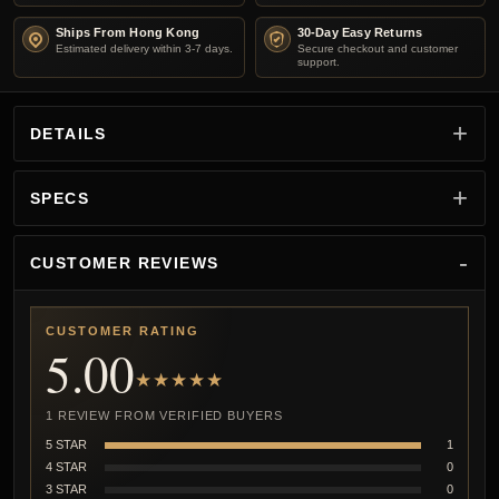
Ships From Hong Kong
30-Day Easy Returns
Estimated delivery within 3-7 days.
Secure checkout and customer
support.
DETAILS
SPECS
CUSTOMER REVIEWS
CUSTOMER RATING
5.00
★★★★★
1 REVIEW FROM VERIFIED BUYERS
5 STAR
1
4 STAR
0
3 STAR
0