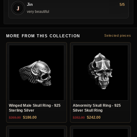
Jin
5/5
J
very beautiful
MORE FROM THIS COLLECTION
Selected pieces
Winged Male Skull Ring - 925
Abnormity Skull Ring - 925
Sterling Silver
Silver Skull Ring
Original price was: $369.90.
Current price is: $186.00.
Original price was: $382.90.
Current price is: $24
$
186.00
$
242.00
$
369.90
$
382.90