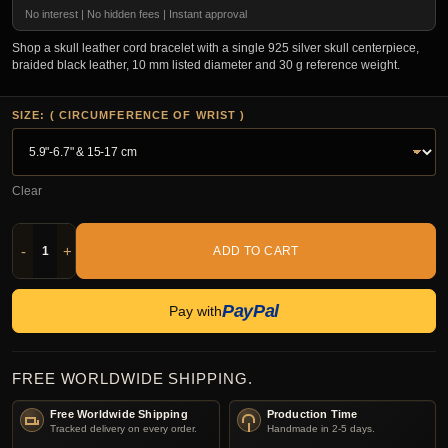
No interest | No hidden fees | Instant approval
Shop a skull leather cord bracelet with a single 925 silver skull centerpiece,
braided black leather, 10 mm listed diameter and 30 g reference weight.
SIZE: ( CIRCUMFERENCE OF WRIST )
Clear
-
+
ADD TO CART
PayPal
Pay with
FREE WORLDWIDE SHIPPING.
Free Worldwide Shipping
Production Time
Tracked delivery on every order.
Handmade in 2-5 days.