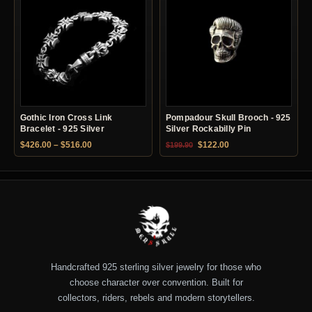
Gothic Iron Cross Link
Pompadour Skull Brooch - 925
Bracelet - 925 Silver
Silver Rockabilly Pin
Price range: $426.00 through $516.00
Original price was: $199.90.
Current price is: $12
$
426.00
–
$
516.00
$
122.00
$
199.90
Handcrafted 925 sterling silver jewelry for those who
choose character over convention. Built for
collectors, riders, rebels and modern storytellers.