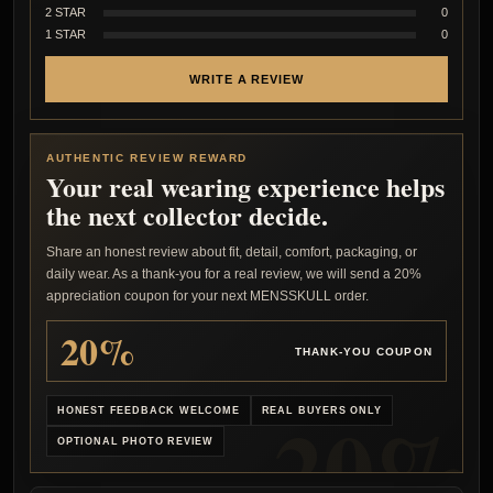
2 STAR
0
1 STAR
0
WRITE A REVIEW
AUTHENTIC REVIEW REWARD
Your real wearing experience helps
the next collector decide.
Share an honest review about fit, detail, comfort, packaging, or
daily wear. As a thank-you for a real review, we will send a 20%
appreciation coupon for your next MENSSKULL order.
20%
THANK-YOU COUPON
HONEST FEEDBACK WELCOME
REAL BUYERS ONLY
OPTIONAL PHOTO REVIEW