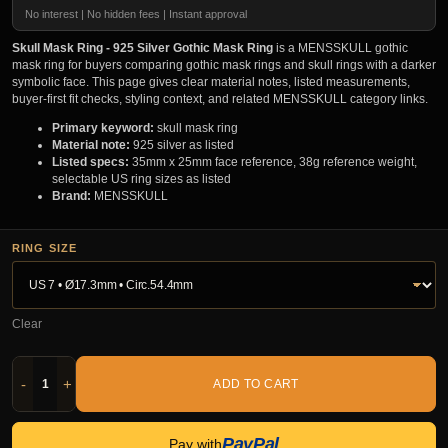
No interest | No hidden fees | Instant approval
Skull Mask Ring - 925 Silver Gothic Mask Ring
is a MENSSKULL gothic
mask ring for buyers comparing gothic mask rings and skull rings with a darker
symbolic face. This page gives clear material notes, listed measurements,
buyer-first fit checks, styling context, and related MENSSKULL category links.
Primary keyword:
skull mask ring
Material note:
925 silver as listed
Listed specs:
35mm x 25mm face reference, 38g reference weight,
selectable US ring sizes as listed
Brand:
MENSSKULL
RING SIZE
Clear
-
+
ADD TO CART
PayPal
Pay with