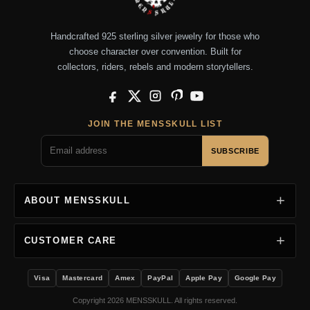
Handcrafted 925 sterling silver jewelry for those who
choose character over convention. Built for
collectors, riders, rebels and modern storytellers.
Facebook
X
Instagram
Pinterest
YouTube
JOIN THE MENSSKULL LIST
SUBSCRIBE
ABOUT MENSSKULL
CUSTOMER CARE
Visa
Mastercard
Amex
PayPal
Apple Pay
Google Pay
Copyright 2026 MENSSKULL. All rights reserved.