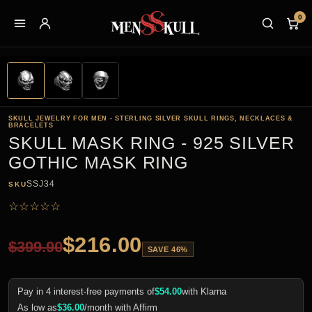
0
SKULL JEWELRY FOR MEN - STERLING SILVER SKULL RINGS, NECKLACES &
BRACELETS
SKULL MASK RING - 925 SILVER
GOTHIC MASK RING
SSJ34
SKU
☆
☆
☆
☆
☆
$
216.00
$
399.90
SAVE 46%
Pay in 4 interest-free payments of
$
54.00
with Klarna
As low as
$
36.00
/month with Affirm