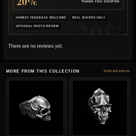
20%
THANK-YOU COUPON
HONEST FEEDBACK WELCOME
REAL BUYERS ONLY
OPTIONAL PHOTO REVIEW
There are no reviews yet.
MORE FROM THIS COLLECTION
Selected pieces