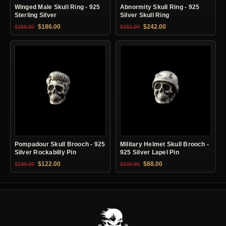
Winged Male Skull Ring - 925
Abnormity Skull Ring - 925
Sterling Silver
Silver Skull Ring
Original price was: $369.90.
Current price is: $186.00.
Original price was: $382.90.
Current price is: $24
$
186.00
$
242.00
$
369.90
$
382.90
Pompadour Skull Brooch - 925
Military Helmet Skull Brooch -
Silver Rockabilly Pin
925 Silver Lapel Pin
Original price was: $199.90.
Current price is: $122.00.
Original price was: $109.90.
Current price is: $88.0
$
122.00
$
88.00
$
199.90
$
109.90