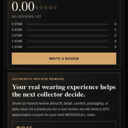
0.00
☆☆☆☆☆
NO REVIEWS YET
5 STAR
0
4 STAR
0
3 STAR
0
2 STAR
0
1 STAR
0
WRITE A REVIEW
AUTHENTIC REVIEW REWARD
Your real wearing experience helps
the next collector decide.
Share an honest review about fit, detail, comfort, packaging, or
daily wear. As a thank-you for a real review, we will send a 20%
appreciation coupon for your next MENSSKULL order.