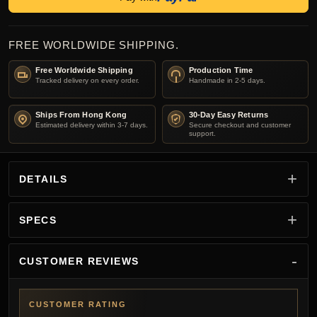
FREE WORLDWIDE SHIPPING.
Free Worldwide Shipping
Production Time
Tracked delivery on every order.
Handmade in 2-5 days.
Ships From Hong Kong
30-Day Easy Returns
Estimated delivery within 3-7 days.
Secure checkout and customer
support.
DETAILS
SPECS
CUSTOMER REVIEWS
CUSTOMER RATING