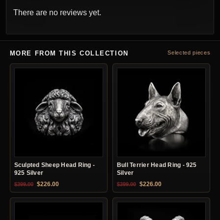
There are no reviews yet.
MORE FROM THIS COLLECTION
Selected pieces
Sculpted Sheep Head Ring -
Bull Terrier Head Ring - 925
925 Silver
Silver
Original price was: $399.00.
Current price is: $226.00.
Original price was: $399.00.
Current price is: $22
$
226.00
$
226.00
$
399.00
$
399.00