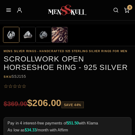
0
MENS SILVER RINGS - HANDCRAFTED 925 STERLING SILVER RINGS FOR MEN
SCROLLWORK OPEN
HORSESHOE RING - 925 SILVER
SSJ155
SKU
☆
☆
☆
☆
☆
$
206.00
$
369.90
SAVE 44%
Pay in 4 interest-free payments of
$
51.50
with Klarna
As low as
$
34.33
/month with Affirm