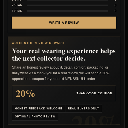
2 STAR
0
1 STAR
0
WRITE A REVIEW
AUTHENTIC REVIEW REWARD
Your real wearing experience helps
the next collector decide.
Share an honest review about fit, detail, comfort, packaging, or
daily wear. As a thank-you for a real review, we will send a 20%
appreciation coupon for your next MENSSKULL order.
20%
THANK-YOU COUPON
HONEST FEEDBACK WELCOME
REAL BUYERS ONLY
OPTIONAL PHOTO REVIEW