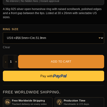
No interest | No hidden fees | Instant approval
A 36g 925 silver open horseshoe ring with raised scrollwork, polished edges
and a front gap between the tips. Listed at 30 x 26mm with selectable US
sizes.
RING SIZE
Clear
-
+
ADD TO CART
PayPal
Pay with
FREE WORLDWIDE SHIPPING.
Free Worldwide Shipping
Production Time
Tracked delivery on every order.
Handmade in 2-5 days.