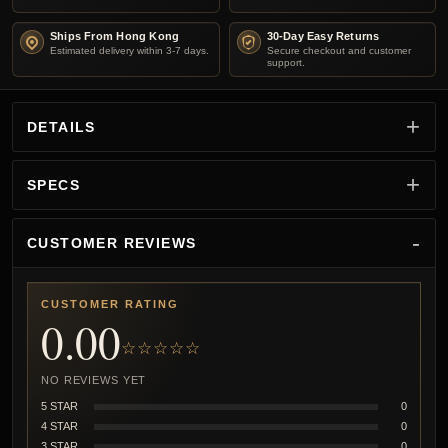
Ships From Hong Kong
30-Day Easy Returns
Estimated delivery within 3-7 days.
Secure checkout and customer
support.
DETAILS
SPECS
CUSTOMER REVIEWS
CUSTOMER RATING
0.00
☆☆☆☆☆
NO REVIEWS YET
5 STAR
0
4 STAR
0
3 STAR
0