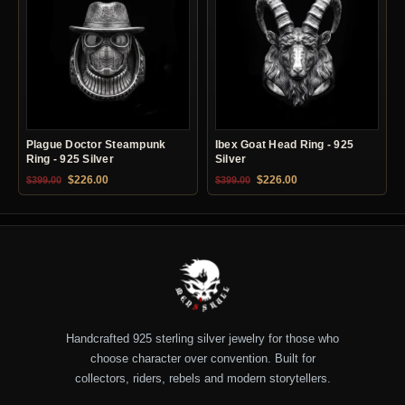
Plague Doctor Steampunk
Ibex Goat Head Ring - 925
Ring - 925 Silver
Silver
Original price was: $399.00.
Current price is: $226.00.
Original price was: $399.00.
Current price is: $22
$
226.00
$
226.00
$
399.00
$
399.00
Handcrafted 925 sterling silver jewelry for those who
choose character over convention. Built for
collectors, riders, rebels and modern storytellers.