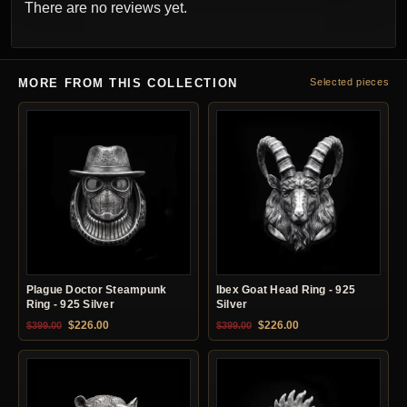
There are no reviews yet.
MORE FROM THIS COLLECTION
Selected pieces
Plague Doctor Steampunk
Ibex Goat Head Ring - 925
Ring - 925 Silver
Silver
Original price was: $399.00.
Current price is: $226.00.
Original price was: $399.00.
Current price is: $22
$
226.00
$
226.00
$
399.00
$
399.00