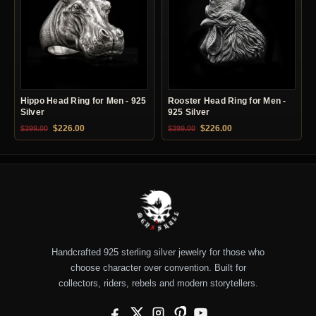
Hippo Head Ring for Men - 925
Rooster Head Ring for Men -
Silver
925 Silver
Original price was: $399.00.
Current price is: $226.00.
Original price was: $399.00.
Current price is: $22
$
226.00
$
226.00
$
399.00
$
399.00
Handcrafted 925 sterling silver jewelry for those who
choose character over convention. Built for
collectors, riders, rebels and modern storytellers.
Facebook
X
Instagram
Pinterest
YouTube