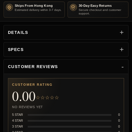
Ships From Hong Kong
30-Day Easy Returns
Estimated delivery within 3-7 days.
Secure checkout and customer
support.
DETAILS
SPECS
CUSTOMER REVIEWS
CUSTOMER RATING
0.00
☆☆☆☆☆
NO REVIEWS YET
5 STAR
0
4 STAR
0
3 STAR
0