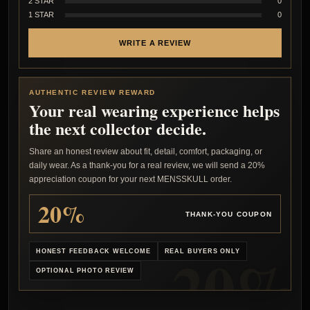
2 STAR
0
1 STAR
0
WRITE A REVIEW
AUTHENTIC REVIEW REWARD
Your real wearing experience helps
the next collector decide.
Share an honest review about fit, detail, comfort, packaging, or
daily wear. As a thank-you for a real review, we will send a 20%
appreciation coupon for your next MENSSKULL order.
20%
THANK-YOU COUPON
HONEST FEEDBACK WELCOME
REAL BUYERS ONLY
OPTIONAL PHOTO REVIEW