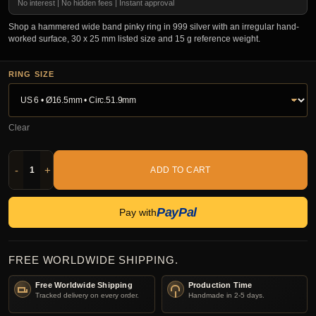
No interest | No hidden fees | Instant approval
Shop a hammered wide band pinky ring in 999 silver with an irregular hand-
worked surface, 30 x 25 mm listed size and 15 g reference weight.
RING SIZE
Clear
-
+
ADD TO CART
PayPal
Pay with
FREE WORLDWIDE SHIPPING.
Free Worldwide Shipping
Production Time
Tracked delivery on every order.
Handmade in 2-5 days.