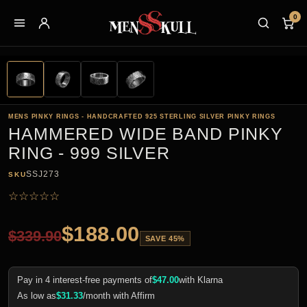
0
MENS PINKY RINGS - HANDCRAFTED 925 STERLING SILVER PINKY RINGS
HAMMERED WIDE BAND PINKY
RING - 999 SILVER
SSJ273
SKU
☆
☆
☆
☆
☆
$
188.00
$
339.90
SAVE 45%
Pay in 4 interest-free payments of
$
47.00
with Klarna
As low as
$
31.33
/month with Affirm