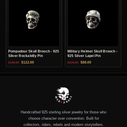
Pompadour Skull Brooch - 925
Military Helmet Skull Brooch -
Silver Rockabilly Pin
925 Silver Lapel Pin
Original price was: $199.90.
Current price is: $122.00.
Original price was: $109.90.
Current price is: $88.0
$
122.00
$
88.00
$
199.90
$
109.90
Handcrafted 925 sterling silver jewelry for those who
choose character over convention. Built for
collectors, riders, rebels and modern storytellers.