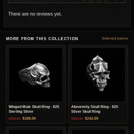
There are no reviews yet.
MORE FROM THIS COLLECTION
Selected pieces
Winged Male Skull Ring - 925
Abnormity Skull Ring - 925
Sterling Silver
Silver Skull Ring
Original price was: $369.90.
Current price is: $186.00.
Original price was: $382.90.
Current price is: $24
$
186.00
$
242.00
$
369.90
$
382.90