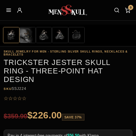
0
SKULL JEWELRY FOR MEN - STERLING SILVER SKULL RINGS, NECKLACES &
BRACELETS
TRICKSTER JESTER SKULL
RING - THREE-POINT HAT
DESIGN
SSJ224
SKU
☆
☆
☆
☆
☆
$
226.00
$
359.90
SAVE 37%
Pay in 4 interest-free payments of
$
56.50
with Klarna