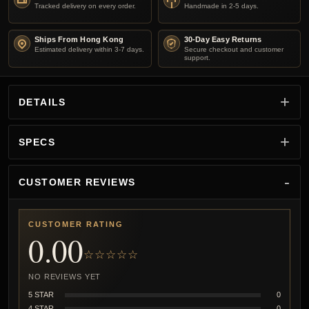
Tracked delivery on every order.
Handmade in 2-5 days.
Ships From Hong Kong
30-Day Easy Returns
Estimated delivery within 3-7 days.
Secure checkout and customer
support.
DETAILS
SPECS
CUSTOMER REVIEWS
CUSTOMER RATING
0.00
☆☆☆☆☆
NO REVIEWS YET
5 STAR
0
4 STAR
0