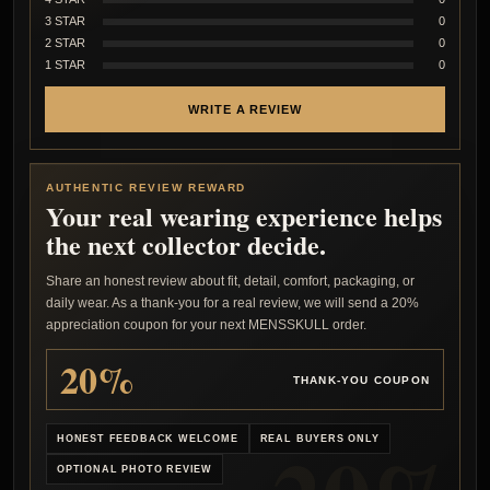
3 STAR
0
2 STAR
0
1 STAR
0
WRITE A REVIEW
AUTHENTIC REVIEW REWARD
Your real wearing experience helps
the next collector decide.
Share an honest review about fit, detail, comfort, packaging, or
daily wear. As a thank-you for a real review, we will send a 20%
appreciation coupon for your next MENSSKULL order.
20%
THANK-YOU COUPON
HONEST FEEDBACK WELCOME
REAL BUYERS ONLY
OPTIONAL PHOTO REVIEW