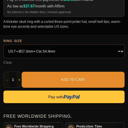
As low as
$
37.67
/month with Affirm
No interest | No hidden fees | Instant approval
A trickster skull ring with a curled three-point jester hat, small bell tips, warm-
tone eye accents and selectable US sizes.
RING SIZE
Clear
-
+
ADD TO CART
PayPal
Pay with
FREE WORLDWIDE SHIPPING.
Free Worldwide Shipping
Production Time