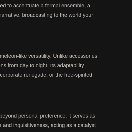
oyed to accentuate a formal ensemble, a
 narrative, broadcasting to the world your
meleon-like versatility. Unlike accessories
ns from day to night. Its adaptability
 corporate renegade, or the free-spirited
 beyond personal preference; it serves as
e and inquisitiveness, acting as a catalyst