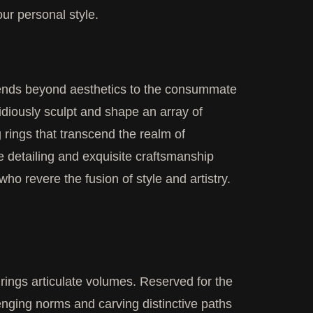
our personal style.
extends beyond aesthetics to the consummate
idiously sculpt and shape an array of
 rings that transcend the realm of
e detailing and exquisite craftsmanship
who revere the fusion of style and artistry.
ings articulate volumes. Reserved for the
lenging norms and carving distinctive paths