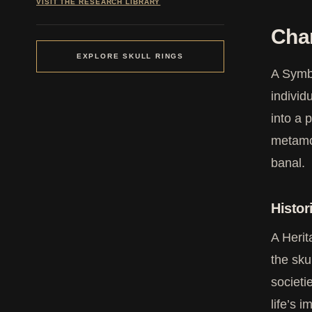
VISIT THE RESEARCH LIBRARY
Cha
EXPLORE SKULL RINGS
A Symb
individ
into a 
metamor
banal.
Histor
A Herit
the sku
societi
life’s 