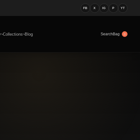
FB
X
IG
P
YT
y
Collections
Blog
Bag
Search
0