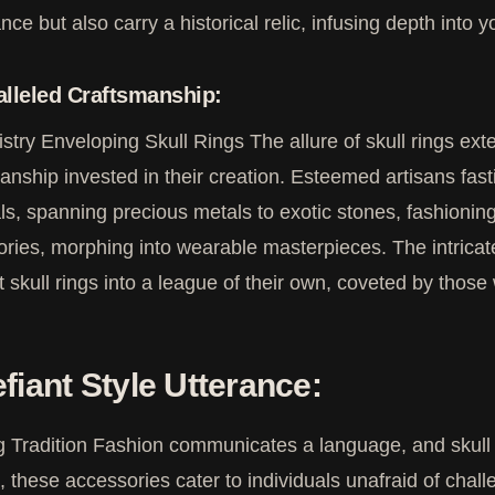
nce but also carry a historical relic, infusing depth into y
lleled Craftsmanship:
istry Enveloping Skull Rings The allure of skull rings 
anship invested in their creation. Esteemed artisans fast
ls, spanning precious metals to exotic stones, fashioning
ries, morphing into wearable masterpieces. The intricat
t skull rings into a league of their own, coveted by those 
fiant Style Utterance:
 Tradition Fashion communicates a language, and skull r
d, these accessories cater to individuals unafraid of chal