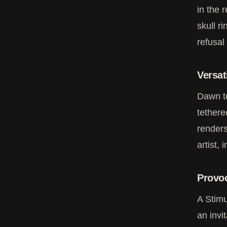
in the 
skull r
refusal
Versat
Dawn to
tethere
renders
artist, 
Provoc
A Stimu
an invi