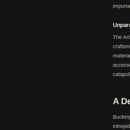
importa
Unpara
The Art
craftsm
materia
accesso
catapul
A De
Bucking
intrepi