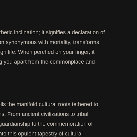
tic inclination; it signifies a declaration of
ten synonymous with mortality, transforms
gh life. When perched on your finger, it
ing you apart from the commonplace and
ls the manifold cultural roots tethered to
. From ancient civilizations to tribal
d guardianship to the commemoration of
to this opulent tapestry of cultural