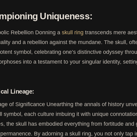
mpioning Uniqueness:
olic Rebellion Donning a
skull ring
transcends mere aesthe
uality and a rebellion against the mundane. The skull, of
potent symbol, celebrating one’s distinctive odyssey throu
phoses into a testament to your singular identity, sett
ical Lineage:
age of Significance Unearthing the annals of history unvei
ll symbol, each culture imbuing it with unique connotations
es, the skull has embodied everything from fortitude an
impermanence. By adorning a skull ring, you not only tap in