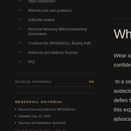
05
Style comparison
06
Material and care guidance
07
Authority context
Wh
08
Personal Meaning Without Marketing
Guarantees
09
Continue the MENSSKULL Buying Path
10
Historical and Material Sources
Wear a 
11
FAQ
confide
In a se
READING PROGRESS
0%
audacio
defies 
MENSSKULL EDITORIAL
this ex
Researched and edited by MENSSKULL
Updated July 22, 2026
advocat
Sources and limitations disclosed