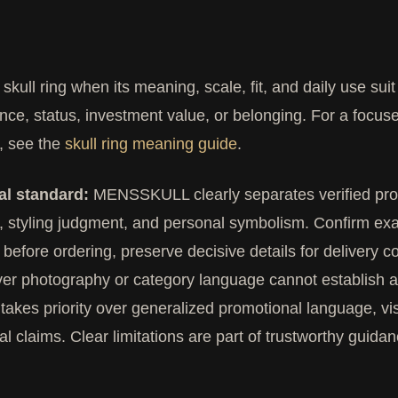
skull ring when its meaning, scale, fit, and daily use su
nce, status, investment value, or belonging. For a focus
, see the
skull ring meaning guide
.
al standard:
MENSSKULL clearly separates verified produ
, styling judgment, and personal symbolism. Confirm exa
 before ordering, preserve decisive details for delivery c
r photography or category language cannot establish a 
takes priority over generalized promotional language, 
al claims. Clear limitations are part of trustworthy guidan