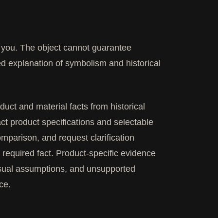
it you. The object cannot guarantee
ed explanation of symbolism and historical
ct and material facts from historical
ct product specifications and selectable
omparison, and request clarification
required fact. Product-specific evidence
visual assumptions, and unsupported
ce.