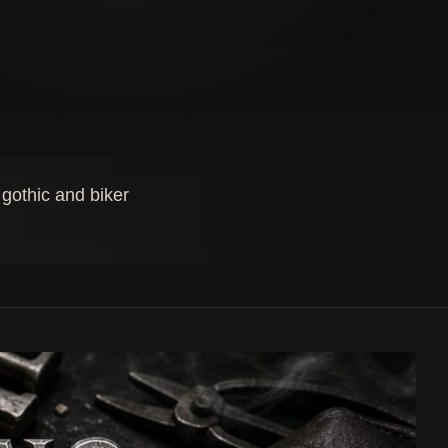
 gothic and biker