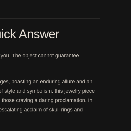
ick Answer
it you. The object cannot guarantee
rges, boasting an enduring allure and an
f style and symbolism, this jewelry piece
or those craving a daring proclamation. In
escalating acclaim of skull rings and