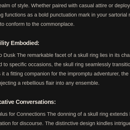
realm of style. Whether paired with casual attire or depl
ing functions as a bold punctuation mark in your sartorial
 to conform to the commonplace.
ility Embodied:
 Dusk The remarkable facet of a skull ring lies in its cha
d to specific occasions, the skull ring seamlessly transitio
 it a fitting companion for the impromptu adventurer, the
injecting a rebellious flair into any ensemble.
ative Conversations:
lus for Connections The donning of a skull ring extends
tation for discourse. The distinctive design kindles intrigu