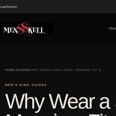
Login
Register
Hom
HOME
/
JOURNAL
/
WHY WEAR A SKULL RING? MEANING, FIT &…
MEN'S RING GUIDES
Why Wear a 