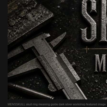
MENSSKULL skull ring meaning guide dark silver workshop featured image