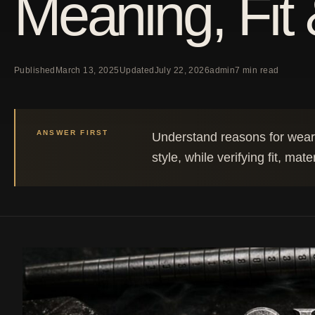
Meaning, Fit 
Published
March 13, 2025
Updated
July 22, 2026
admin
7 min read
ANSWER FIRST
Understand reasons for wearin
style, while verifying fit, mate