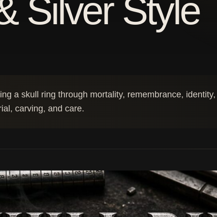
& Silver Style
g a skull ring through mortality, remembrance, identity,
rial, carving, and care.