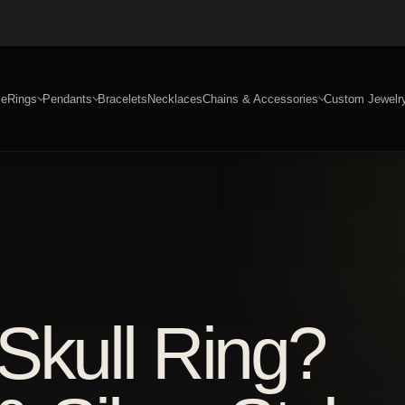
e
Rings
Pendants
Bracelets
Necklaces
Chains & Accessories
Custom Jewelr
Skull Ring?