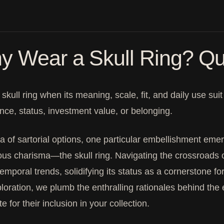
y Wear a Skull Ring? Qu
skull ring when its meaning, scale, fit, and daily use su
nce, status, investment value, or belonging.
a of sartorial options, one particular embellishment eme
us charisma—the skull ring. Navigating the crossroads o
temporal trends, solidifying its status as a cornerstone f
ploration, we plumb the enthralling rationales behind the 
e for their inclusion in your collection.