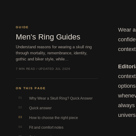
GUIDE
Wear a 
Men's Ring Guides
confide
Understand reasons for wearing a skull ring
context
through mortality, remembrance, identity,
gothic and biker style, while…
Editori
7 MIN READ / UPDATED JUL 2026
context
options
ON THIS PAGE
wheneve
01
Why Wear a Skull Ring? Quick Answer
always 
02
Quick answer
univers
03
How to choose the right piece
04
Fit and comfort notes