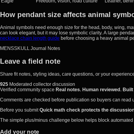
Eagle
Freedom, vision, road culture
Leather, deni
How pendant size affects animal symb
Animal symbols need enough size for the head, body, wing, man
can look elegant, but it may lose symbolic clarity. A large pen
necklace chain length guide
before choosing a heavy animal p
MENSSKULL Journal Notes
Leave a field note
Share fit notes, styling ideas, care questions, or your experie
925
Moderated collector discussion
Verified community space
Real notes. Human reviewed. Built 
Comments are checked before publication so buyers can read use
Before you submit
Quick math check protects the discussion
The simple plus/minus challenge below helps block automated 
Add your note