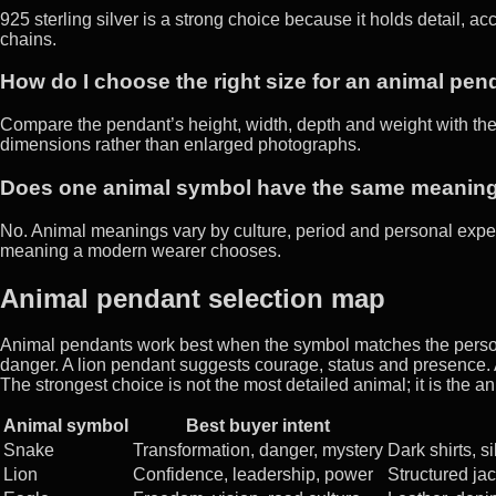
925 sterling silver is a strong choice because it holds detail, a
chains.
How do I choose the right size for an animal pen
Compare the pendant’s height, width, depth and weight with the
dimensions rather than enlarged photographs.
Does one animal symbol have the same meanin
No. Animal meanings vary by culture, period and personal expe
meaning a modern wearer chooses.
Animal pendant selection map
Animal pendants work best when the symbol matches the person
danger. A lion pendant suggests courage, status and presence.
The strongest choice is not the most detailed animal; it is the 
Animal symbol
Best buyer intent
Snake
Transformation, danger, mystery
Dark shirts, si
Lion
Confidence, leadership, power
Structured jac