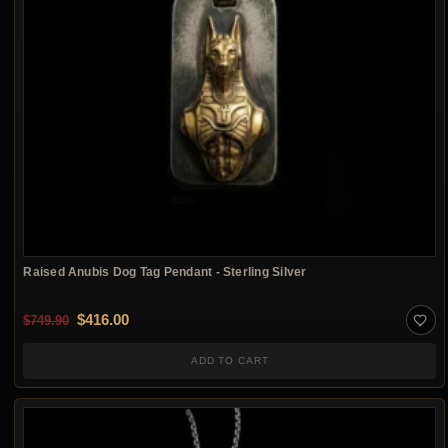
Raised Anubis Dog Tag Pendant - Sterling Silver
Original price was: $749.90.
Current price is: $416.00.
$
416.00
$
749.90
ADD TO CART