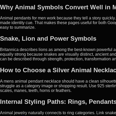
Why Animal Symbols Convert Well in M
Animal pendants for men work because they tell a story quickly. 
made identity cue. That makes these pages useful for both Goo
easy to summarize.
Snake, Lion and Power Symbols
Britannica describes lions as among the best-known powerful an
equally strong because snakes are visually distinct, ancient and
can be described through strength, protection, transformation an
How to Choose a Silver Animal Necklac
A mens animal pendant necklace should have a clean silhouette.
struggle as a category image or shopping result. Use 925 sterling
scales, manes, teeth, horns or feathers.
Internal Styling Paths: Rings, Pendant
Animal jewelry naturally connects to ring categories. Link sn