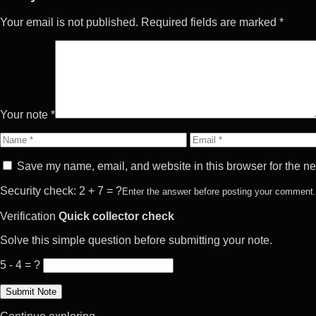
Your email is not published. Required fields are marked *
Your note *
Name
Email
Save my name, email, and website in this browser for the ne
Security check: 2 + 7 = ?
Enter the answer before posting your comment.
Verification
Quick collector check
Solve this simple question before submitting your note.
5 - 4 = ?