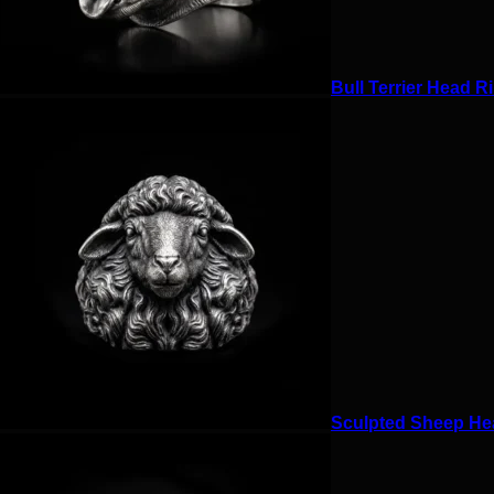
Bull Terrier Head Ri
Sculpted Sheep Hea