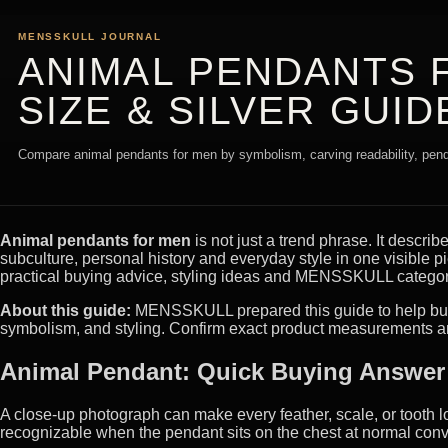
MENSSKULL JOURNAL
ANIMAL PENDANTS 
SIZE & SILVER GUID
Compare animal pendants for men by symbolism, carving readability, pendan
Animal pendants for men
is not just a trend phrase. It describ
subculture, personal history and everyday style in one visible
practical buying advice, styling ideas and MENSSKULL categori
About this guide:
MENSSKULL prepared this guide to help buyer
symbolism, and styling. Confirm exact product measurements an
Animal Pendant: Quick Buying Answer
A close-up photograph can make every feather, scale, or tooth l
recognizable when the pendant sits on the chest at normal conv