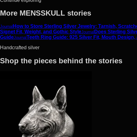
Continue exploring
More MENSSKULL stories
How to Store Sterling Silver Jewelry: Tarnish, Scrat
Journal
Signet Fit, Weight, and Gothic Style
Does Sterling Silv
Journal
Guide
Teeth Ring Guide: 925 Silver Fit, Mouth Design,
Journal
Handcrafted silver
Shop the pieces behind the stories