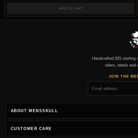
ADD TO CART
Handcrafted 925 sterling si
riders, rebels and 
JOIN THE ME
ABOUT MENSSKULL
CUSTOMER CARE