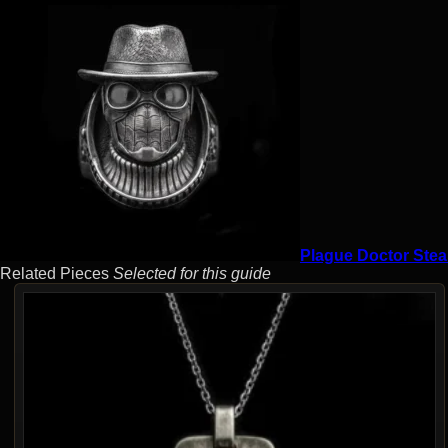
Plague Doctor Stea
Related Pieces
Selected for this guide