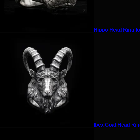
Hippo Head Ring for
Ibex Goat Head Ring