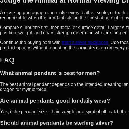
Judge the Animal at Normal Viewing D
A close-up photograph can make every feather, scale, or tooth l
recognizable when the pendant sits on the chest at normal conv
Compare silhouette first, then facial or surface detail. Larger s
position, weight, and chain strength determine whether the pen
Continue the buying path with
men’s silver necklaces
. Use thos
product options without repeating the same decision on every 
FAQ
What animal pendant is best for men?
The best animal pendant depends on the intended meaning: snake
dragon for mythic force.
Are animal pendants good for daily wear?
Yes, if the pendant size, chain weight and symbol all match th
Should animal pendants be sterling silver?