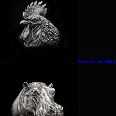
Rooster Head Ring f