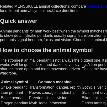
Related MENSSKULL animal collections: compare
snake pend
for different animal-symbol necklace directions.
Quick answer
Animal pendants for men work best when the symbol matches th
to show detail. Snake pendants usually signal transformation a
pendants signal freedom, focus and vision. Choose the animal fir
How to choose the animal symbol
The strongest animal pendant is not always the biggest one. It i
works well for gothic, biker and darker silver styling. A lion p
sharper, more open and more movement-driven. The same buyer ma
wardrobe.
Animal symbol
Common meaning
Snake pendant
Transformation, danger, rebirth
Gothic silver, 
Lion pendant
Power, courage, leadership
Statement silver
Eagle pendant
Freedom, focus, vision
Biker looks, d
Dragon pendant
Myth, force, protection
Darker fantasy 