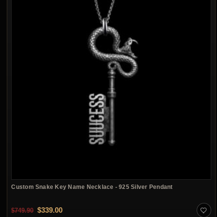
Custom Snake Key Name Necklace - 925 Silver Pendant
Original price was: $749.90.
Current price is: $339.00.
$
339.00
$
749.90