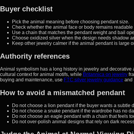
Buyer checklist
Pick the animal meaning before choosing pendant size.
Check whether the animal face or body remains readable 
Use a chain that matches the pendant weight and bail op
Choose oxidized silver when the design needs shadow an
Keep other jewelry calmer if the animal pendant is large or
Authority references
Animal symbolism has a long history in jewelry and decorative 
cultural context for animal motifs, while
Britannica on jewelry
fra
buying and maintenance, use
FTC silver jewelry guidance
and
How to avoid a mismatched pendant
Do not choose a lion pendant if the buyer wants a subtle d
Do not choose a snake pendant if the wardrobe has no dar
Do not choose an eagle pendant with a chain that feels too
Do not over-polish animal designs that rely on dark recess