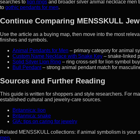
searches to
lion rings
and broader silver animal necklace men tr
to
gothic pendants for men
.
Continue Comparing MENSSKULL Jew
Use the article as a buying map, then move into the most rel
finishes and symbols.
Animal Pendants for Men
– primary category for animal sy
Custom Name Necklace with Snake Key
– snake-linked p
Solid Silver Lion Ring
– ring cross-sell for lion symbol bu
Bull Pendant
– strong animal pendant match for masculine
Sources and Further Reading
This guide is written for shoppers and style researchers. For 
established cultural and jewelry-care sources.
Britannica: lion
Britannica: snake
GIA: tips on caring for jewelry
Related MENSSKULL collections: if animal symbolism is your 
men
.