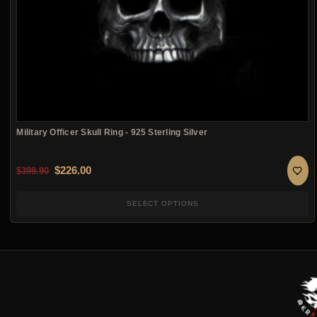
Military Officer Skull Ring - 925 Sterling Silver
Original price was: $399.90.
Current price is: $226.00.
$
226.00
$
399.90
SELECT OPTIONS