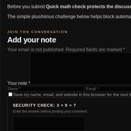
Before you submit
Quick math check protects the discus
The simple plus/minus challenge below helps block automat
Add your note
Your email is not published. Required fields are marked *
Your note *
Name
Email
Save my name, email, and website in this browser for the next 
SECURITY CHECK: 3 + 9 = ?
Enter the answer before posting your comment.