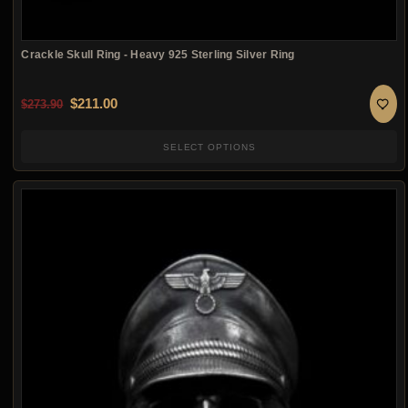
Crackle Skull Ring - Heavy 925 Sterling Silver Ring
Original price was: $273.90.
Current price is: $211.00.
$
211.00
$
273.90
SELECT OPTIONS