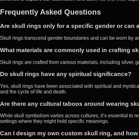
Frequently Asked Questions
Are skull rings only for a specific gender or ca
Skull rings transcend gender boundaries and can be worn by an
What materials are commonly used in crafting sk
Skull rings are crafted from various materials, including silver,
Do skull rings have any spiritual significance?
Yes, skull rings have been associated with spiritual and mystical
and the cycle of life and death.
Are there any cultural taboos around wearing sku
While skull symbolism varies across cultures, it’s essential to r
settings where they might hold specific meanings.
Can I design my own custom skull ring, and how 