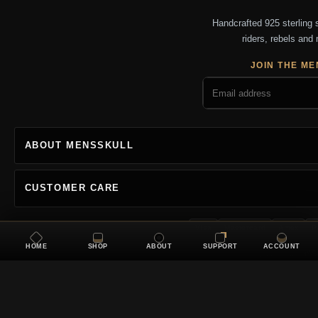
Handcrafted 925 sterling si
riders, rebels and 
JOIN THE ME
ABOUT MENSSKULL
CUSTOMER CARE
Visa
Mastercard
Amex
P
HOME
SHOP
ABOUT
SUPPORT
ACCOUNT
Copyright 2026 MENSSKU