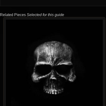
Related Pieces
Selected for this guide