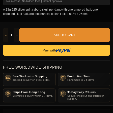
No interest | No hidden fees | Instant approval
A 23g 925 silver split cyborg skull pendant with one armored half, one
exposed skull half and mechanical collar. Listed at 24 x 26mm.
-
+
ADD TO CART
PayPal
Pay with
FREE WORLDWIDE SHIPPING.
Free Worldwide Shipping
Production Time
Tracked delivery on every order.
Handmade in 2-5 days.
Ships From Hong Kong
30-Day Easy Returns
Estimated delivery within 3-7 days.
Secure checkout and customer
support.