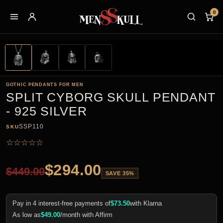
0
GOTHIC PENDANTS FOR MEN
SPLIT CYBORG SKULL PENDANT
- 925 SILVER
SSP110
SKU
☆
☆
☆
☆
☆
$
294.00
$
449.00
SAVE 35%
Pay in 4 interest-free payments of
$
73.50
with Klarna
As low as
$
49.00
/month with Affirm