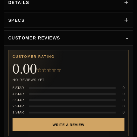
DETAILS
SPECS
CUSTOMER REVIEWS
CUSTOMER RATING
0.00
☆☆☆☆☆
NO REVIEWS YET
5 STAR
0
4 STAR
0
3 STAR
0
2 STAR
0
1 STAR
0
WRITE A REVIEW