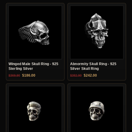
Winged Male Skull Ring - 925
Abnormity Skull Ring - 925
Sterling Silver
Silver Skull Ring
Original price was: $369.90.
Current price is: $186.00.
Original price was: $382.90.
Current price is: $24
$
186.00
$
242.00
$
369.90
$
382.90