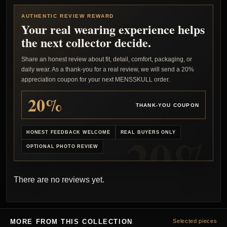
AUTHENTIC REVIEW REWARD
Your real wearing experience helps
the next collector decide.
Share an honest review about fit, detail, comfort, packaging, or
daily wear. As a thank-you for a real review, we will send a 20%
appreciation coupon for your next MENSSKULL order.
20%
THANK-YOU COUPON
HONEST FEEDBACK WELCOME
REAL BUYERS ONLY
OPTIONAL PHOTO REVIEW
There are no reviews yet.
MORE FROM THIS COLLECTION
Selected pieces