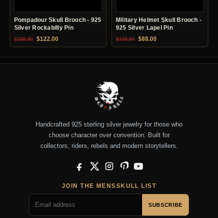
Pompadour Skull Brooch - 925
Military Helmet Skull Brooch -
Silver Rockabilly Pin
925 Silver Lapel Pin
Original price was: $199.90.
Current price is: $122.00.
Original price was: $109.90.
Current price is: $88.0
$
122.00
$
88.00
$
199.90
$
109.90
Handcrafted 925 sterling silver jewelry for those who
choose character over convention. Built for
collectors, riders, rebels and modern storytellers.
Facebook
X
Instagram
Pinterest
YouTube
JOIN THE MENSSKULL LIST
SUBSCRIBE