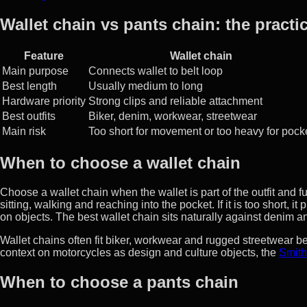
Wallet chain vs pants chain: the practic
Feature
Wallet chain
Main purpose
Connects wallet to belt loop
Best length
Usually medium to long
Hardware priority
Strong clips and reliable attachment
Best outfits
Biker, denim, workwear, streetwear
Main risk
Too short for movement or too heavy for pock
When to choose a wallet chain
Choose a wallet chain when the wallet is part of the outfit and 
sitting, walking and reaching into the pocket. If it is too short, it
on objects. The best wallet chain sits naturally against denim an
Wallet chains often fit biker, workwear and rugged streetwear b
context on motorcycles as design and culture objects, the
Smith
When to choose a pants chain