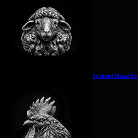
Sculpted Sheep Hea