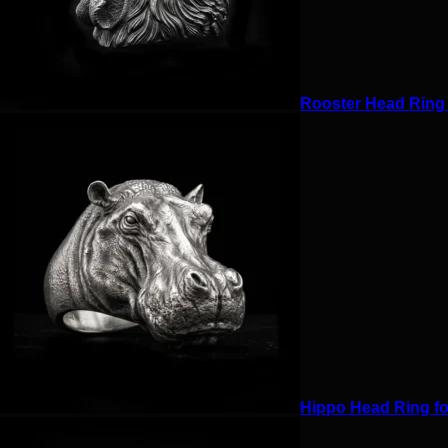
Rooster Head Ring f
Hippo Head Ring for