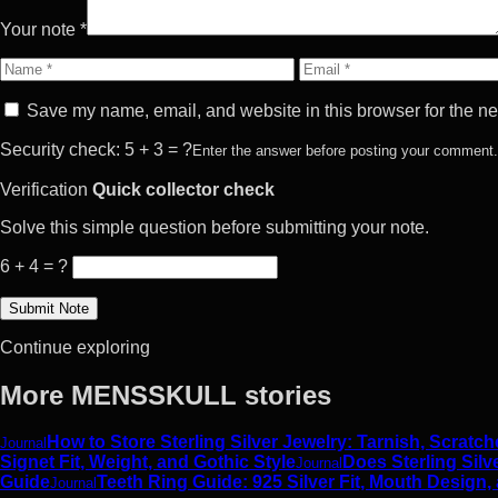
Your note *
Name
Email
Save my name, email, and website in this browser for the ne
Security check: 5 + 3 = ?
Enter the answer before posting your comment.
Verification
Quick collector check
Solve this simple question before submitting your note.
6 + 4 = ?
Continue exploring
More MENSSKULL stories
How to Store Sterling Silver Jewelry: Tarnish, Scrat
Journal
Signet Fit, Weight, and Gothic Style
Does Sterling Silv
Journal
Guide
Teeth Ring Guide: 925 Silver Fit, Mouth Design,
Journal