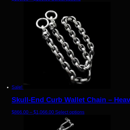
Sale!
Skull-End Curb Wallet Chain – Heav
Price range: $866.00 through $1,066
This product has mult
$
866.00
–
$
1,066.00
Select options