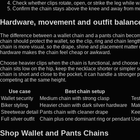
Check whether clips rotate, open, or strike the leg while w
Confirm the chain stays above the knee and away from m
Hardware, movement and outfit balanc
The difference between a wallet chain and a pants chain beco
chain should protect the wallet, so the clip, ring and chain le
chain is more visual, so the drape, shine and placement matter 
hardware makes the chain feel cheap or awkward.
Choose heavier clips when the chain is functional, and choose c
chain sits low on the hip, keep the necklace shorter or simpler so
chain is short and close to the pocket, it can handle a stronger 
competing at the same height.
Use case
Best chain setup
Wallet security
Medium chain with strong clasp
Tes
Biker styling
Heavier chain with dark silver hardware
Mat
Streetwear detail
Pants chain with cleaner drape
Kee
Full silver outfit
Chain plus one dominant ring or pendant
Us
Shop Wallet and Pants Chains