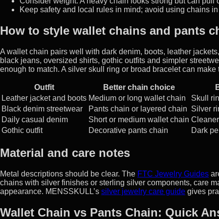
Consider weight. A heavy chain looks strong but can pull o
Keep safety and local rules in mind; avoid using chains in
How to style wallet chains and pants c
A wallet chain pairs well with dark denim, boots, leather jackets
black jeans, oversized shirts, gothic outfits and simpler streetwe
enough to match. A silver skull ring or broad bracelet can make
Outfit
Better chain choice
B
Leather jacket and boots
Medium or long wallet chain
Skull ri
Black denim streetwear
Pants chain or layered chain
Silver 
Daily casual denim
Short or medium wallet chain
Cleaner 
Gothic outfit
Decorative pants chain
Dark pe
Material and care notes
Metal descriptions should be clear. The
FTC Jewelry Guides
ar
chains with silver finishes or sterling silver components, care m
appearance. MENSSKULL’s
silver jewelry care guide
gives prac
Wallet Chain vs Pants Chain: Quick A