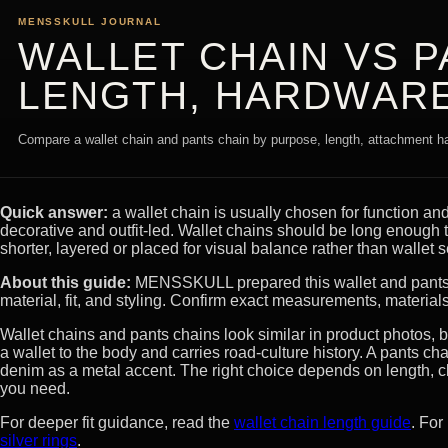
MENSSKULL JOURNAL
WALLET CHAIN VS P
LENGTH, HARDWARE
Compare a wallet chain and pants chain by purpose, length, attachment ha
Quick answer:
a wallet chain is usually chosen for function and
decorative and outfit-led. Wallet chains should be long enough t
shorter, layered or placed for visual balance rather than wallet s
About this guide:
MENSSKULL prepared this wallet and pants 
material, fit, and styling. Confirm exact measurements, material
Wallet chains and pants chains look similar in product photos, b
a wallet to the body and carries road-culture history. A pants ch
denim as a metal accent. The right choice depends on length, 
you need.
For deeper fit guidance, read the
wallet chain length guide
. For
silver rings
.