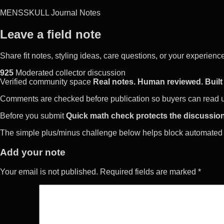
MENSSKULL Journal Notes
Leave a field note
Share fit notes, styling ideas, care questions, or your experie
925
Moderated collector discussion
Verified community space
Real notes. Human reviewed. Built 
Comments are checked before publication so buyers can read use
Before you submit
Quick math check protects the discussion
The simple plus/minus challenge below helps block automated 
Add your note
Your email is not published. Required fields are marked *