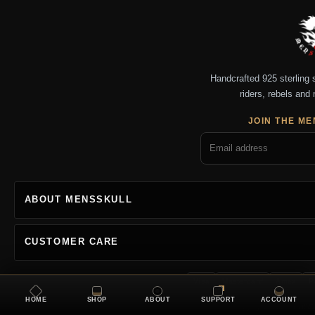
Handcrafted 925 sterling si
riders, rebels and 
JOIN THE ME
ABOUT MENSSKULL
CUSTOMER CARE
Visa
Mastercard
Amex
P
HOME
SHOP
ABOUT
SUPPORT
ACCOUNT
Copyright 2026 MENSSKU