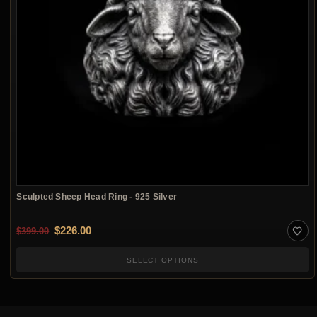
Sculpted Sheep Head Ring - 925 Silver
Original price was: $399.00.
Current price is: $226.00.
$
226.00
$
399.00
SELECT OPTIONS