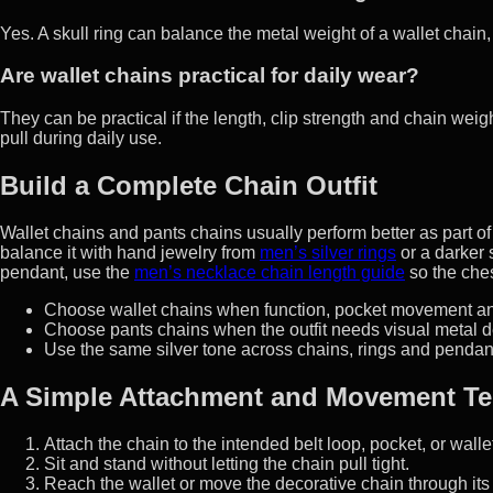
Yes. A skull ring can balance the metal weight of a wallet chain, e
Are wallet chains practical for daily wear?
They can be practical if the length, clip strength and chain we
pull during daily use.
Build a Complete Chain Outfit
Wallet chains and pants chains usually perform better as part of a 
balance it with hand jewelry from
men’s silver rings
or a darker
pendant, use the
men’s necklace chain length guide
so the ches
Choose wallet chains when function, pocket movement an
Choose pants chains when the outfit needs visual metal de
Use the same silver tone across chains, rings and pendants 
A Simple Attachment and Movement Te
Attach the chain to the intended belt loop, pocket, or wallet
Sit and stand without letting the chain pull tight.
Reach the wallet or move the decorative chain through its