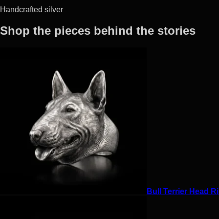
Handcrafted silver
Shop the pieces behind the stories
Bull Terrier Head Ri