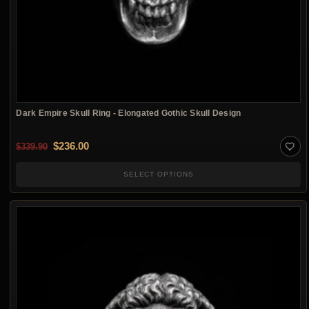
Dark Empire Skull Ring - Elongated Gothic Skull Design
Original price was: $339.90.
Current price is: $236.00.
$
236.00
$
339.90
SELECT OPTIONS