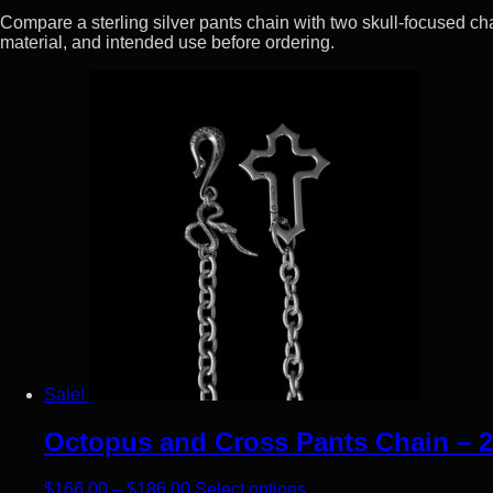
Compare a sterling silver pants chain with two skull-focused ch
material, and intended use before ordering.
Sale!
Octopus and Cross Pants Chain – 2
Price range: $166.00 through $186.00
This product has multip
$
166.00
–
$
186.00
Select options