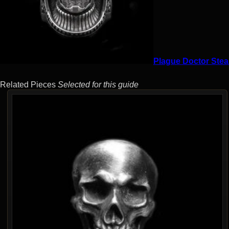
Plague Doctor Stea
Related Pieces
Selected for this guide