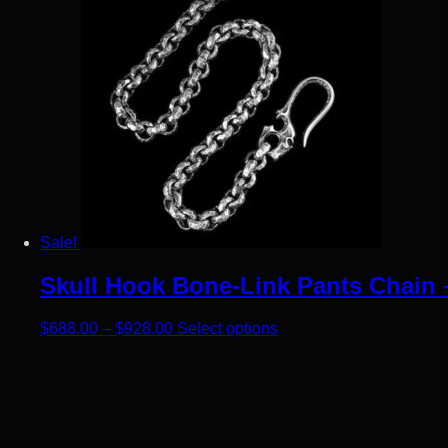
Sale!
Skull Hook Bone-Link Pants Chain –
Price range: $688.00 through $928.00
This product has multip
$
688.00
–
$
928.00
Select options