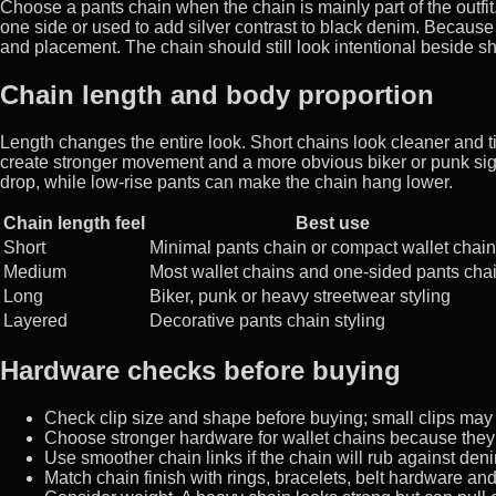
Choose a pants chain when the chain is mainly part of the outfi
one side or used to add silver contrast to black denim. Because
and placement. The chain should still look intentional beside s
Chain length and body proportion
Length changes the entire look. Short chains look cleaner and 
create stronger movement and a more obvious biker or punk signa
drop, while low-rise pants can make the chain hang lower.
Chain length feel
Best use
Short
Minimal pants chain or compact wallet chain
Medium
Most wallet chains and one-sided pants cha
Long
Biker, punk or heavy streetwear styling
Layered
Decorative pants chain styling
Hardware checks before buying
Check clip size and shape before buying; small clips may n
Choose stronger hardware for wallet chains because they 
Use smoother chain links if the chain will rub against deni
Match chain finish with rings, bracelets, belt hardware an