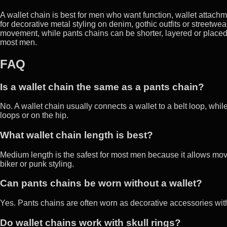
A wallet chain is best for men who want function, wallet attachm
for decorative metal styling on denim, gothic outfits or streetwe
movement, while pants chains can be shorter, layered or placed f
most men.
FAQ
Is a wallet chain the same as a pants chain?
No. A wallet chain usually connects a wallet to a belt loop, whi
loops or on the hip.
What wallet chain length is best?
Medium length is the safest for most men because it allows mo
biker or punk styling.
Can pants chains be worn without a wallet?
Yes. Pants chains are often worn as decorative accessories with
Do wallet chains work with skull rings?