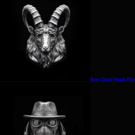
Ibex Goat Head Ring