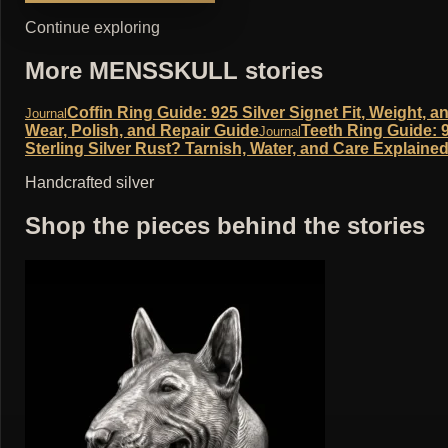
Continue exploring
More MENSSKULL stories
Coffin Ring Guide: 925 Silver Signet Fit, Weight, a
Journal
Wear, Polish, and Repair Guide
Teeth Ring Guide: 9
Journal
Sterling Silver Rust? Tarnish, Water, and Care Explaine
Handcrafted silver
Shop the pieces behind the stories