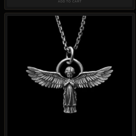
ADD TO CART