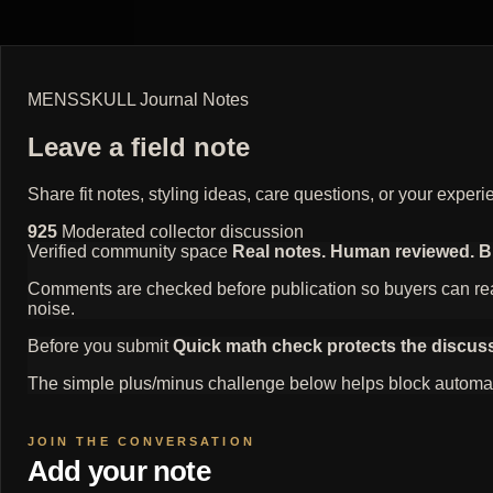
MENSSKULL Journal Notes
Leave a field note
Share fit notes, styling ideas, care questions, or your exp
925
Moderated collector discussion
Verified community space
Real notes. Human reviewed. Bui
Comments are checked before publication so buyers can read
noise.
Before you submit
Quick math check protects the discus
The simple plus/minus challenge below helps block automat
Add your note