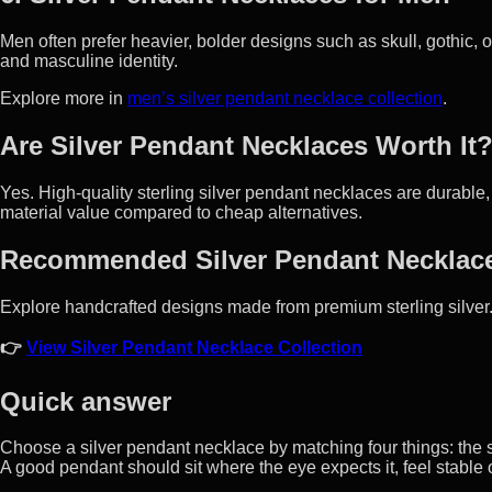
Men often prefer heavier, bolder designs such as skull, gothic,
and masculine identity.
Explore more in
men’s silver pendant necklace collection
.
Are Silver Pendant Necklaces Worth It
Yes. High-quality sterling silver pendant necklaces are durable,
material value compared to cheap alternatives.
Recommended Silver Pendant Necklac
Explore handcrafted designs made from premium sterling silver
👉
View Silver Pendant Necklace Collection
Quick answer
Choose a silver pendant necklace by matching four things: the sy
A good pendant should sit where the eye expects it, feel stable