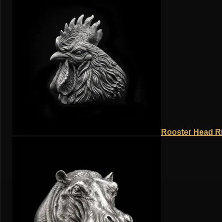
Rooster Head Ri