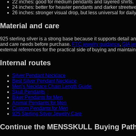
22 inches: good for medium pendants and layered shirts.
24 inches: better for heavier pendants and darker streetwe
26 inches: stronger visual drop, but less universal for dail
Material and care
925 sterling silver is a strong base because it supports detail
and care needs before purchase.
FTC jewelry guidance
,
GIA je
external references for the practical side of buying and maintaini
Internal routes
Silver Pendant Necklace
Best Silver Pendant Necklace
Men’s Necklace Chain Length Guide
Skull Pendants
Biker Pendants for Men
Animal Pendants for Men
Custom Pendants for Men
925 Sterling Silver Jewelry Care
Continue the MENSSKULL Buying Pat