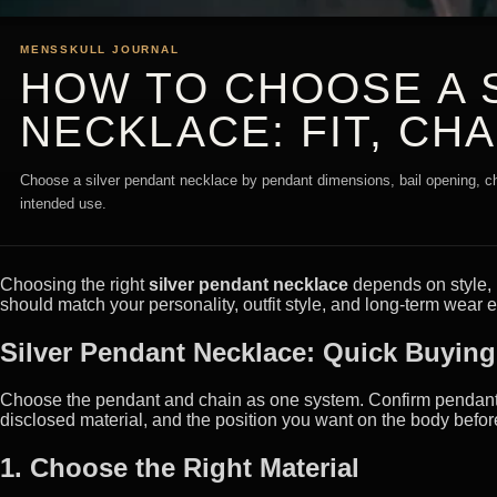
MENSSKULL JOURNAL
HOW TO CHOOSE A 
NECKLACE: FIT, CH
Choose a silver pendant necklace by pendant dimensions, bail opening, ch
intended use.
Choosing the right
silver pendant necklace
depends on style, m
should match your personality, outfit style, and long-term wear 
Silver Pendant Necklace: Quick Buyin
Choose the pendant and chain as one system. Confirm pendant di
disclosed material, and the position you want on the body befor
1. Choose the Right Material