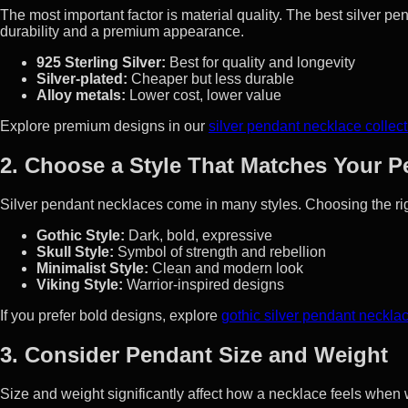
The most important factor is material quality. The best silver 
durability and a premium appearance.
925 Sterling Silver:
Best for quality and longevity
Silver-plated:
Cheaper but less durable
Alloy metals:
Lower cost, lower value
Explore premium designs in our
silver pendant necklace collect
2. Choose a Style That Matches Your P
Silver pendant necklaces come in many styles. Choosing the rig
Gothic Style:
Dark, bold, expressive
Skull Style:
Symbol of strength and rebellion
Minimalist Style:
Clean and modern look
Viking Style:
Warrior-inspired designs
If you prefer bold designs, explore
gothic silver pendant neckla
3. Consider Pendant Size and Weight
Size and weight significantly affect how a necklace feels when 