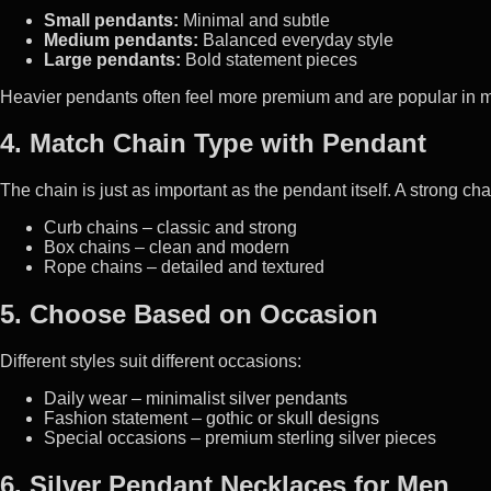
Small pendants:
Minimal and subtle
Medium pendants:
Balanced everyday style
Large pendants:
Bold statement pieces
Heavier pendants often feel more premium and are popular in m
4. Match Chain Type with Pendant
The chain is just as important as the pendant itself. A strong ch
Curb chains – classic and strong
Box chains – clean and modern
Rope chains – detailed and textured
5. Choose Based on Occasion
Different styles suit different occasions:
Daily wear – minimalist silver pendants
Fashion statement – gothic or skull designs
Special occasions – premium sterling silver pieces
6. Silver Pendant Necklaces for Men