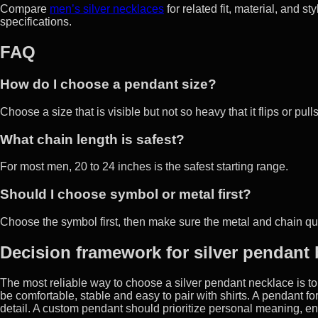
Compare
men’s silver necklaces
for related fit, material, and s
specifications.
FAQ
How do I choose a pendant size?
Choose a size that is visible but not so heavy that it flips or pull
What chain length is safest?
For most men, 20 to 24 inches is the safest starting range.
Should I choose symbol or metal first?
Choose the symbol first, then make sure the metal and chain qual
Decision framework for silver pendant
The most reliable way to choose a silver pendant necklace is to 
be comfortable, stable and easy to pair with shirts. A pendant fo
detail. A custom pendant should prioritize personal meaning, en