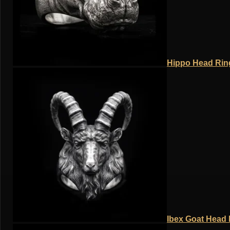
Hippo Head Ring
Ibex Goat Head R