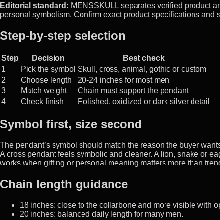
Editorial standard:
MENSSKULL separates verified product and m
personal symbolism. Confirm exact product specifications and s
Step-by-step selection
Step
Decision
Best check
1
Pick the symbol
Skull, cross, animal, gothic or custom
2
Choose length
20-24 inches for most men
3
Match weight
Chain must support the pendant
4
Check finish
Polished, oxidized or dark silver detail
Symbol first, size second
The pendant’s symbol should match the reason the buyer wants jew
A cross pendant feels symbolic and cleaner. A lion, snake or e
works when gifting or personal meaning matters more than tren
Chain length guidance
18 inches: close to the collarbone and more visible with o
20 inches: balanced daily length for many men.