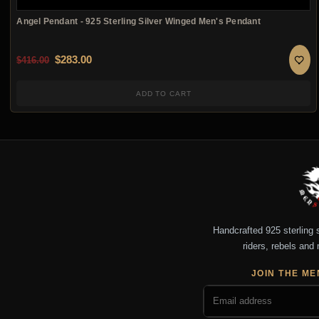
Angel Pendant - 925 Sterling Silver Winged Men's Pendant
Original price was: $416.00.
Current price is: $283.00.
$
283.00
$
416.00
ADD TO CART
Handcrafted 925 sterling si
riders, rebels and 
JOIN THE ME