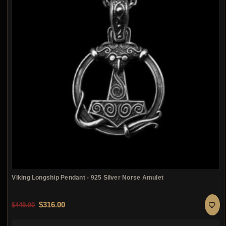
Viking Longship Pendant - 925 Silver Norse Amulet
Original price was: $449.00.
Current price is: $316.00.
$
316.00
$
449.00