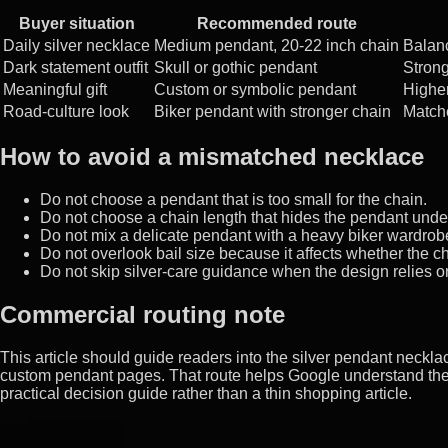
Buyer situation
Recommended route
Daily silver necklace
Medium pendant, 20-22 inch chain
Balan
Dark statement outfit
Skull or gothic pendant
Strong
Meaningful gift
Custom or symbolic pendant
Higher
Road-culture look
Biker pendant with stronger chain
Matche
How to avoid a mismatched necklace
Do not choose a pendant that is too small for the chain.
Do not choose a chain length that hides the pendant under
Do not mix a delicate pendant with a heavy biker wardrob
Do not overlook bail size because it affects whether the c
Do not skip silver-care guidance when the design relies o
Commercial routing note
This article should guide readers into the silver pendant necklace
custom pendant pages. That route helps Google understand the 
practical decision guide rather than a thin shopping article.