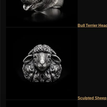
Bull Terrier Hea
Sculpted Sheep 