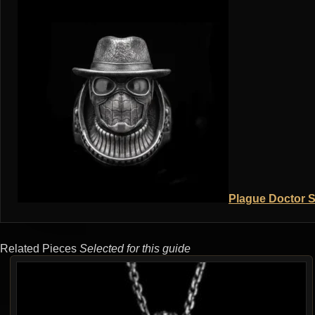
Plague Doctor S
Related Pieces
Selected for this guide