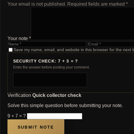
Your email is not published. Required fields are marked *
Your note *
Name
Email
Save my name, email, and website in this browser for the next 
SECURITY CHECK: 7 + 3 = ?
Enter the answer before posting your comment.
Verification
Quick collector check
Solve this simple question before submitting your note.
9 + 7 = ?